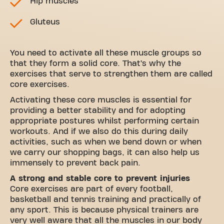
Hip muscles
Gluteus
You need to activate all these muscle groups so
that they form a solid core. That’s why the
exercises that serve to strengthen them are called
core exercises.
Activating these core muscles is essential for
providing a better stability and for adopting
appropriate postures whilst performing certain
workouts. And if we also do this during daily
activities, such as when we bend down or when
we carry our shopping bags, it can also help us
immensely to prevent back pain.
A strong and stable core to prevent injuries
Core exercises are part of every football,
basketball and tennis training and practically of
any sport. This is because physical trainers are
very well aware that all the muscles in our body