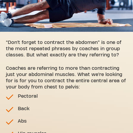
“Don’t forget to contract the abdomen” is one of
the most repeated phrases by coaches in group
classes. But what exactly are they referring to?
Coaches are referring to more than contracting
just your abdominal muscles. What we’re looking
for is for you to contract the entire central area of
your body from chest to pelvis:
Pectoral
Back
Abs