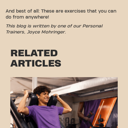
And best of all: These are exercises that you can
do from anywhere!
This blog is written by one of our Personal
Trainers, Joyce Mohringer.
RELATED
ARTICLES