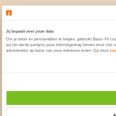
Jij bepaalt over jouw data
Om je beter en persoonlijker te helpen, gebruikt Basic-Fit 
wij (en derde partijen) jouw internetgedrag binnen onze site
advertenties op basis van jouw interesse tonen. Op onze
co
A