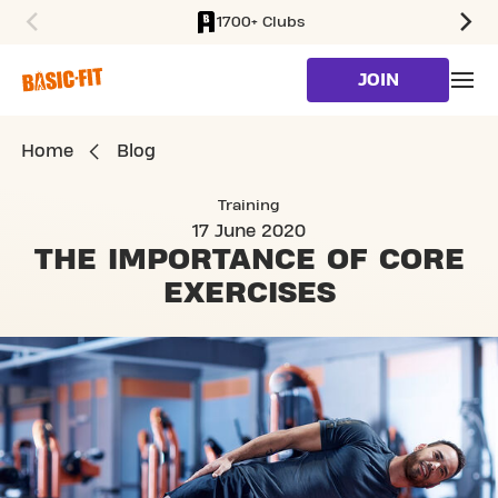
1700+ Clubs
SKIP TO MAIN CONTENT
JOIN
Home
Blog
Training
17 June 2020
THE IMPORTANCE OF
CORE
EXERCISES