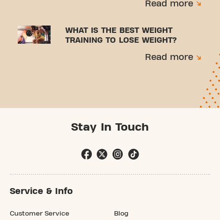
Read more
WHAT IS THE BEST WEIGHT
TRAINING TO LOSE WEIGHT?
Read more
Stay In Touch
Service & Info
Customer Service
Blog