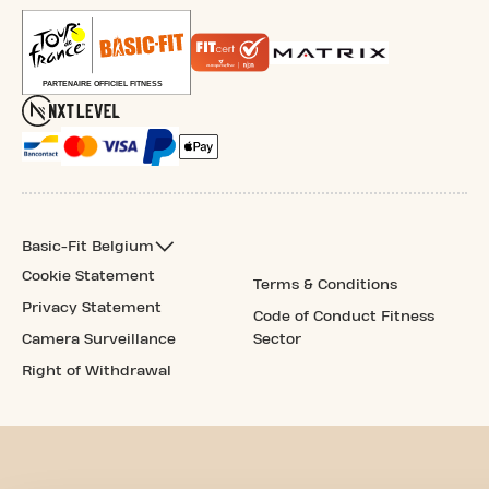
Basic-Fit Belgium
Cookie Statement
Terms & Conditions
Privacy Statement
Code of Conduct Fitness
Camera Surveillance
Sector
Right of Withdrawal