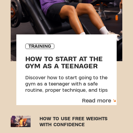
TRAINING
HOW TO START AT THE
GYM AS A TEENAGER
Discover how to start going to the
gym as a teenager with a safe
routine, proper technique, and tips
to avoid injuries.
Read more
HOW TO USE FREE WEIGHTS
WITH CONFIDENCE