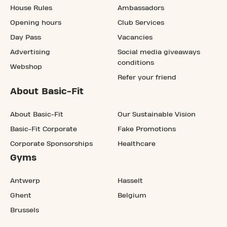
House Rules
Ambassadors
Opening hours
Club Services
Day Pass
Vacancies
Advertising
Social media giveaways
conditions
Webshop
Refer your friend
About Basic-Fit
About Basic-Fit
Our Sustainable Vision
Basic-Fit Corporate
Fake Promotions
Corporate Sponsorships
Healthcare
Gyms
Antwerp
Hasselt
Ghent
Belgium
Brussels