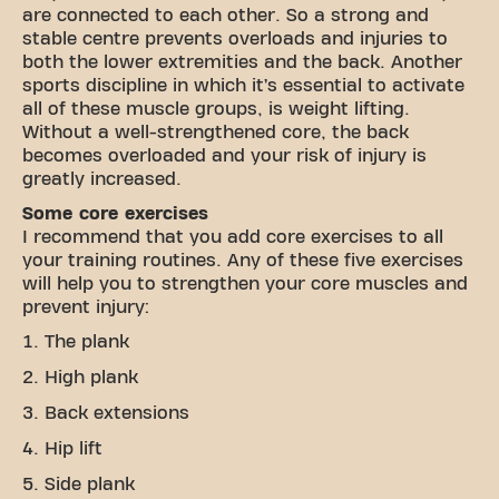
are connected to each other. So a strong and
stable centre prevents overloads and injuries to
both the lower extremities and the back. Another
sports discipline in which it’s essential to activate
all of these muscle groups, is weight lifting.
Without a well-strengthened core, the back
becomes overloaded and your risk of injury is
greatly increased.
Some core exercises
I recommend that you add core exercises to all
your training routines. Any of these five exercises
will help you to strengthen your core muscles and
prevent injury:
The plank
High plank
Back extensions
Hip lift
Side plank