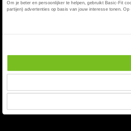
Om je beter en persoonlijker te helpen, gebruikt Basic-Fit 
partijen) advertenties op basis van jouw interesse tonen. O