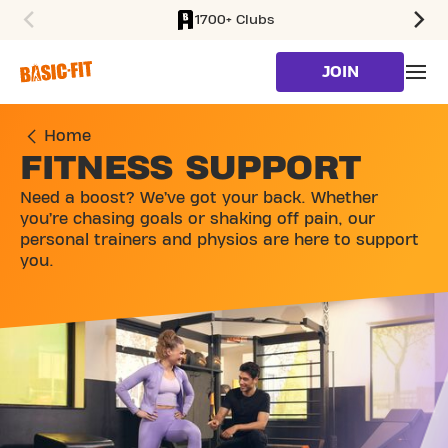
1700+ Clubs
SKIP TO MAIN CONTENT
JOIN
Home
FITNESS SUPPORT
Need a boost? We’ve got your back. Whether
you’re chasing goals or shaking off pain, our
personal trainers and physios are here to support
you.