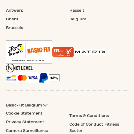
Antwerp
Hasselt
Ghent
Belgium
Brussels
Basic-Fit Belgium
Cookie Statement
Terms & Conditions
Privacy Statement
Code of Conduct Fitness
Camera Surveillance
Sector