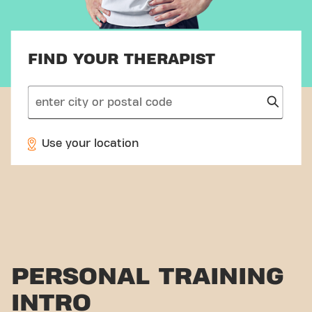
FIND YOUR THERAPIST
search
Use your location
PERSONAL TRAINING
INTRO