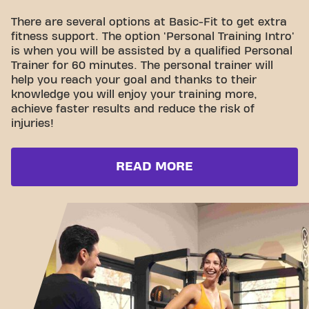
There are several options at Basic-Fit to get extra
fitness support. The option 'Personal Training Intro'
is when you will be assisted by a qualified Personal
Trainer for 60 minutes. The personal trainer will
help you reach your goal and thanks to their
knowledge you will enjoy your training more,
achieve faster results and reduce the risk of
injuries!
READ MORE