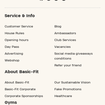
Service & Info
Customer Service
Blog
House Rules
Ambassadors
Opening hours
Club Services
Day Pass
Vacancies
Advertising
Social media giveaways
conditions
Webshop
Refer your friend
About Basic-Fit
About Basic-Fit
Our Sustainable Vision
Basic-Fit Corporate
Fake Promotions
Corporate Sponsorships
Healthcare
Gyms