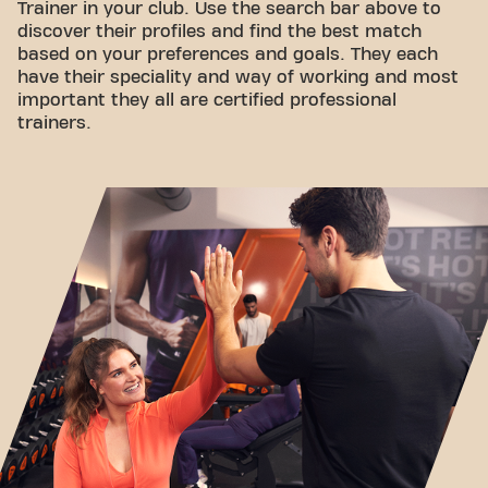
Trainer in your club. Use the search bar above to
discover their profiles and find the best match
based on your preferences and goals. They each
have their speciality and way of working and most
important they all are certified professional
trainers.