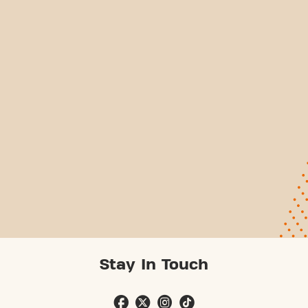
Stay In Touch