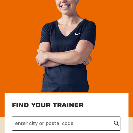
FIND YOUR TRAINER
search