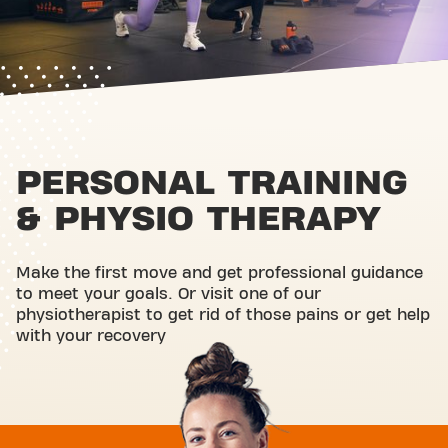
PERSONAL TRAINING
& PHYSIO THERAPY
Make the first move and get professional guidance
to meet your goals. Or visit one of our
physiotherapist to get rid of those pains or get help
with your recovery