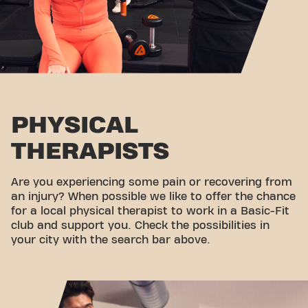
PHYSICAL
THERAPISTS
Are you experiencing some pain or recovering from
an injury? When possible we like to offer the chance
for a local physical therapist to work in a Basic-Fit
club and support you. Check the possibilities in
your city with the search bar above.