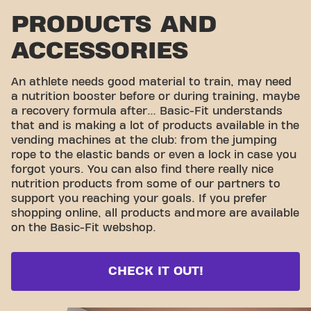
PRODUCTS AND
ACCESSORIES
An athlete needs good material to train, may need
a nutrition booster before or during training, maybe
a recovery formula after… Basic-Fit understands
that and is making a lot of products available in the
vending machines at the club: from the jumping
rope to the elastic bands or even a lock in case you
forgot yours. You can also find there really nice
nutrition products from some of our partners to
support you reaching your goals. If you prefer
shopping online, all products and
more are available
on the Basic-Fit webshop.
CHECK IT OUT!