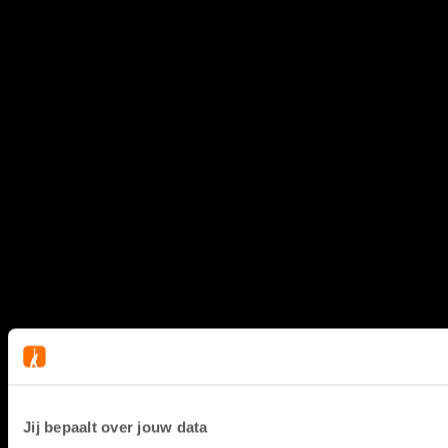
Jij bepaalt over jouw data