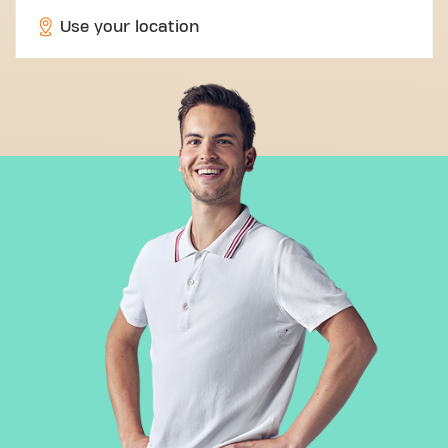
Use your location