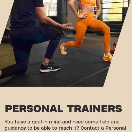
PERSONAL TRAINERS
You have a goal in mind and need some help and
guidance to be able to reach it? Contact a Personal