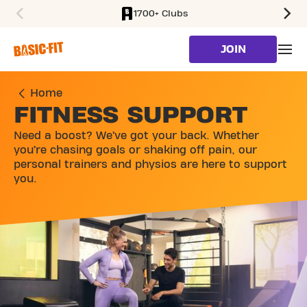
1700+ Clubs
SKIP TO MAIN CONTENT
JOIN
Home
FITNESS SUPPORT
Need a boost? We’ve got your back. Whether
you’re chasing goals or shaking off pain, our
personal trainers and physios are here to support
you.