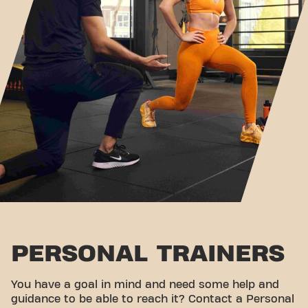
PERSONAL TRAINERS
You have a goal in mind and need some help and
guidance to be able to reach it? Contact a Personal