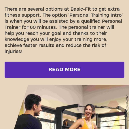
There are several options at Basic-Fit to get extra
fitness support. The option 'Personal Training Intro'
is when you will be assisted by a qualified Personal
Trainer for 60 minutes. The personal trainer will
help you reach your goal and thanks to their
knowledge you will enjoy your training more,
achieve faster results and reduce the risk of
injuries!
READ MORE