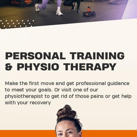
PERSONAL TRAINING
& PHYSIO THERAPY
Make the first move and get professional guidance
to meet your goals. Or visit one of our
physiotherapist to get rid of those pains or get help
with your recovery