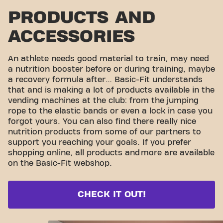
PRODUCTS AND
ACCESSORIES
An athlete needs good material to train, may need
a nutrition booster before or during training, maybe
a recovery formula after… Basic-Fit understands
that and is making a lot of products available in the
vending machines at the club: from the jumping
rope to the elastic bands or even a lock in case you
forgot yours. You can also find there really nice
nutrition products from some of our partners to
support you reaching your goals. If you prefer
shopping online, all products and
more are available
on the Basic-Fit webshop.
CHECK IT OUT!