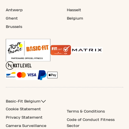
Antwerp
Hasselt
Ghent
Belgium
Brussels
Basic-Fit Belgium
Cookie Statement
Terms & Conditions
Privacy Statement
Code of Conduct Fitness
Camera Surveillance
Sector