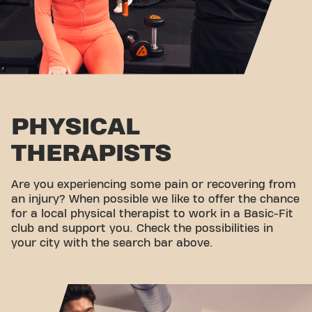
PHYSICAL
THERAPISTS
Are you experiencing some pain or recovering from
an injury? When possible we like to offer the chance
for a local physical therapist to work in a Basic-Fit
club and support you. Check the possibilities in
your city with the search bar above.