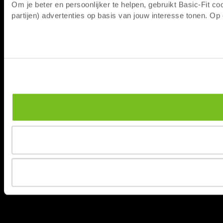
Om je beter en persoonlijker te helpen, gebruikt Basic-Fit 
partijen) advertenties op basis van jouw interesse tonen. O