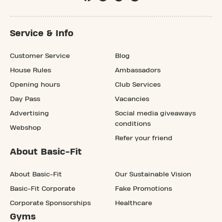
Service & Info
Customer Service
Blog
House Rules
Ambassadors
Opening hours
Club Services
Day Pass
Vacancies
Advertising
Social media giveaways
conditions
Webshop
Refer your friend
About Basic-Fit
About Basic-Fit
Our Sustainable Vision
Basic-Fit Corporate
Fake Promotions
Corporate Sponsorships
Healthcare
Gyms