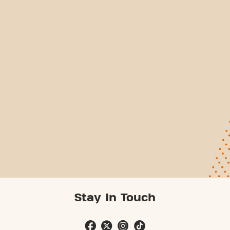
Stay In Touch