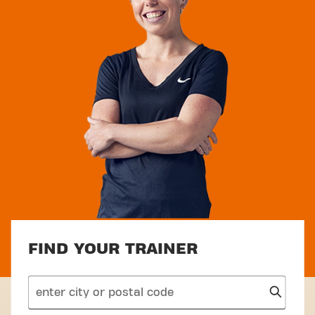
FIND YOUR TRAINER
search