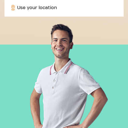
Use your location