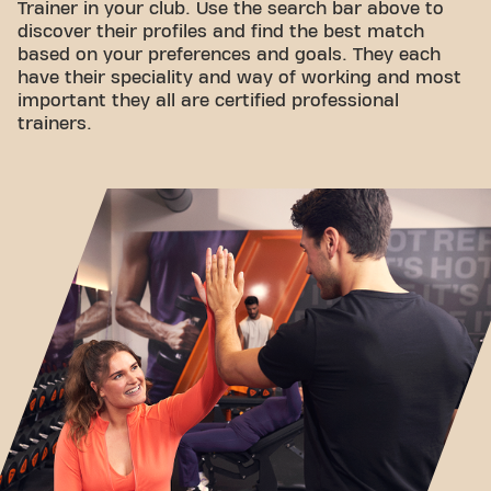
Trainer in your club. Use the search bar above to
discover their profiles and find the best match
based on your preferences and goals. They each
have their speciality and way of working and most
important they all are certified professional
trainers.