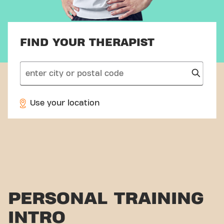
FIND YOUR THERAPIST
search
Use your location
PERSONAL TRAINING
INTRO