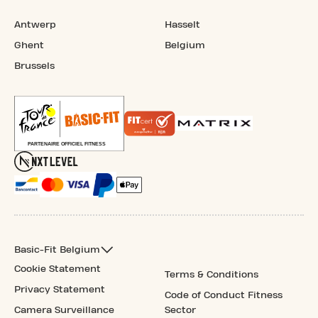
Antwerp
Hasselt
Ghent
Belgium
Brussels
Basic-Fit Belgium
Cookie Statement
Terms & Conditions
Privacy Statement
Code of Conduct Fitness
Camera Surveillance
Sector