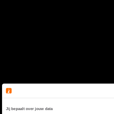
Jij bepaalt over jouw data