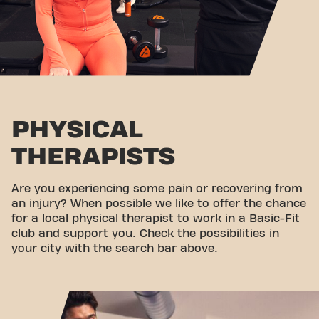
PHYSICAL
THERAPISTS
Are you experiencing some pain or recovering from
an injury? When possible we like to offer the chance
for a local physical therapist to work in a Basic-Fit
club and support you. Check the possibilities in
your city with the search bar above.