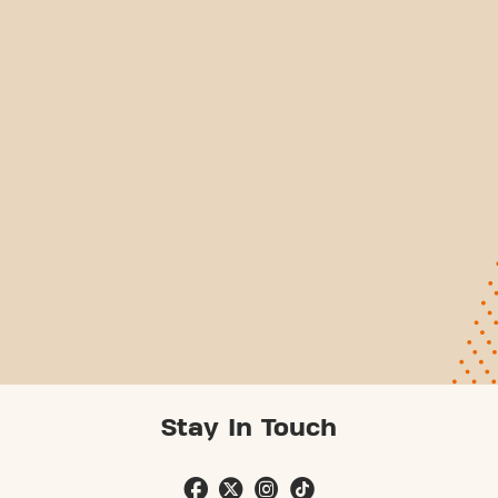
Stay In Touch