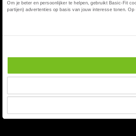
Om je beter en persoonlijker te helpen, gebruikt Basic-Fit 
partijen) advertenties op basis van jouw interesse tonen. O