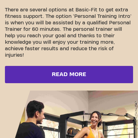
There are several options at Basic-Fit to get extra
fitness support. The option 'Personal Training Intro'
is when you will be assisted by a qualified Personal
Trainer for 60 minutes. The personal trainer will
help you reach your goal and thanks to their
knowledge you will enjoy your training more,
achieve faster results and reduce the risk of
injuries!
READ MORE