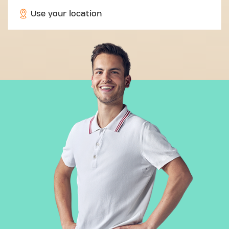
Use your location