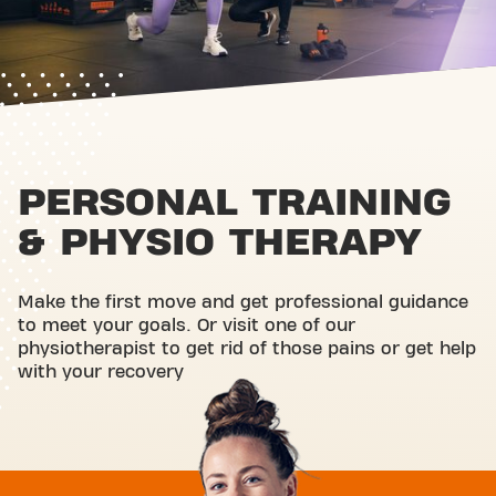
PERSONAL TRAINING
& PHYSIO THERAPY
Make the first move and get professional guidance
to meet your goals. Or visit one of our
physiotherapist to get rid of those pains or get help
with your recovery