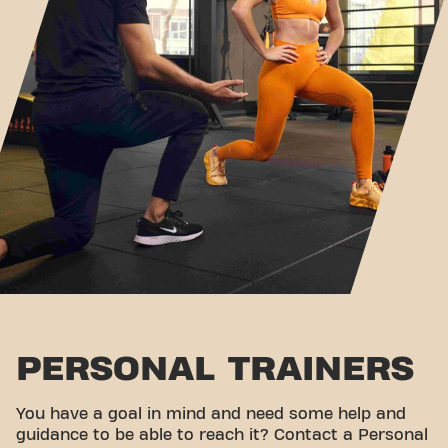
PERSONAL TRAINERS
You have a goal in mind and need some help and
guidance to be able to reach it? Contact a Personal