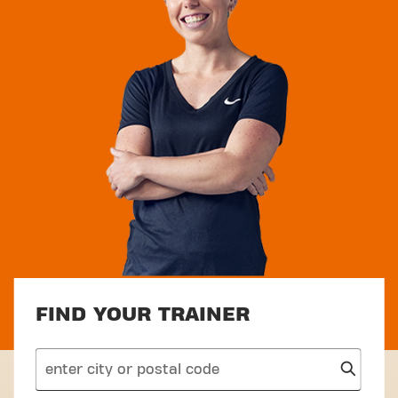
FIND YOUR TRAINER
search