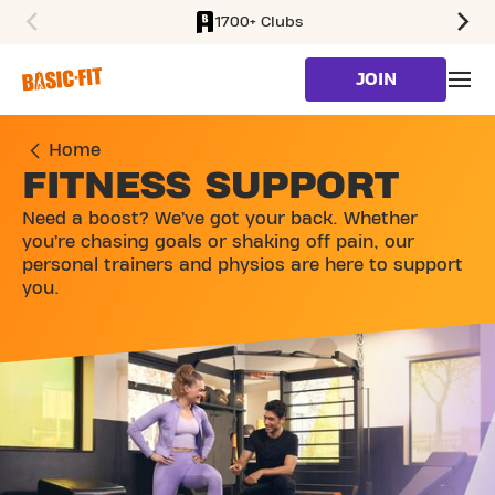
1700+ Clubs
SKIP TO MAIN CONTENT
JOIN
Home
FITNESS SUPPORT
Need a boost? We’ve got your back. Whether
you’re chasing goals or shaking off pain, our
personal trainers and physios are here to support
you.