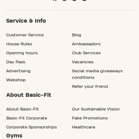
Service & Info
Customer Service
Blog
House Rules
Ambassadors
Opening hours
Club Services
Day Pass
Vacancies
Advertising
Social media giveaways
conditions
Webshop
Refer your friend
About Basic-Fit
About Basic-Fit
Our Sustainable Vision
Basic-Fit Corporate
Fake Promotions
Corporate Sponsorships
Healthcare
Gyms