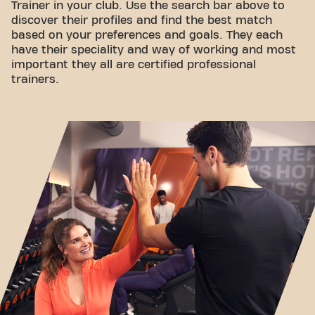
Trainer in your club. Use the search bar above to
discover their profiles and find the best match
based on your preferences and goals. They each
have their speciality and way of working and most
important they all are certified professional
trainers.