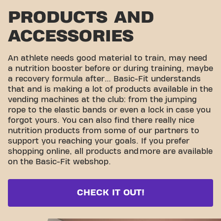
PRODUCTS AND
ACCESSORIES
An athlete needs good material to train, may need
a nutrition booster before or during training, maybe
a recovery formula after… Basic-Fit understands
that and is making a lot of products available in the
vending machines at the club: from the jumping
rope to the elastic bands or even a lock in case you
forgot yours. You can also find there really nice
nutrition products from some of our partners to
support you reaching your goals. If you prefer
shopping online, all products and
more are available
on the Basic-Fit webshop.
CHECK IT OUT!