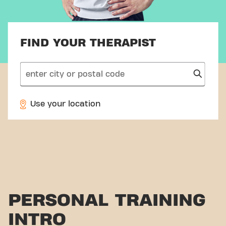
FIND YOUR THERAPIST
search
Use your location
PERSONAL TRAINING
INTRO