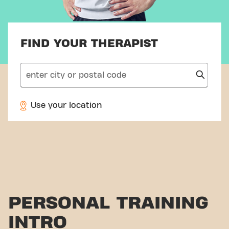
FIND YOUR THERAPIST
search
Use your location
PERSONAL TRAINING
INTRO