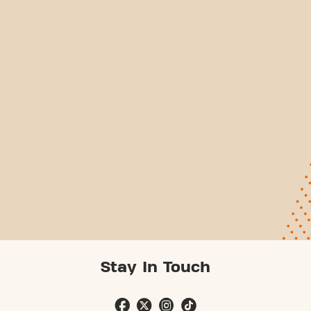
Stay In Touch