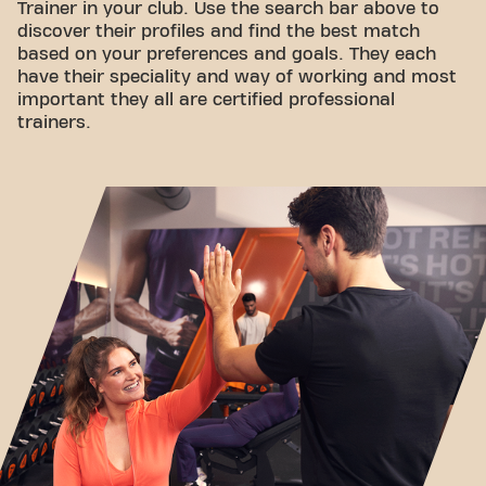
Trainer in your club. Use the search bar above to
discover their profiles and find the best match
based on your preferences and goals. They each
have their speciality and way of working and most
important they all are certified professional
trainers.