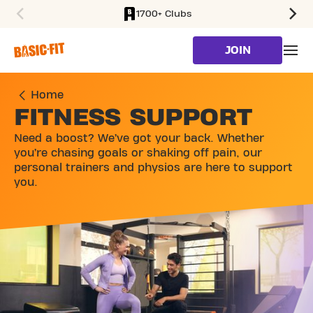
1700+ Clubs
SKIP TO MAIN CONTENT
JOIN
Home
FITNESS SUPPORT
Need a boost? We’ve got your back. Whether
you’re chasing goals or shaking off pain, our
personal trainers and physios are here to support
you.