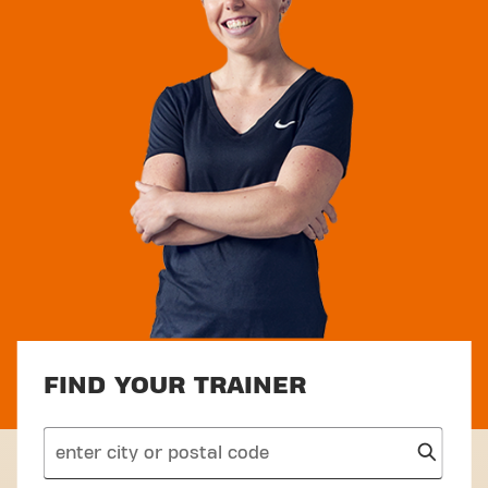
FIND YOUR TRAINER
search