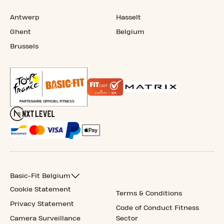
Antwerp
Hasselt
Ghent
Belgium
Brussels
Basic-Fit Belgium
Cookie Statement
Terms & Conditions
Privacy Statement
Code of Conduct Fitness
Camera Surveillance
Sector