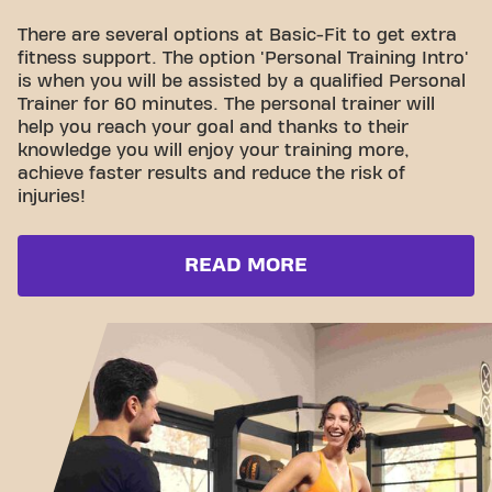
There are several options at Basic-Fit to get extra
fitness support. The option 'Personal Training Intro'
is when you will be assisted by a qualified Personal
Trainer for 60 minutes. The personal trainer will
help you reach your goal and thanks to their
knowledge you will enjoy your training more,
achieve faster results and reduce the risk of
injuries!
READ MORE