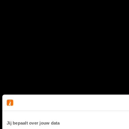
Jij bepaalt over jouw data