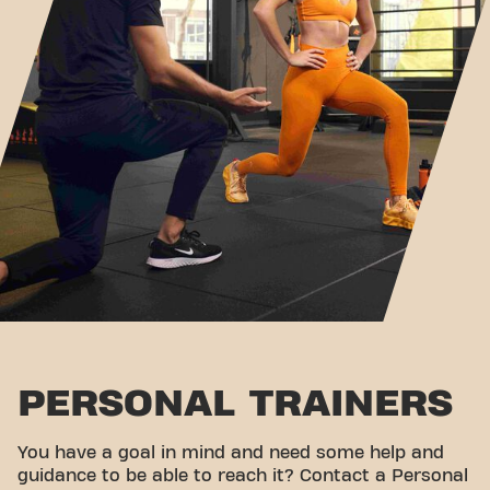
PERSONAL TRAINERS
You have a goal in mind and need some help and
guidance to be able to reach it? Contact a Personal