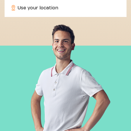
Use your location