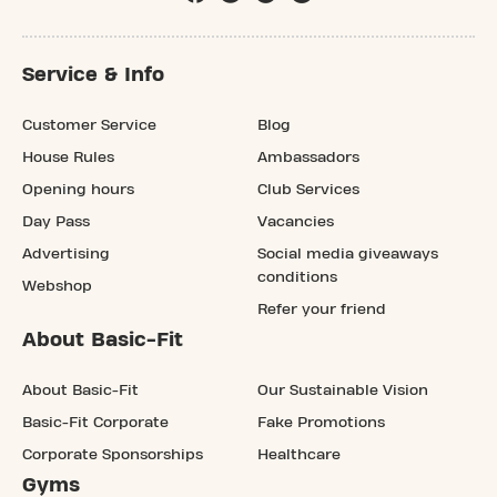
Service & Info
Customer Service
Blog
House Rules
Ambassadors
Opening hours
Club Services
Day Pass
Vacancies
Advertising
Social media giveaways
conditions
Webshop
Refer your friend
About Basic-Fit
About Basic-Fit
Our Sustainable Vision
Basic-Fit Corporate
Fake Promotions
Corporate Sponsorships
Healthcare
Gyms