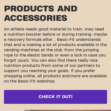
PRODUCTS AND
ACCESSORIES
An athlete needs good material to train, may need
a nutrition booster before or during training, maybe
a recovery formula after… Basic-Fit understands
that and is making a lot of products available in the
vending machines at the club: from the jumping
rope to the elastic bands or even a lock in case you
forgot yours. You can also find there really nice
nutrition products from some of our partners to
support you reaching your goals. If you prefer
shopping online, all products and
more are available
on the Basic-Fit webshop.
CHECK IT OUT!