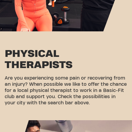
PHYSICAL
THERAPISTS
Are you experiencing some pain or recovering from
an injury? When possible we like to offer the chance
for a local physical therapist to work in a Basic-Fit
club and support you. Check the possibilities in
your city with the search bar above.