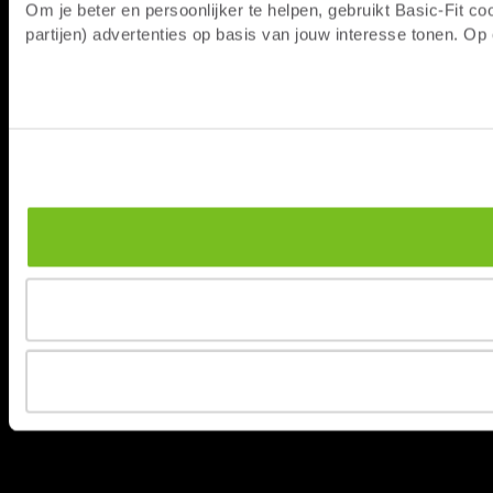
Om je beter en persoonlijker te helpen, gebruikt Basic-Fit 
partijen) advertenties op basis van jouw interesse tonen. O