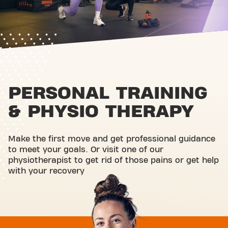
PERSONAL TRAINING
& PHYSIO THERAPY
Make the first move and get professional guidance
to meet your goals. Or visit one of our
physiotherapist to get rid of those pains or get help
with your recovery