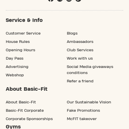
Service & Info
Customer Service
Blogs
House Rules
Ambassadors
Opening Hours
Club Services
Day Pass
Work with us
Advertising
Social Media giveaways
conditions
Webshop
Refer a friend
About Basic-Fit
About Basic-Fit
Our Sustainable Vision
Basic-Fit Corporate
Fake Promotions
Corporate Sponsorships
McFIT takeover
Gyms