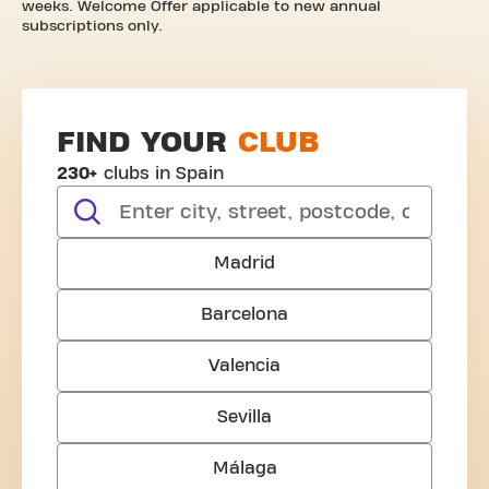
weeks. Welcome Offer applicable to new annual
subscriptions only.
FIND YOUR
CLUB
230+
clubs in Spain
search
Madrid
Barcelona
Valencia
Sevilla
Málaga