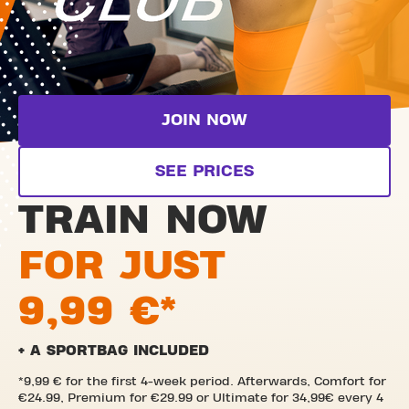
JOIN NOW
SEE PRICES
TRAIN NOW
FOR JUST
9,99 €*
+ A SPORTBAG INCLUDED
*9,99 € for the first 4-week period. Afterwards, Comfort for
€24.99, Premium for €29.99 or Ultimate for 34,99€ every 4