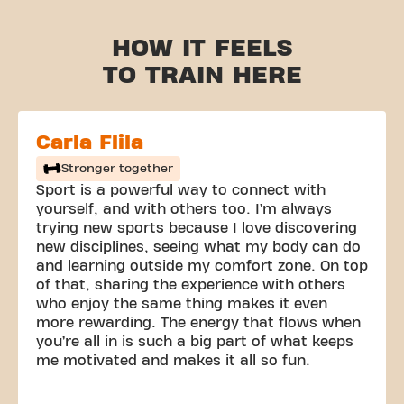
HOW IT FEELS
TO TRAIN HERE
Carla Flila
Stronger together
Sport is a powerful way to connect with
yourself, and with others too. I’m always
trying new sports because I love discovering
new disciplines, seeing what my body can do
and learning outside my comfort zone. On top
of that, sharing the experience with others
who enjoy the same thing makes it even
more rewarding. The energy that flows when
you’re all in is such a big part of what keeps
me motivated and makes it all so fun.