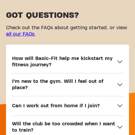
GOT QUESTIONS?
Check out the FAQs about getting started, or view
all our FAQs
.
How will Basic-Fit help me kickstart my
fitness journey?
I’m new to the gym. Will I feel out of
place?
Can I work out from home if I join?
Will the club be too crowded when I want
to train?