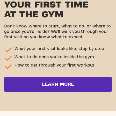
YOUR FIRST TIME
AT THE GYM
Don’t know where to start, what to do, or where to
go once you’re inside? We’ll walk you through your
first visit so you know what to expect.
What your first visit looks like, step by step
What to do once you’re inside the gym
How to get through your first workout
LEARN MORE