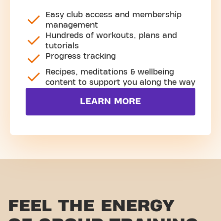
Easy club access and membership
management
Hundreds of workouts, plans and
tutorials
Progress tracking
Recipes, meditations & wellbeing
content to support you along the way
LEARN MORE
FEEL THE ENERGY