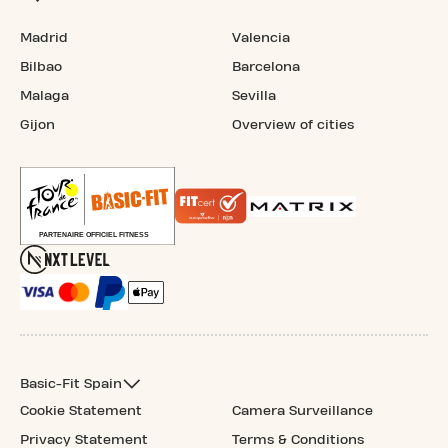
Madrid
Valencia
Bilbao
Barcelona
Malaga
Sevilla
Gijon
Overview of cities
Basic-Fit Spain
Cookie Statement
Camera Surveillance
Privacy Statement
Terms & Conditions