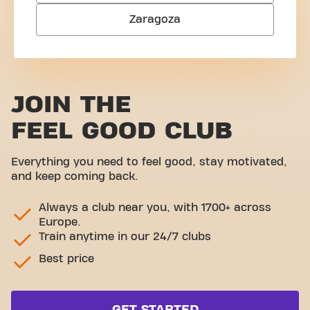
Zaragoza
JOIN THE
FEEL GOOD CLUB
Everything you need to feel good, stay motivated,
and keep coming back.
Always a club near you, with 1700+ across
Europe.
Train anytime in our 24/7 clubs
Best price
GET STARTED