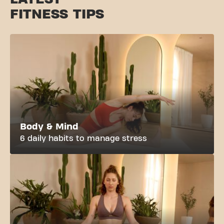
FITNESS TIPS
Body & Mind
6 daily habits to manage stress