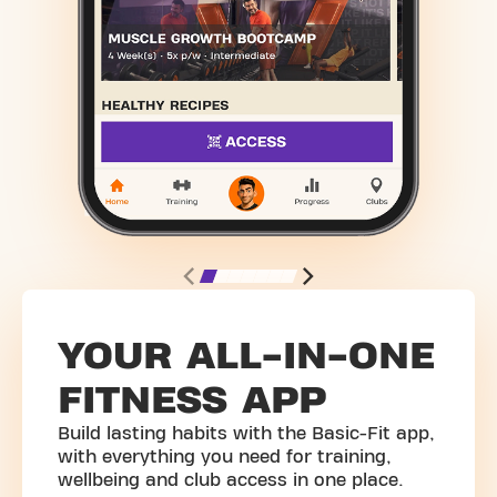
YOUR ALL-IN-ONE
FITNESS APP
Build lasting habits with the Basic-Fit app,
with everything you need for training,
wellbeing and club access in one place.