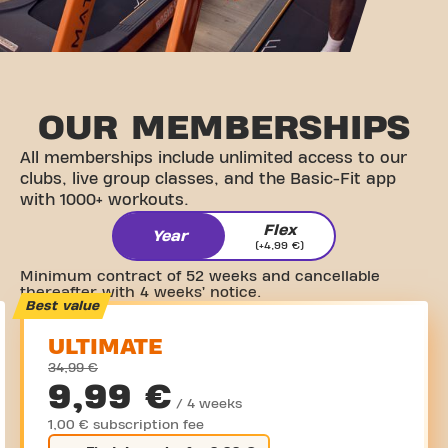
OUR
MEMBERSHIPS
All memberships include unlimited access to our
clubs, live group classes, and the Basic-Fit app
with 1000+ workouts.
Flex
Year
(+4,99 €)
Minimum contract of 52 weeks and cancellable
thereafter with 4 weeks’ notice.
Best value
ULTIMATE
34,99 €
9,99 €
/ 4 weeks
1,00 € subscription fee