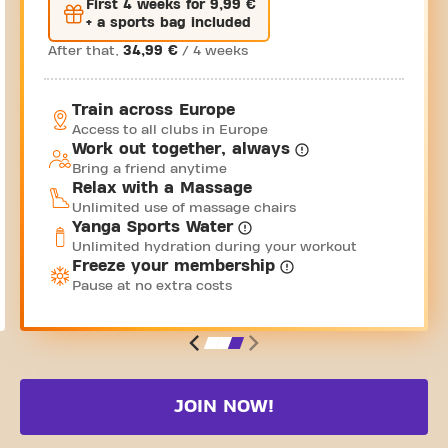
First 4 weeks for 9,99 €
+ a sports bag included
After that,
34,99 €
/ 4 weeks
Train across Europe
Access to all clubs in Europe
Work out together, always
Bring a friend anytime
Relax with a Massage
Unlimited use of massage chairs
Yanga Sports Water
Unlimited hydration during your workout
Freeze your membership
Pause at no extra costs
JOIN NOW!