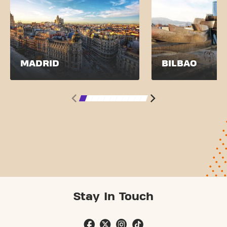
MADRID
BILBAO
Stay In Touch
SEE PRICES
JOIN NOW