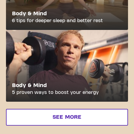
Body & Mind
6 tips for deeper sleep and better rest
Body & Mind
5 proven ways to boost your energy
SEE MORE