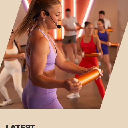
LATEST