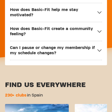
How does Basic-Fit help me stay
motivated?
How does Basic-Fit create a community
feeling?
Can I pause or change my membership if
my schedule changes?
FIND US EVERYWHERE
230+ clubs
in Spain