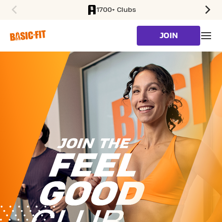
1700+ Clubs
SKIP TO MAIN CONTENT
JOIN