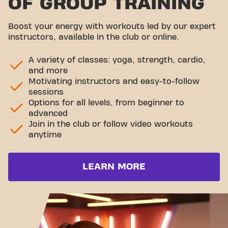
OF GROUP TRAINING
Boost your energy with workouts led by our expert
instructors, available in the club or online.
A variety of classes: yoga, strength, cardio,
and more
Motivating instructors and easy-to-follow
sessions
Options for all levels, from beginner to
advanced
Join in the club or follow video workouts
anytime
LEARN MORE