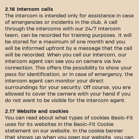
2.16 Intercom calls
The intercom is intended only for assistance in case
of emergencies or incidents in the club. A call
through the intercoms with our 24/7 Intercom
team, can be recorded for training purposes. It will
be stored for a maximum of one month and you
will be informed upfront by a message that the call
will be recorded. When you call our intercom, our
intercom agent can see you on camera via live
connection. This offers the possibility to show your
pass for identification, or in case of emergency, the
intercom agent can monitor your direct
surroundings for your security. Off course, you are
allowed to cover the camera with your hand if you
do not want to be visible for the intercom agent.
2.17 Website and cookies
You can read about what types of cookies Basic-Fit
uses for its websites in the Basic-Fit Cookie
statement on our website. In the cookie banner
that shows up when you open our website, you can