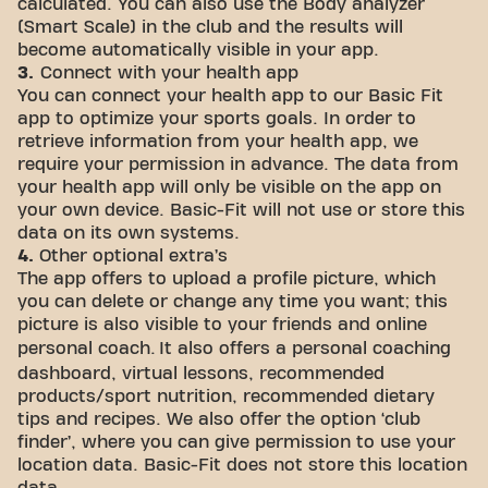
calculated. You can also use the Body analyzer
(Smart Scale) in the club and the results will
become automatically visible in your app.
3.
Connect with your health app
You can connect your health app to our Basic Fit
app to optimize your sports goals. In order to
retrieve information from your health app, we
require your permission in advance. The data from
your health app will only be visible on the app on
your own device. Basic-Fit will not use or store this
data on its own systems.
4.
Other optional extra’s
The app offers to upload a profile picture, which
you can delete or change any time you want; this
picture is also visible to your friends and online
personal coach.
It also offers a personal coaching
dashboard, virtual lessons, recommended
products/sport nutrition, recommended dietary
tips and recipes. We also offer the option ‘club
finder’, where you can give permission to use your
location data. Basic-Fit does not store this location