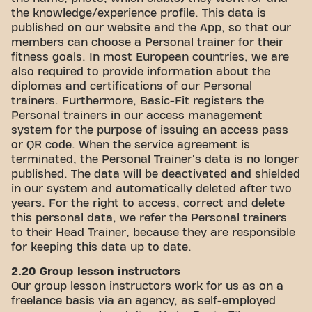
the knowledge/experience profile. This data is
published on our website and the App, so that our
members can choose a Personal trainer for their
fitness goals. In most European countries, we are
also required to provide information about the
diplomas and certifications of our Personal
trainers. Furthermore, Basic-Fit registers the
Personal trainers in our access management
system for the purpose of issuing an access pass
or QR code. When the service agreement is
terminated, the Personal Trainer's data is no longer
published. The data will be deactivated and shielded
in our system and automatically deleted after two
years. For the right to access, correct and delete
this personal data, we refer the Personal trainers
to their Head Trainer, because they are responsible
for keeping this data up to date.
2.20 Group lesson instructors
Our group lesson instructors work for us as on a
freelance basis via an agency, as self-employed