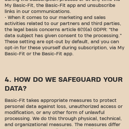
My Basic-Fit, the Basic-Fit app and unsubscribe
links in our communications.
• When it comes to our marketing and sales
activities related to our partners and third parties,
the legal basis concerns article 6(1)(a) GDPR: “the
data subject has given consent to the processing.”
These setting are opt-out by default, and you can
opt-in for these yourself during subscription, via My
Basic-Fit or the Basic-Fit app.
4. HOW DO WE SAFEGUARD YOUR
DATA?
Basic-Fit takes appropriate measures to protect
personal data against loss, unauthorized access or
modification, or any other form of unlawful
processing. We do this through physical, technical,
and organizational measures. The measures differ