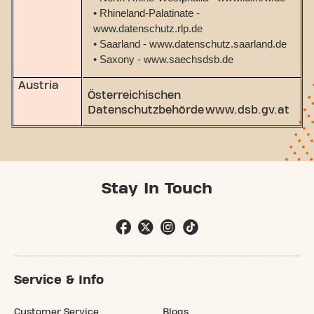
• Rhineland-Palatinate -
www.datenschutz.rlp.de
• Saarland - www.datenschutz.saarland.de
• Saxony - www.saechsdsb.de
Austria
Österreichischen
Datenschutzbehörde www.dsb.gv.at
Stay In Touch
Service & Info
Customer Service
Blogs