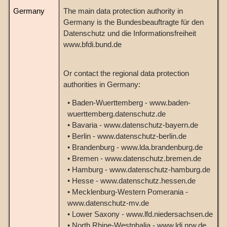
Germany
The main data protection authority in
Germany is the Bundesbeauftragte für den
Datenschutz und die Informationsfreiheit
www.bfdi.bund.de
Or contact the regional data protection
authorities in Germany:
• Baden-Wuerttemberg - www.baden-
wuerttemberg.datenschutz.de
• Bavaria - www.datenschutz-bayern.de
• Berlin - www.datenschutz-berlin.de
• Brandenburg - www.lda.brandenburg.de
• Bremen - www.datenschutz.bremen.de
• Hamburg - www.datenschutz-hamburg.de
• Hesse - www.datenschutz.hessen.de
• Mecklenburg-Western Pomerania -
www.datenschutz-mv.de
• Lower Saxony - www.lfd.niedersachsen.de
• North Rhine-Westphalia - www.ldi.nrw.de