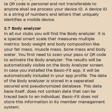
(a QR code is personal and not transferable to
anyone else) we process your device ID. A device ID
is a string of numbers and letters that uniquely
identifies a mobile device.
2.7 Body analyzer
In all our clubs you will find the Body analyzer. It is
a special smart scale that measures multiple
metrics: body weight and body composition like
your fat mass, muscle mass, bone mass and body
water. You first need to scan your pass or QR code
to activate the Body analyzer. The results will be
automatically visible on the Body Analyzer screen.
In case you installed the Basic-Fit app, it will be
automatically included in your app profile. The data
of the Body analyzer is stored in a separated
secured and pseudonymized database. This data
base itself, does not contain data that can be
traced back to an individual. Basic-Fit does not
store this information in its member management
system.