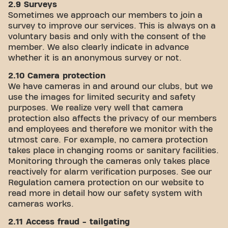
2.9 Surveys
Sometimes we approach our members to join a
survey to improve our services. This is always on a
voluntary basis and only with the consent of the
member. We also clearly indicate in advance
whether it is an anonymous survey or not.
2.10 Camera protection
We have cameras in and around our clubs, but we
use the images for limited security and safety
purposes. We realize very well that camera
protection also affects the privacy of our members
and employees and therefore we monitor with the
utmost care. For example, no camera protection
takes place in changing rooms or sanitary facilities.
Monitoring through the cameras only takes place
reactively for alarm verification purposes. See our
Regulation camera protection on our website to
read more in detail how our safety system with
cameras works.
2.11 Access fraud - tailgating