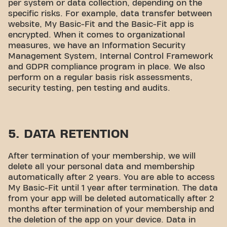
per system or data collection, depending on the
specific risks. For example, data transfer between
website, My Basic-Fit and the Basic-Fit app is
encrypted. When it comes to organizational
measures, we have an Information Security
Management System, Internal Control Framework
and GDPR compliance program in place. We also
perform on a regular basis risk assessments,
security testing, pen testing and audits.
5. DATA RETENTION
After termination of your membership, we will
delete all your personal data and membership
automatically after 2 years. You are able to access
My Basic-Fit until 1 year after termination. The data
from your app will be deleted automatically after 2
months after termination of your membership and
the deletion of the app on your device. Data in