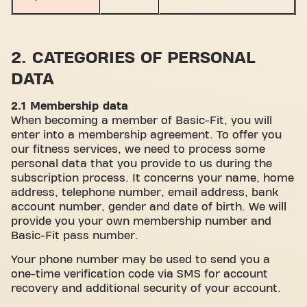
2. CATEGORIES OF PERSONAL
DATA
2.1 Membership data
When becoming a member of Basic-Fit, you will
enter into a membership agreement. To offer you
our fitness services, we need to process some
personal data that you provide to us during the
subscription process. It concerns your name, home
address, telephone number, email address, bank
account number, gender and date of birth. We will
provide you your own membership number and
Basic-Fit pass number.
Your phone number may be used to send you a
one-time verification code via SMS for account
recovery and additional security of your account.