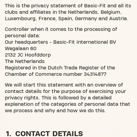
This is the privacy statement of Basic-Fit and all its
clubs and affiliates in the Netherlands, Belgium,
Luxembourg, France, Spain, Germany and Austria.
Controller when it comes to the processing of
personal data:
Our headquarters - Basic-Fit International BV
Wegalaan 60
2132 JC Hoofddorp
The Netherlands
Registered in the Dutch Trade Register of the
Chamber of Commerce number 34314877
We will start this statement with an overview of
contact details for the purpose of exercising your
privacy rights. This is followed by a detailed
explanation of the categories of personal data that
we process and why and how we do this.
1. CONTACT DETAILS