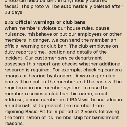
photo can also be sent anonymously (blurred
faces). The photo will be automatically deleted after
28 days.
2.12 Official warnings or club bans
When members violate our house rules, cause
nuisance, misbehave or put our employees or other
members in danger, we can send the member an
official warning or club ban. The club employee on
duty reports time, location and details of the
incident. Our customer service department
assesses this report and checks whether additional
research is required. For example, checking camera
images or hearing bystanders. A warning or club
ban will be sent to the member and the case will be
registered in our member system. In case the
member receives a club ban, his name, email
address, phone number and IBAN will be included in
an internal list to prevent the member from
rejoining Basic-Fit for a period of 2 years following
the termination of its membership for banishment
reasons.