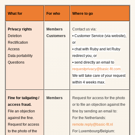
What for
For who
Where to go
Privacy rights
Members
Contact us via:
Deletion
Customers
• Customer Service (via website),
Rectification
or
Access
•
chat with Ruby and let Ruby
Data portability
redirect you, or
Questions
•
send directly an email to
requestprivacy@basic-fit.com
We will take care of your request
within 4 weeks max.
Fine for tailgating /
Members
Request for access for the photo
access fraud.
or to file an objection against the
File an objection
fine by sending an email to:
against the fine.
For the Netherlands:
Request for access
remote.reply@basic-fit.nl
to the photo of the
For Luxembourg/Belgium: