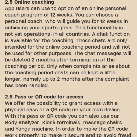
2.5 Online coaching
App users can use to option of an online personal
coach program of 12 weeks. You can choose a
personal coach, who will guide you for 12 weeks in
achieving your sports goals. This functionality is
not yet operational in all countries. A chat function
is available for the coaching. These chats are only
intended for the online coaching period and will not
be used for other purposes. The chat messages will
be deleted 2 months after termination of the
coaching period. Only when complaints arise about
the coaching period chats can be kept a little
longer, namely up to 2 months after the complaint
has been handled.
2.6 Pass or QR code for access
We offer the possibility to grant access with a
physical pass or a QR code on your own device.
With the pass or QR code you can also use our
Body analyzer, Kiosk terminals, massage chairs
and Yanga machine. In order to make the QR code
work properly, to make it secure and to avoid fraud