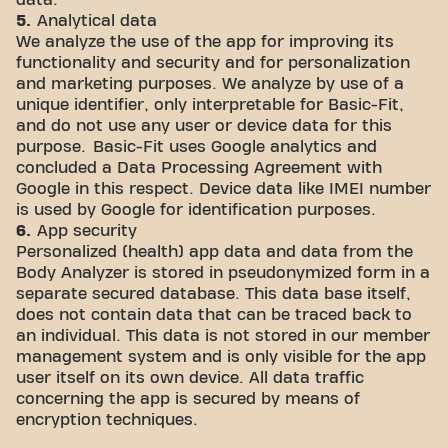
data.
5.
Analytical data
We analyze the use of the app for improving its
functionality and security and for personalization
and marketing purposes. We analyze by use of a
unique identifier, only interpretable for Basic-Fit,
and do not use any user or device data for this
purpose. Basic-Fit uses Google analytics and
concluded a Data Processing Agreement with
Google in this respect. Device data like IMEI number
is used by Google for identification purposes.
6.
App security
Personalized (health) app data and data from the
Body Analyzer is stored in pseudonymized form in a
separate secured database. This data base itself,
does not contain data that can be traced back to
an individual. This data is not stored in our member
management system and is only visible for the app
user itself on its own device. All data traffic
concerning the app is secured by means of
encryption techniques.