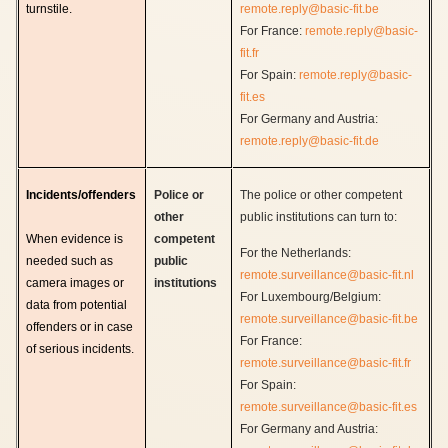
turnstile.
remote.reply@basic-fit.be
For France:
remote.reply@basic-
fit.fr
For Spain:
remote.reply@basic-
fit.es
For Germany and Austria:
remote.reply@basic-fit.de
Incidents/offenders
Police or
The police or other competent
other
public institutions can turn to:
When evidence is
competent
For the Netherlands:
needed such as
public
remote.surveillance@basic-fit.nl
camera images or
institutions
For Luxembourg/Belgium:
data from potential
remote.surveillance@basic-fit.be
offenders or in case
For France:
of serious incidents.
remote.surveillance@basic-fit.fr
For Spain:
remote.surveillance@basic-fit.es
For Germany and Austria: