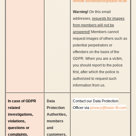
remote.surveillance@basic-fit.de
Warning!
On this email
addresses,
requests for images
from members will not be
answered!
Members cannot
request images of others such as
potential perpetrators or
offenders on the basis of the
GDPR. When you are a victim,
you should report to the police
first, after which the police is
authorized to request such
information from us.
In case of GDPR
Data
Contact our Data Protection
related
Protection
Officer via
privacy@basic-fit.com
investigations,
Authorities,
violations,
members
questions or
and
complaints.
customers.