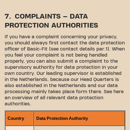
7. COMPLAINTS – DATA
PROTECTION AUTHORITIES
If you have a complaint concerning your privacy,
you should always first contact the data protection
officer of Basic-Fit (see contact details par.1). When
you feel your complaint is not being handled
properly, you can also submit a complaint to the
supervisory authority for data protection in your
own country. Our leading supervisor is established
in the Netherlands, because our Head Quarters is
also established in the Netherlands and our data
processing mainly takes place form there. See here
an overview of all relevant data protection
authorities.
Country
Data Protection Authority