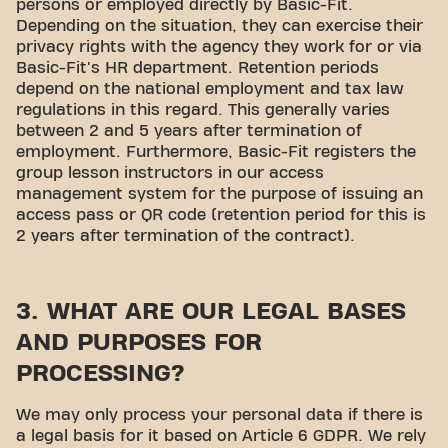
persons or employed directly by Basic-Fit.
Depending on the situation, they can exercise their
privacy rights with the agency they work for or via
Basic-Fit's HR department. Retention periods
depend on the national employment and tax law
regulations in this regard. This generally varies
between 2 and 5 years after termination of
employment. Furthermore, Basic-Fit registers the
group lesson instructors in our access
management system for the purpose of issuing an
access pass or QR code (retention period for this is
2 years after termination of the contract).
3. WHAT ARE OUR LEGAL BASES
AND PURPOSES FOR
PROCESSING?
We may only process your personal data if there is
a legal basis for it based on Article 6 GDPR. We rely