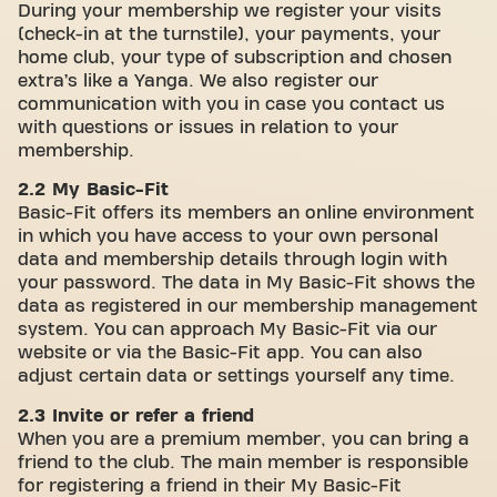
During your membership we register your visits
(check-in at the turnstile), your payments, your
home club, your type of subscription and chosen
extra’s like a Yanga. We also register our
communication with you in case you contact us
with questions or issues in relation to your
membership.
2.2 My Basic-Fit
Basic-Fit offers its members an online environment
in which you have access to your own personal
data and membership details through login with
your password. The data in My Basic-Fit shows the
data as registered in our membership management
system. You can approach My Basic-Fit via our
website or via the Basic-Fit app. You can also
adjust certain data or settings yourself any time.
2.3 Invite or refer a friend
When you are a premium member, you can bring a
friend to the club. The main member is responsible
for registering a friend in their My Basic-Fit