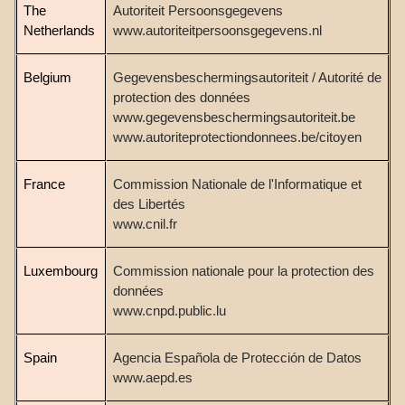
The
Autoriteit Persoonsgegevens
Netherlands
www.autoriteitpersoonsgegevens.nl
Belgium
Gegevensbeschermingsautoriteit /
Autorité de
protection des données
www.gegevensbeschermingsautoriteit.be
www.autoriteprotectiondonnees.be/citoyen
France
Commission Nationale de l'Informatique et
des Libertés
www.cnil.fr
Luxembourg
Commission nationale pour la protection des
données
www.cnpd.public.lu
Spain
Agencia Española de Protección de Datos
www.aepd.es