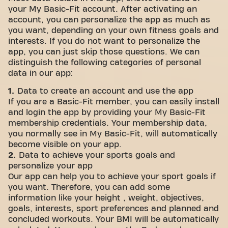
your My Basic-Fit account. After activating an
account, you can personalize the app as much as
you want, depending on your own fitness goals and
interests. If you do not want to personalize the
app, you can just skip those questions. We can
distinguish the following categories of personal
data in our app:
1.
Data to create an account and use the app
If you are a Basic-Fit member, you can easily install
and login the app by providing your My Basic-Fit
membership credentials. Your membership data,
you normally see in My Basic-Fit, will automatically
become visible on your app.
2.
Data to achieve your sports goals and
personalize your app
Our app can help you to achieve your sport goals if
you want. Therefore, you can add some
information like your height , weight, objectives,
goals, interests, sport preferences and planned and
concluded workouts. Your BMI will be automatically