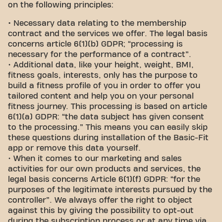
on the following principles:
•
Necessary data relating to the membership
contract and the services we offer. The legal basis
concerns article 6(1)(b) GDPR; “processing is
necessary for the performance of a contract”.
• Additional data, like your height, weight, BMI,
fitness goals, interests, only has the purpose to
build a fitness profile of you in order to offer you
tailored content and help you on your personal
fitness journey. This processing is based on article
6(1)(a) GDPR: “the data subject has given consent
to the processing.” This means you can easily skip
these questions during installation of the Basic-Fit
app or remove this data yourself.
• When it comes to our marketing and sales
activities for our own products and services, the
legal basis concerns Article 6(1)(f) GDPR: “for the
purposes of the legitimate interests pursued by the
controller”. We always offer the right to object
against this by giving the possibility to opt-out
during the subscription process or at any time via