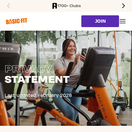
1700+ Clubs
SKIP TO MAIN CONTENT
JOIN
PRIVACY
STATEMENT
Last updated February 2026