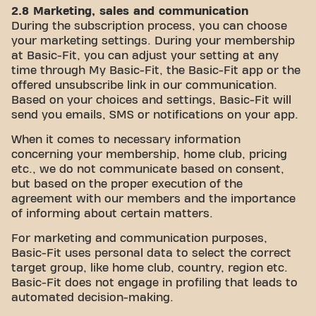
2.8 Marketing, sales and communication
During the subscription process, you can choose
your marketing settings. During your membership
at Basic-Fit, you can adjust your setting at any
time through My Basic-Fit, the Basic-Fit app or the
offered unsubscribe link in our communication.
Based on your choices and settings, Basic-Fit will
send you emails, SMS or notifications on your app.
When it comes to necessary information
concerning your membership, home club, pricing
etc., we do not communicate based on consent,
but based on the proper execution of the
agreement with our members and the importance
of informing about certain matters.
For marketing and communication purposes,
Basic-Fit uses personal data to select the correct
target group, like home club, country, region etc.
Basic-Fit does not engage in profiling that leads to
automated decision-making.