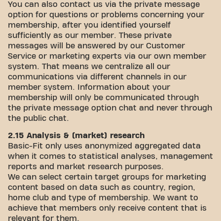
You can also contact us via the private message
option for questions or problems concerning your
membership, after you identified yourself
sufficiently as our member. These private
messages will be answered by our Customer
Service or marketing experts via our own member
system. That means we centralize all our
communications via different channels in our
member system. Information about your
membership will only be communicated through
the private message option chat and never through
the public chat.
2.15 Analysis & (market) research
Basic-Fit only uses anonymized aggregated data
when it comes to statistical analyses, management
reports and market research purposes.
We can select certain target groups for marketing
content based on data such as country, region,
home club and type of membership. We want to
achieve that members only receive content that is
relevant for them.