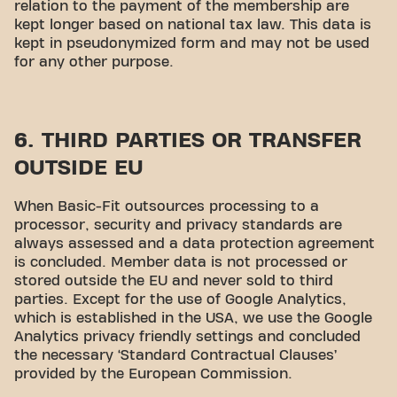
relation to the payment of the membership are
kept longer based on national tax law. This data is
kept in pseudonymized form and may not be used
for any other purpose.
6. THIRD PARTIES OR TRANSFER
OUTSIDE EU
When Basic-Fit outsources processing to a
processor, security and privacy standards are
always assessed and a data protection agreement
is concluded. Member data is not processed or
stored outside the EU and never sold to third
parties. Except for the use of Google Analytics,
which is established in the USA, we use the Google
Analytics privacy friendly settings and concluded
the necessary ‘Standard Contractual Clauses’
provided by the European Commission.