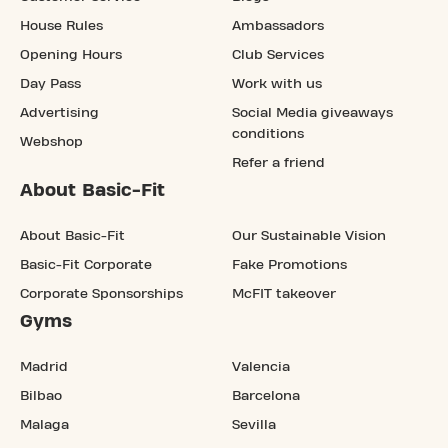
House Rules
Ambassadors
Opening Hours
Club Services
Day Pass
Work with us
Advertising
Social Media giveaways
conditions
Webshop
Refer a friend
About Basic-Fit
About Basic-Fit
Our Sustainable Vision
Basic-Fit Corporate
Fake Promotions
Corporate Sponsorships
McFIT takeover
Gyms
Madrid
Valencia
Bilbao
Barcelona
Malaga
Sevilla