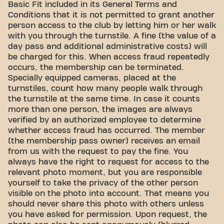
Basic Fit included in its General Terms and
Conditions that it is not permitted to grant another
person access to the club by letting him or her walk
with you through the turnstile. A fine (the value of a
day pass and additional administrative costs) will
be charged for this. When access fraud repeatedly
occurs, the membership can be terminated.
Specially equipped cameras, placed at the
turnstiles, count how many people walk through
the turnstile at the same time. In case it counts
more than one person, the images are always
verified by an authorized employee to determine
whether access fraud has occurred. The member
(the membership pass owner) receives an email
from us with the request to pay the fine. You
always have the right to request for access to the
relevant photo moment, but you are responsible
yourself to take the privacy of the other person
visible on the photo into account. That means you
should never share this photo with others unless
you have asked for permission. Upon request, the