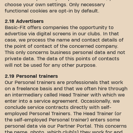
choose your own settings. Only necessary
functional cookies are opt-in by default.
2.18 Advertisers
Basic-Fit offers companies the opportunity to
advertise via digital screens in our clubs. In that
case, we process the name and contact details of
the point of contact of the concerned company.
This only concerns business personal data and not
private data. The data of this points of contacts
will not be used for any other purpose.
2.19 Personal trainers
Our Personal trainers are professionals that work
on a freelance basis and that we often hire through
an intermediary called Head Trainer with which we
enter into a service agreement. Occasionally, we
conclude service contracts directly with self-
employed Personal Trainers. The Head Trainer (or
the self-employed Personal trainer) enters some
personal data via our Partner Portal. This concerns
the name, photo, which club(s) they work for and