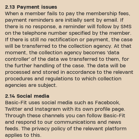
2.13 Payment issues
When a member fails to pay the membership fees,
payment reminders are initially sent by email. If
there is no response, a reminder will follow by SMS
on the telephone number specified by the member.
If there is still no rectification or payment, the case
will be transferred to the collection agency. At that
moment, the collection agency becomes ‘data
controller’ of the data we transferred to them, for
the further handling of the case. The data will be
processed and stored in accordance to the relevant
procedures and regulations to which collection
agencies are subject.
2.14 Social media
Basic-Fit uses social media such as Facebook,
Twitter and Instagram with its own profile page.
Through these channels you can follow Basic-Fit
and respond to our communications and news
feeds. The privacy policy of the relevant platform
applies to this.