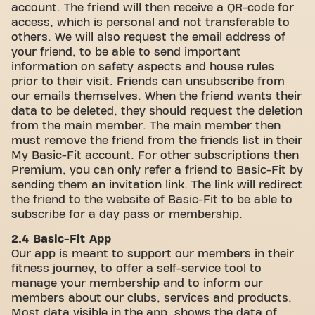
account. The friend will then receive a QR-code for
access, which is personal and not transferable to
others. We will also request the email address of
your friend, to be able to send important
information on safety aspects and house rules
prior to their visit. Friends can unsubscribe from
our emails themselves. When the friend wants their
data to be deleted, they should request the deletion
from the main member. The main member then
must remove the friend from the friends list in their
My Basic-Fit account. For other subscriptions then
Premium, you can only refer a friend to Basic-Fit by
sending them an invitation link. The link will redirect
the friend to the website of Basic-Fit to be able to
subscribe for a day pass or membership.
2.4 Basic-Fit App
Our app is meant to support our members in their
fitness journey, to offer a self-service tool to
manage your membership and to inform our
members about our clubs, services and products.
Most data visible in the app, shows the data of