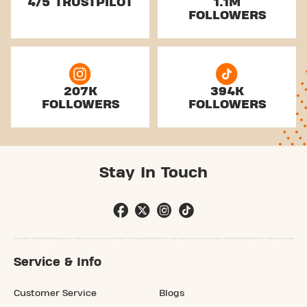
4/5 TRUSTPILOT
1.1M
FOLLOWERS
207K
394K
FOLLOWERS
FOLLOWERS
Stay In Touch
Service & Info
Customer Service
Blogs