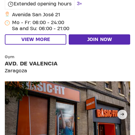
3+
Extended opening hours
Avenida San José 21
Mo - Fr: 06:00 - 24:00
Sa and Su: 06:00 - 21:00
VIEW MORE
JOIN NOW
SKIP CLUB AVD. DE VALENCIA
Gym
AVD. DE VALENCIA
Zaragoza