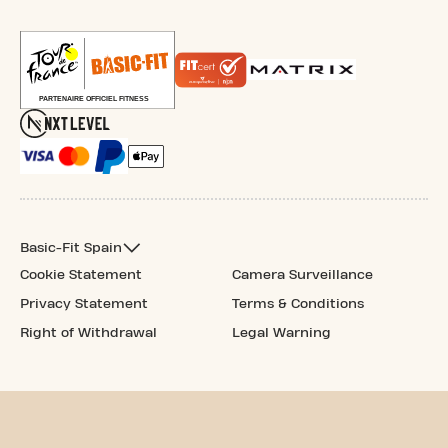
Basic-Fit Spain
Cookie Statement
Camera Surveillance
Privacy Statement
Terms & Conditions
Right of Withdrawal
Legal Warning