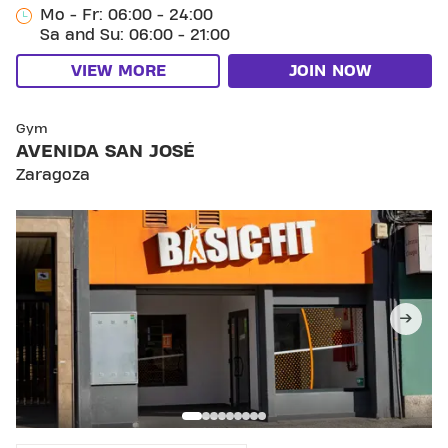
Mo - Fr: 06:00 - 24:00
Sa and Su: 06:00 - 21:00
VIEW MORE
JOIN NOW
SKIP CLUB AVENIDA SAN JOSÉ
Gym
AVENIDA SAN JOSÉ
Zaragoza