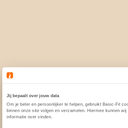
Jij bepaalt over jouw data
Om je beter en persoonlijker te helpen, gebruikt Basic-Fit c
binnen onze site volgen en verzamelen. Hiermee kunnen wij (
informatie over vinden.