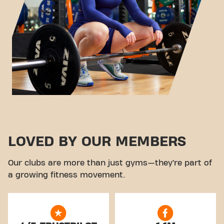
LOVED BY OUR MEMBERS
Our clubs are more than just gyms—they’re part of
a growing fitness movement.