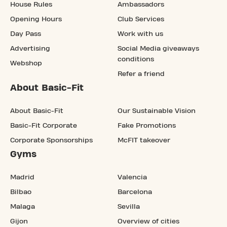
House Rules
Ambassadors
Opening Hours
Club Services
Day Pass
Work with us
Advertising
Social Media giveaways
conditions
Webshop
Refer a friend
About Basic-Fit
About Basic-Fit
Our Sustainable Vision
Basic-Fit Corporate
Fake Promotions
Corporate Sponsorships
McFIT takeover
Gyms
Madrid
Valencia
Bilbao
Barcelona
Malaga
Sevilla
Gijon
Overview of cities