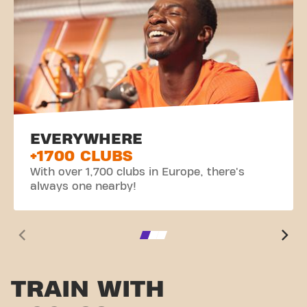
EVERYWHERE
+1700 CLUBS
With over 1,700 clubs in Europe, there's
always one nearby!
TRAIN WITH