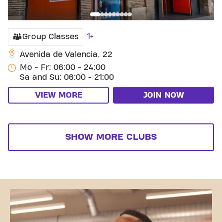
1+
Group Classes
Avenida de Valencia, 22
Mo - Fr: 06:00 - 24:00
Sa and Su: 06:00 - 21:00
VIEW MORE
JOIN NOW
SHOW MORE CLUBS