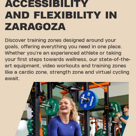
ACCESSIBILITY
AND FLEXIBILITY IN
ZARAGOZA
Discover training zones designed around your
goals, offering everything you need in one place.
Whether you're an experienced athlete or taking
your first steps towards wellness, our state-of-the-
art equipment, video workouts and training zones
like a cardio zone, strength zone and virtual cycling
await.