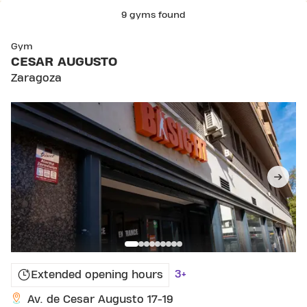
9 gyms found
SKIP CLUB CESAR AUGUSTO
Gym
CESAR AUGUSTO
Zaragoza
3+
Extended opening hours
Av. de Cesar Augusto 17-19