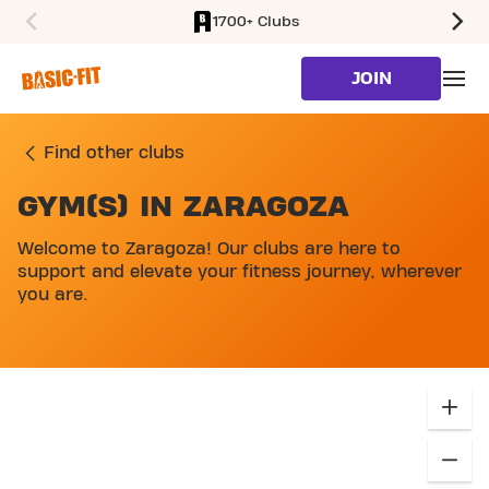
1700+ Clubs
SKIP TO MAIN CONTENT
JOIN
Find other clubs
GYM(S) IN ZARAGOZA
SKIP MAP LIST
Welcome to Zaragoza! Our clubs are here to
support and elevate your fitness journey, wherever
you are.