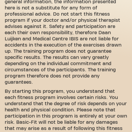
general information, the information presented
here is not a substitute for any form of
professional advice. Do not start this fitness
program if your doctor and/or physical therapist
advises against it. Safety and participation are
each their own responsibility, therefore Daan
Luijken and Medical Centre IBIS are not liable for
accidents in the execution of the exercises drawn
up. The training program does not guarantee
specific results. The results can vary greatly
depending on the individual commitment and
circumstances of the participants. The training
program therefore does not provide any
guarantees.
By starting this program, you understand that
each fitness program involves certain risks. You
understand that the degree of risk depends on your
health and physical condition. Please note that
participation in this program is entirely at your own
risk. Basic-Fit will not be liable for any damages
that may arise as a result of following this fitness