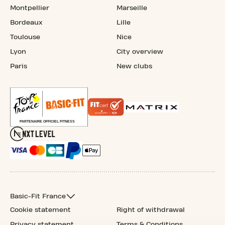
Montpellier
Marseille
Bordeaux
Lille
Toulouse
Nice
Lyon
City overview
Paris
New clubs
Basic-Fit France
Cookie statement
Right of withdrawal
Privacy statement
Terms & Conditions