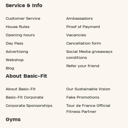
Service & Info
Customer Service
Ambassadors
House Rules
Proof of Payment
Opening hours
Vacancies
Day Pass
Cancellation form
Advertising
Social Media giveaways
conditions
Webshop
Refer your friend
Blog
About Basic-Fit
About Basic-Fit
Our Sustainable Vision
Basic-Fit Corporate
Fake Promotions
Corporate Sponsorships
Tour de France Official
Fitness Partner
Gyms