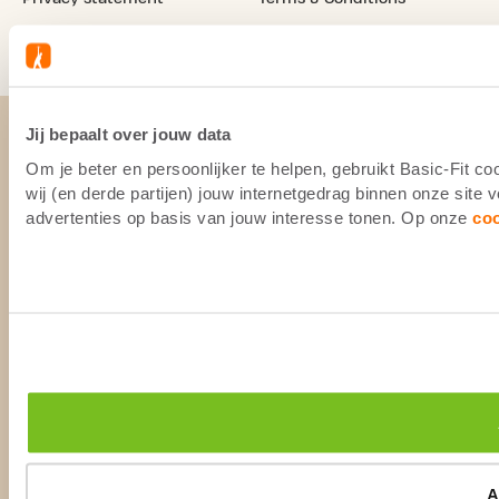
Camera Surveillance
Legal notice
Jij bepaalt over jouw data
Om je beter en persoonlijker te helpen, gebruikt Basic-Fit 
wij (en derde partijen) jouw internetgedrag binnen onze site
advertenties op basis van jouw interesse tonen. Op onze
co
A