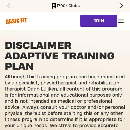
1700+ Clubs
SKIP TO MAIN CONTENT
JOIN
DISCLAIMER
ADAPTIVE TRAINING
PLAN
Although this training program has been monitored
by a specialist, physiotherapist and rehabilitation
therapist Daan Luijken, all content of this program
is for informational and educational purposes only
and is not intended as medical or professional
advice. Always consult your doctor and/or personal
physical therapist before starting this or any other
fitness program to determine if it is appropriate for
your unique needs. We strive to provide accurate