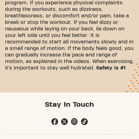
program. If you experience physical complaints
during the workouts, such as dizziness,
breathlessness, or discomfort and/or pain, take a
break or stop the workout. If you feel dizzy or
nauseous while laying on your back, lie down on
your left side until you feel better. It is
recommended to start all movements slowly and in
a small range of motion. If the body feels good, you
can gradually increase the pace and range of
motion, as explained in the videos. When exercising,
it’s important to stay well hydrated.
Safety is #1
Stay In Touch