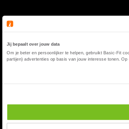
Jij bepaalt over jouw data
Om je beter en persoonlijker te helpen, gebruikt Basic-Fit 
partijen) advertenties op basis van jouw interesse tonen. O