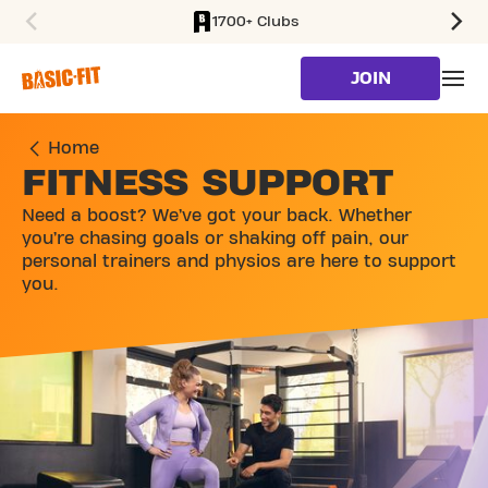
1700+ Clubs
SKIP TO MAIN CONTENT
JOIN
Home
FITNESS SUPPORT
Need a boost? We’ve got your back. Whether
you’re chasing goals or shaking off pain, our
personal trainers and physios are here to support
you.