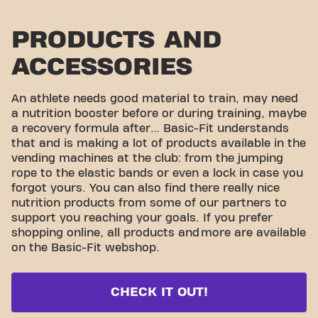
PRODUCTS AND
ACCESSORIES
An athlete needs good material to train, may need
a nutrition booster before or during training, maybe
a recovery formula after… Basic-Fit understands
that and is making a lot of products available in the
vending machines at the club: from the jumping
rope to the elastic bands or even a lock in case you
forgot yours. You can also find there really nice
nutrition products from some of our partners to
support you reaching your goals. If you prefer
shopping online, all products and
more are available
on the Basic-Fit webshop.
CHECK IT OUT!