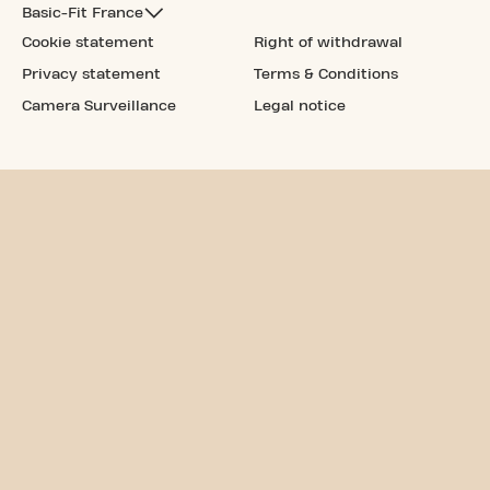
Basic-Fit France
Cookie statement
Right of withdrawal
Privacy statement
Terms & Conditions
Camera Surveillance
Legal notice