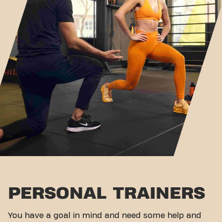
PERSONAL TRAINERS
You have a goal in mind and need some help and