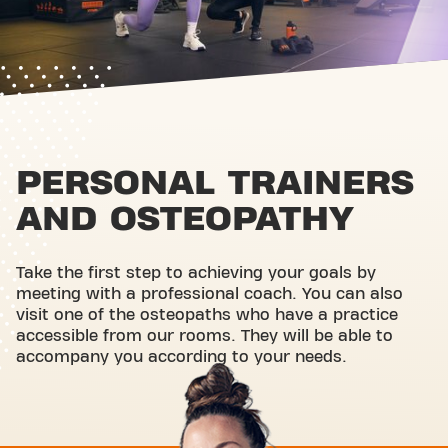
PERSONAL TRAINERS
AND OSTEOPATHY
Take the first step to achieving your goals by
meeting with a professional coach. You can also
visit one of the osteopaths who have a practice
accessible from our rooms. They will be able to
accompany you according to your needs.