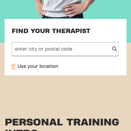
FIND YOUR THERAPIST
search
Use your location
PERSONAL TRAINING