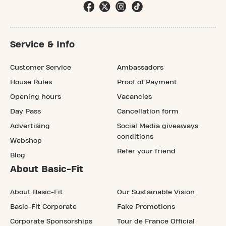
Service & Info
Customer Service
Ambassadors
House Rules
Proof of Payment
Opening hours
Vacancies
Day Pass
Cancellation form
Advertising
Social Media giveaways
conditions
Webshop
Refer your friend
Blog
About Basic-Fit
About Basic-Fit
Our Sustainable Vision
Basic-Fit Corporate
Fake Promotions
Corporate Sponsorships
Tour de France Official