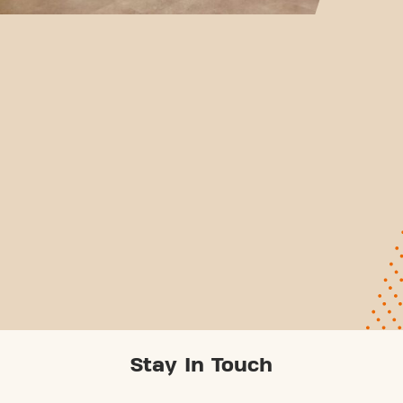
Stay In Touch