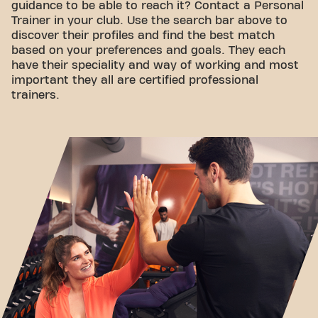
guidance to be able to reach it? Contact a Personal
Trainer in your club. Use the search bar above to
discover their profiles and find the best match
based on your preferences and goals. They each
have their speciality and way of working and most
important they all are certified professional
trainers.