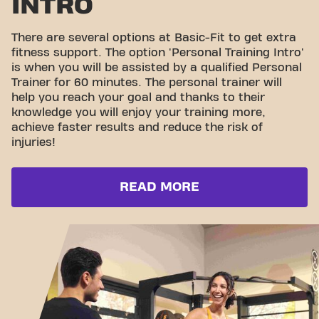
INTRO
There are several options at Basic-Fit to get extra
fitness support. The option 'Personal Training Intro'
is when you will be assisted by a qualified Personal
Trainer for 60 minutes. The personal trainer will
help you reach your goal and thanks to their
knowledge you will enjoy your training more,
achieve faster results and reduce the risk of
injuries!
READ MORE