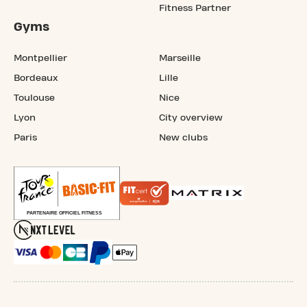
Fitness Partner
Gyms
Montpellier
Marseille
Bordeaux
Lille
Toulouse
Nice
Lyon
City overview
Paris
New clubs