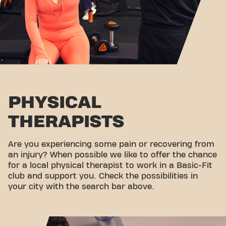
PHYSICAL
THERAPISTS
Are you experiencing some pain or recovering from
an injury? When possible we like to offer the chance
for a local physical therapist to work in a Basic-Fit
club and support you. Check the possibilities in
your city with the search bar above.