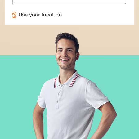
Use your location