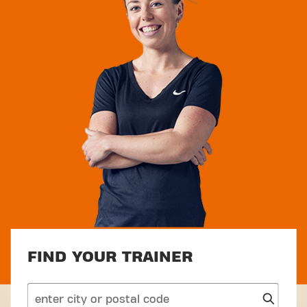
FIND YOUR TRAINER
search