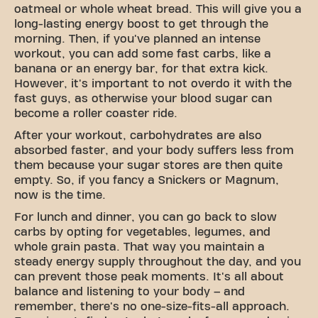
oatmeal or whole wheat bread. This will give you a
long-lasting energy boost to get through the
morning. Then, if you've planned an intense
workout, you can add some fast carbs, like a
banana or an energy bar, for that extra kick.
However, it's important to not overdo it with the
fast guys, as otherwise your blood sugar can
become a roller coaster ride.
After your workout, carbohydrates are also
absorbed faster, and your body suffers less from
them because your sugar stores are then quite
empty. So, if you fancy a Snickers or Magnum,
now is the time.
For lunch and dinner, you can go back to slow
carbs by opting for vegetables, legumes, and
whole grain pasta. That way you maintain a
steady energy supply throughout the day, and you
can prevent those peak moments. It's all about
balance and listening to your body – and
remember, there's no one-size-fits-all approach.