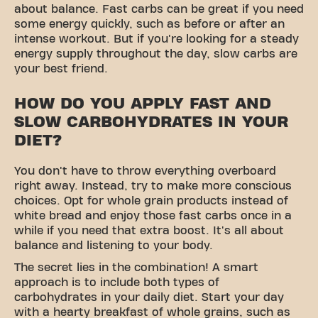
about balance. Fast carbs can be great if you need
some energy quickly, such as before or after an
intense workout. But if you're looking for a steady
energy supply throughout the day, slow carbs are
your best friend.
HOW DO YOU APPLY FAST AND
SLOW CARBOHYDRATES IN YOUR
DIET?
You don't have to throw everything overboard
right away. Instead, try to make more conscious
choices. Opt for whole grain products instead of
white bread and enjoy those fast carbs once in a
while if you need that extra boost. It's all about
balance and listening to your body.
The secret lies in the combination! A smart
approach is to include both types of
carbohydrates in your daily diet. Start your day
with a hearty breakfast of whole grains, such as