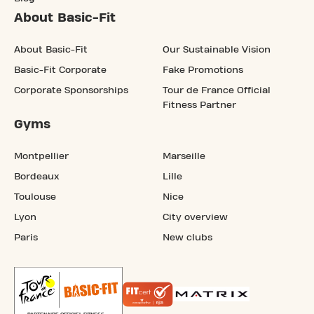
About Basic-Fit
About Basic-Fit
Our Sustainable Vision
Basic-Fit Corporate
Fake Promotions
Corporate Sponsorships
Tour de France Official
Fitness Partner
Gyms
Montpellier
Marseille
Bordeaux
Lille
Toulouse
Nice
Lyon
City overview
Paris
New clubs