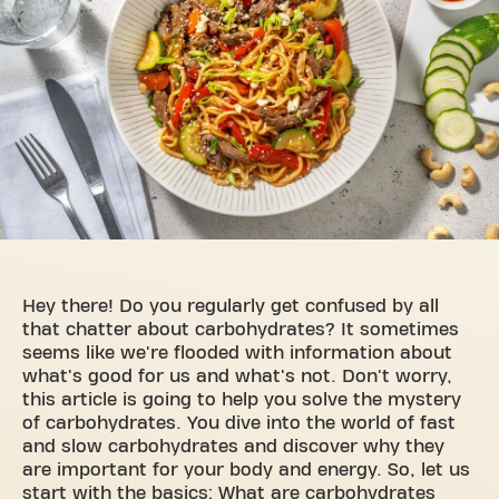
Hey there! Do you regularly get confused by all
that chatter about carbohydrates? It sometimes
seems like we're flooded with information about
what's good for us and what's not. Don't worry,
this article is going to help you solve the mystery
of carbohydrates. You dive into the world of fast
and slow carbohydrates and discover why they
are important for your body and energy. So, let us
start with the basics: What are carbohydrates