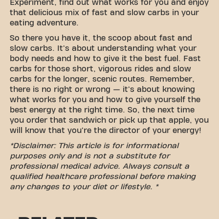
Experiment, find out what works for you and enjoy
that delicious mix of fast and slow carbs in your
eating adventure.
So there you have it, the scoop about fast and
slow carbs. It's about understanding what your
body needs and how to give it the best fuel. Fast
carbs for those short, vigorous rides and slow
carbs for the longer, scenic routes. Remember,
there is no right or wrong — it's about knowing
what works for you and how to give yourself the
best energy at the right time. So, the next time
you order that sandwich or pick up that apple, you
will know that you're the director of your energy!
*Disclaimer: This article is for informational
purposes only and is not a substitute for
professional medical advice. Always consult a
qualified healthcare professional before making
any changes to your diet or lifestyle. *