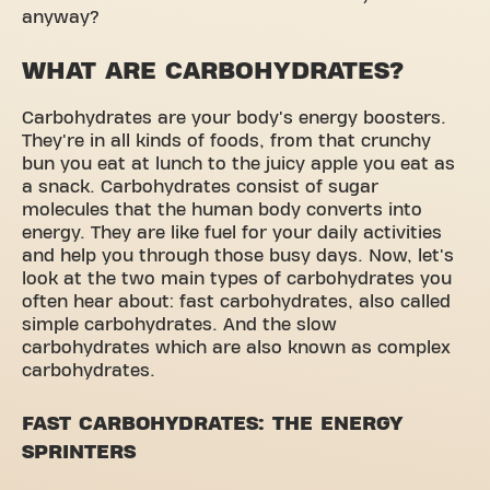
anyway?
WHAT ARE CARBOHYDRATES?
Carbohydrates are your body's energy boosters.
They're in all kinds of foods, from that crunchy
bun you eat at lunch to the juicy apple you eat as
a snack. Carbohydrates consist of sugar
molecules that the human body converts into
energy. They are like fuel for your daily activities
and help you through those busy days. Now, let's
look at the two main types of carbohydrates you
often hear about: fast carbohydrates, also called
simple carbohydrates. And the slow
carbohydrates which are also known as complex
carbohydrates.
FAST CARBOHYDRATES: THE ENERGY
SPRINTERS