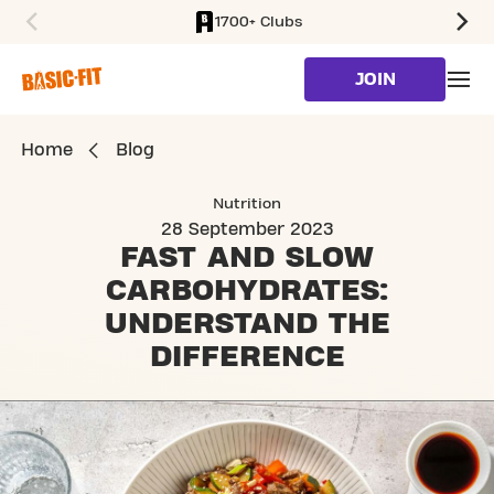
1700+ Clubs
SKIP TO MAIN CONTENT
JOIN
Home
Blog
Nutrition
28 September 2023
FAST AND SLOW
CARBOHYDRATES:
UNDERSTAND THE
DIFFERENCE