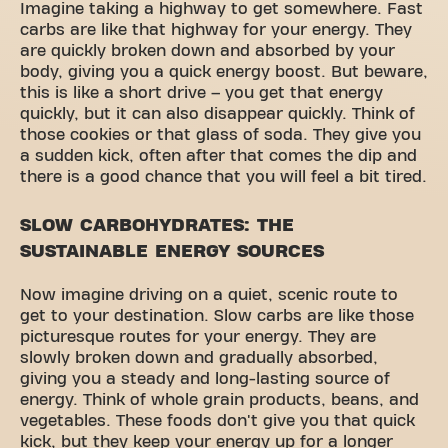
Imagine taking a highway to get somewhere. Fast
carbs are like that highway for your energy. They
are quickly broken down and absorbed by your
body, giving you a quick energy boost. But beware,
this is like a short drive – you get that energy
quickly, but it can also disappear quickly. Think of
those cookies or that glass of soda. They give you
a sudden kick, often after that comes the dip and
there is a good chance that you will feel a bit tired.
SLOW CARBOHYDRATES: THE
SUSTAINABLE ENERGY SOURCES
Now imagine driving on a quiet, scenic route to
get to your destination. Slow carbs are like those
picturesque routes for your energy. They are
slowly broken down and gradually absorbed,
giving you a steady and long-lasting source of
energy. Think of whole grain products, beans, and
vegetables. These foods don't give you that quick
kick, but they keep your energy up for a longer