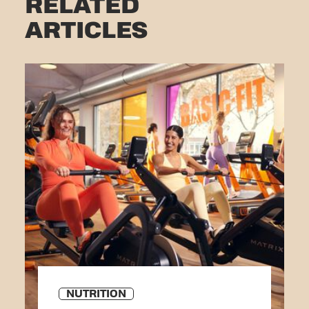
RELATED
ARTICLES
NUTRITION