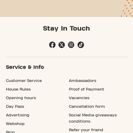
Stay In Touch
Service & Info
Customer Service
Ambassadors
House Rules
Proof of Payment
Opening hours
Vacancies
Day Pass
Cancellation form
Advertising
Social Media giveaways
conditions
Webshop
Refer your friend
Blog