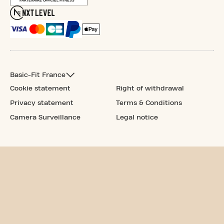
Basic-Fit France
Cookie statement
Right of withdrawal
Privacy statement
Terms & Conditions
Camera Surveillance
Legal notice