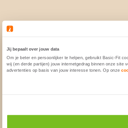
Jij bepaalt over jouw data
Om je beter en persoonlijker te helpen, gebruikt Basic-Fit 
wij (en derde partijen) jouw internetgedrag binnen onze site
advertenties op basis van jouw interesse tonen. Op onze
co