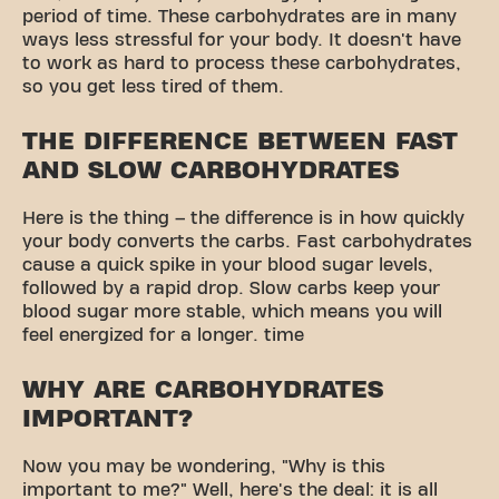
period of time. These carbohydrates are in many
ways less stressful for your body. It doesn't have
to work as hard to process these carbohydrates,
so you get less tired of them.
THE DIFFERENCE BETWEEN FAST
AND SLOW CARBOHYDRATES
Here is the thing – the difference is in how quickly
your body converts the carbs. Fast carbohydrates
cause a quick spike in your blood sugar levels,
followed by a rapid drop. Slow carbs keep your
blood sugar more stable, which means you will
feel energized for a longer. time
WHY ARE CARBOHYDRATES
IMPORTANT?
Now you may be wondering, "Why is this
important to me?" Well, here's the deal: it is all