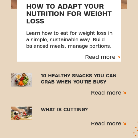
HOW TO ADAPT YOUR
NUTRITION FOR WEIGHT
LOSS
Learn how to eat for weight loss in
a simple, sustainable way. Build
balanced meals, manage portions,
and create habits you can stick to.
Read more
10 HEALTHY SNACKS YOU CAN
GRAB WHEN YOU’RE BUSY
Read more
WHAT IS CUTTING?
Read more