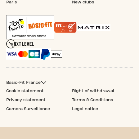
Paris
New clubs
Basic-Fit France
Cookie statement
Right of withdrawal
Privacy statement
Terms & Conditions
Camera Surveillance
Legal notice