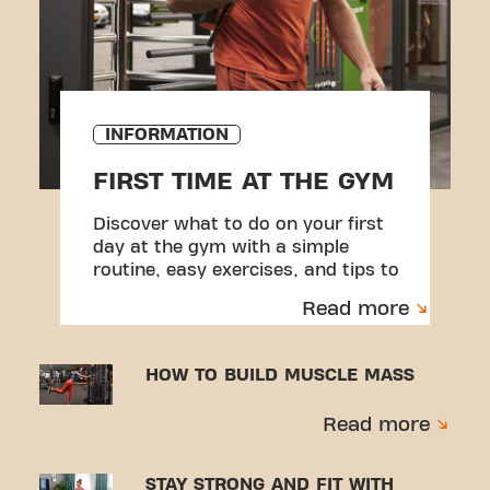
INFORMATION
FIRST TIME AT THE GYM
Discover what to do on your first
day at the gym with a simple
routine, easy exercises, and tips to
help you feel more confident.
Read more
HOW TO BUILD MUSCLE MASS
Read more
STAY STRONG AND FIT WITH