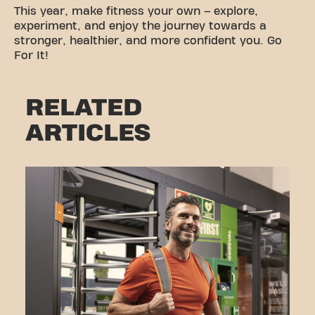
This year, make fitness your own – explore,
experiment, and enjoy the journey towards a
stronger, healthier, and more confident you. Go
For It!
RELATED
ARTICLES