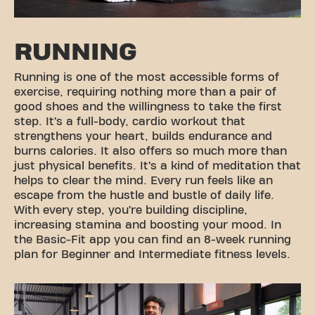
RUNNING
Running is one of the most accessible forms of
exercise, requiring nothing more than a pair of
good shoes and the willingness to take the first
step. It’s a full-body, cardio workout that
strengthens your heart, builds endurance and
burns calories. It also offers so much more than
just physical benefits. It’s a kind of meditation that
helps to clear the mind. Every run feels like an
escape from the hustle and bustle of daily life.
With every step, you’re building discipline,
increasing stamina and boosting your mood. In
the Basic-Fit app you can find an 8-week running
plan for Beginner and Intermediate fitness levels.