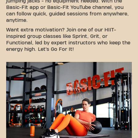
jumping jacks - no equipment needed. With the
Basic-Fit app or Basic-Fit YouTube channel, you
can follow quick, guided sessions from anywhere,
anytime.
Want extra motivation? Join one of our HIIT-
inspired group classes like Sprint, Grit, or
Functional, led by expert instructors who keep the
energy high. Let’s Go For It!