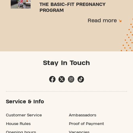
THE BASIC-FIT PREGNANCY
PROGRAM
Read more
Stay In Touch
Service & Info
Customer Service
Ambassadors
House Rules
Proof of Payment
Opening hours
Vacancies