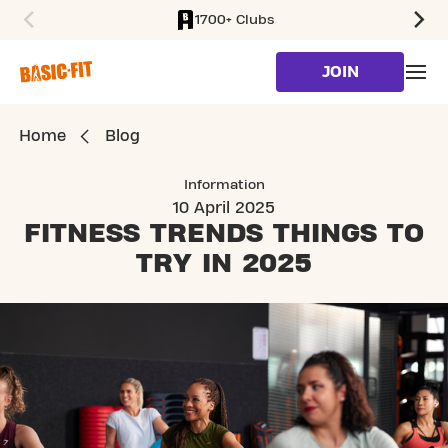
1700+ Clubs
SKIP TO MAIN CONTENT
JOIN
Home
Blog
Information
10 April 2025
FITNESS TRENDS
THINGS TO
TRY IN 2025