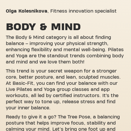
Olga Kolesnikova
,
Fitness innovation specialist
BODY & MIND
The Body & Mind category is all about finding
balance – improving your physical strength,
enhancing flexibility and mental well-being. Pilates
and Yoga are the standout trends combining body
and mind and we love them both!
This trend is your secret weapon for a stronger
core, better posture, and lean, sculpted muscles.
At Basic-Fit, you can find your balance with our
Live Pilates and Yoga group classes and app
workouts, all led by certified instructors. It’s the
perfect way to tone up, release stress and find
your inner balance.
Ready to give it a go? The Tree Pose, a balancing
posture that helps improve focus, stability and
calming your mind. Let's bring one foot up and