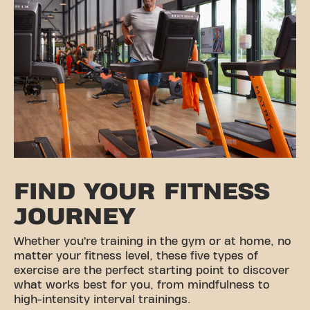
FIND YOUR FITNESS
JOURNEY
Whether you’re training in the gym or at home, no
matter your fitness level, these five types of
exercise are the perfect starting point to discover
what works best for you, from mindfulness to
high-intensity interval trainings.