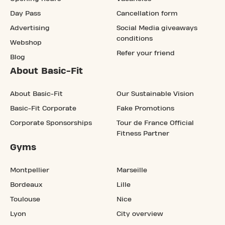
Day Pass
Cancellation form
Advertising
Social Media giveaways
conditions
Webshop
Refer your friend
Blog
About Basic-Fit
About Basic-Fit
Our Sustainable Vision
Basic-Fit Corporate
Fake Promotions
Corporate Sponsorships
Tour de France Official
Fitness Partner
Gyms
Montpellier
Marseille
Bordeaux
Lille
Toulouse
Nice
Lyon
City overview