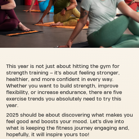
This year is not just about hitting the gym for
strength training – it’s about feeling stronger,
healthier, and more confident in every way.
Whether you want to build strength, improve
flexibility, or increase endurance, there are five
exercise trends you absolutely need to try this
year.
2025 should be about discovering what makes you
feel good and boosts your mood. Let’s dive into
what is keeping the fitness journey engaging and,
hopefully, it will inspire yours too!