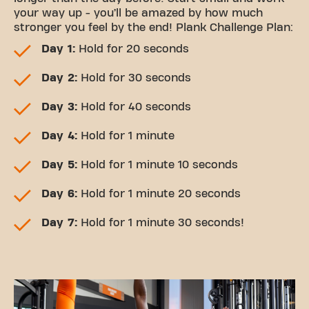
your way up - you’ll be amazed by how much
stronger you feel by the end! Plank Challenge Plan:
Day 1:
Hold for 20 seconds
Day 2:
Hold for 30 seconds
Day 3:
Hold for 40 seconds
Day 4:
Hold for 1 minute
Day 5:
Hold for 1 minute 10 seconds
Day 6:
Hold for 1 minute 20 seconds
Day 7:
Hold for 1 minute 30 seconds!