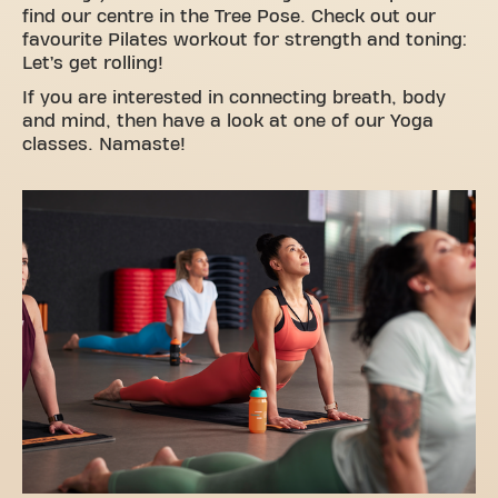
find our centre in the Tree Pose. Check out our
favourite Pilates workout for strength and toning:
Let’s get rolling!
If you are interested in connecting breath, body
and mind, then have a look at one of our Yoga
classes. Namaste!