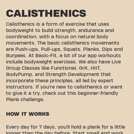
CALISTHENICS
Calisthenics is a form of exercise that uses
bodyweight to build strength, endurance and
coordination, with a focus on natural body
movements. The basic calisthenics movements
are Push-ups, Pull-ups, Squats, Planks, Dips and
Burpees. At Basic-Fit, a lot of our app workouts
include bodyweight exercises. We also have Live
Group Classes like Functional, Grit, HIIT,
BodyPump, and Strength Development that
incorporate these principles, all led by expert
instructors. If you’re new to calisthenics or want
to give it a try, check out this beginner-friendly
Plank challenge.
HOW IT WORKS
Every day for 7 days, you’ll hold a plank for a little
longer than the day before. Start small and work