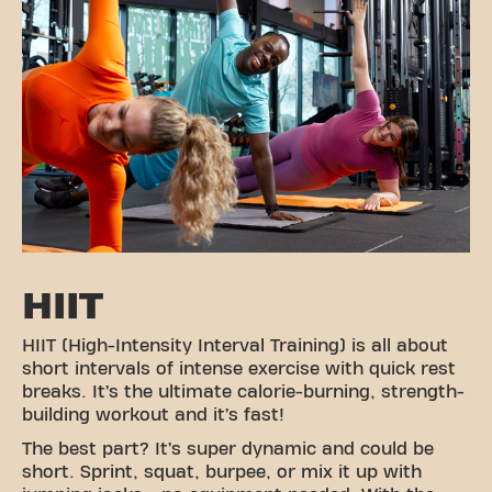
HIIT
HIIT (High-Intensity Interval Training) is all about
short intervals of intense exercise with quick rest
breaks. It’s the ultimate calorie-burning, strength-
building workout and it’s fast!
The best part? It’s super dynamic and could be
short. Sprint, squat, burpee, or mix it up with