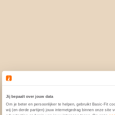
Jij bepaalt over jouw data
Om je beter en persoonlijker te helpen, gebruikt Basic-Fit 
wij (en derde partijen) jouw internetgedrag binnen onze site