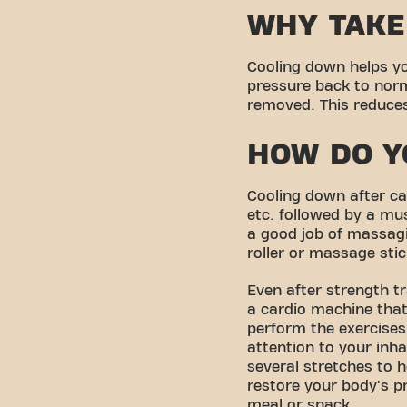
WHY TAKE
Cooling down helps yo
pressure back to norm
removed. This reduces 
HOW DO Y
Cooling down after car
etc. followed by a mu
a good job of massagi
roller or massage stic
Even after strength t
a cardio machine that
perform the exercises
attention to your inha
several stretches to h
restore your body's p
meal or snack.