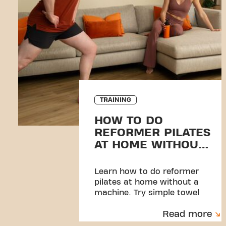
TRAINING
HOW TO DO
REFORMER PILATES
AT HOME WITHOUT
EQUIPMENT
Learn how to do reformer
pilates at home without a
machine. Try simple towel
exercises and discover a
Read more
beginner-friendly workout.