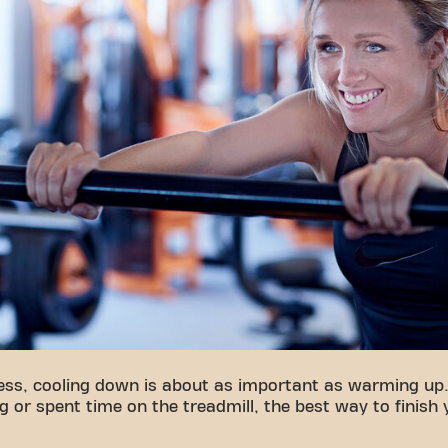
ness, cooling down is about as important as warming up
g or spent time on the treadmill, the best way to finish 