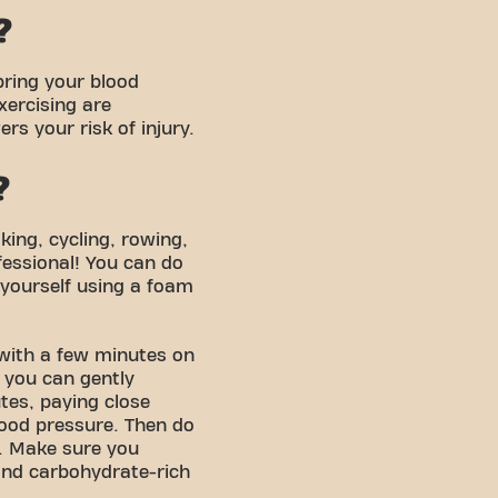
?
bring your blood
xercising are
s your risk of injury.
?
king, cycling, rowing,
fessional! You can do
yourself using a foam
 with a few minutes on
 you can gently
tes, paying close
lood pressure. Then do
r. Make sure you
 and carbohydrate-rich