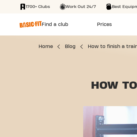
1700+ Clubs
Work Out 24/7
Best Equip
SKIP TO MAIN CONTENT
Find a club
Prices
Home
Blog
How to finish a trai
HOW TO