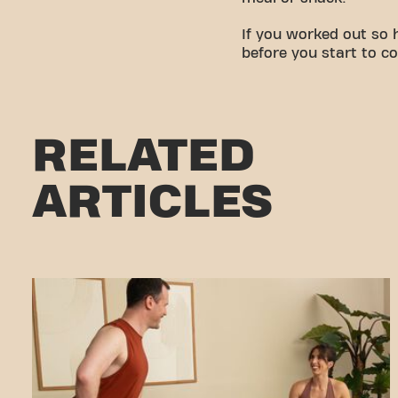
If you worked out so 
before you start to c
RELATED
ARTICLES