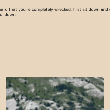
hard that you're completely wrecked, first sit down and
ool down.