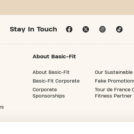
Stay In Touch
About Basic-Fit
About Basic-Fit
Our Sustainable 
Basic-Fit Corporate
Fake Promotion
Corporate
Tour de France O
Sponsorships
Fitness Partner
ys