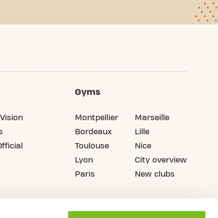
Gyms
Vision
Montpellier
Marseille
s
Bordeaux
Lille
fficial
Toulouse
Nice
Lyon
City overview
Paris
New clubs