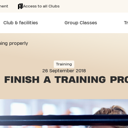
ment
Access to all Clubs
Club & facilities
Group Classes
T
ning properly
Training
26 September 2018
 FINISH
A TRAINING PR