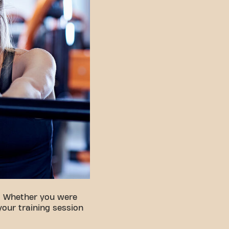
. Whether you were
your training session