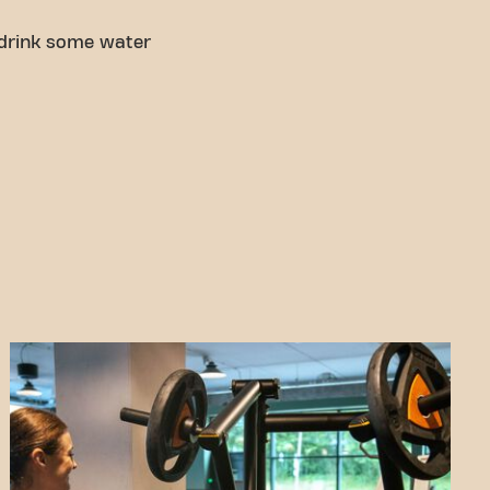
 drink some water