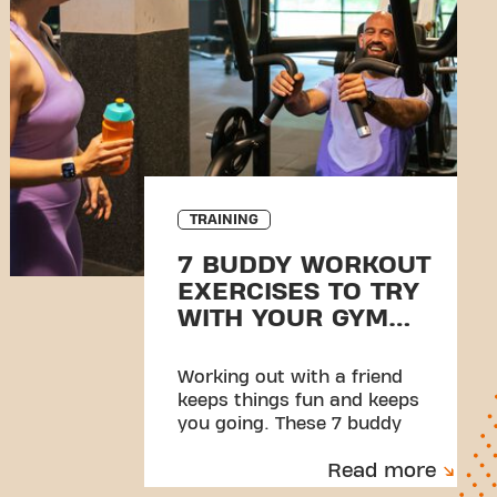
TRAINING
7 BUDDY WORKOUT
EXERCISES TO TRY
WITH YOUR GYM
PARTNER
Working out with a friend
keeps things fun and keeps
you going. These 7 buddy
exercises are made to share,
Read more
sweat through, and high-five
at the end.