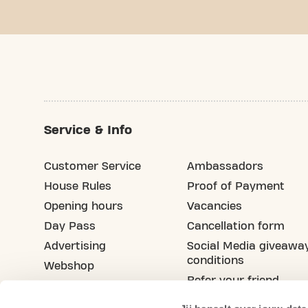
Service & Info
Customer Service
Ambassadors
House Rules
Proof of Payment
Opening hours
Vacancies
Day Pass
Cancellation form
Advertising
Social Media giveawa
conditions
Webshop
Refer your friend
Blog