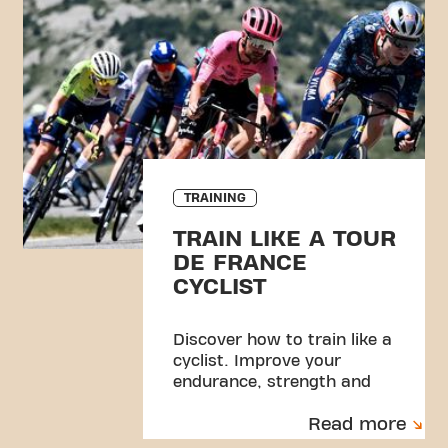
TRAINING
TRAIN LIKE A TOUR
DE FRANCE
CYCLIST
Discover how to train like a
cyclist. Improve your
endurance, strength and
performance with a simple
Read more
gym routine.