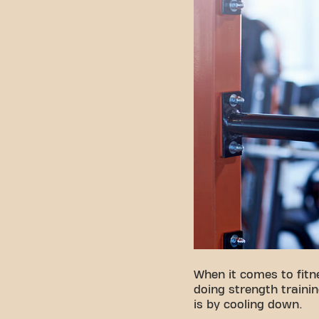
When it comes to fit
doing strength trainin
is by cooling down.