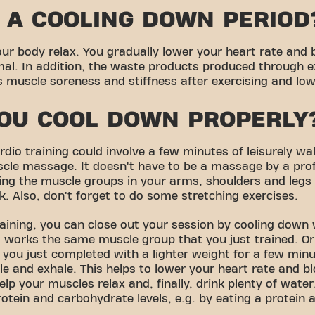
 A COOLING DOWN PERIOD
ur body relax. You gradually lower your heart rate and 
al. In addition, the waste products produced through e
muscle soreness and stiffness after exercising and lower
OU COOL DOWN PROPERLY
dio training could involve a few minutes of leisurely wal
scle massage. It doesn't have to be a massage by a pro
ng the muscle groups in your arms, shoulders and legs 
k. Also, don't forget to do some stretching exercises.
raining, you can close out your session by cooling down
 works the same muscle group that you just trained. Or
 you just completed with a lighter weight for a few minu
le and exhale. This helps to lower your heart rate and b
elp your muscles relax and, finally, drink plenty of wate
rotein and carbohydrate levels, e.g. by eating a protein