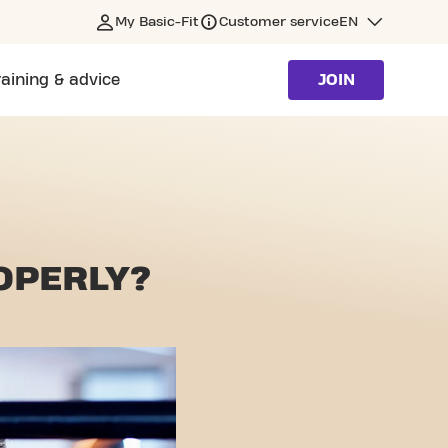
My Basic-Fit
Customer service
EN
raining & advice
JOIN
OPERLY?