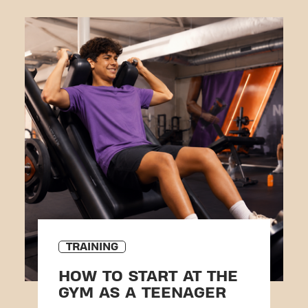
TRAINING
HOW TO START AT THE
GYM AS A TEENAGER