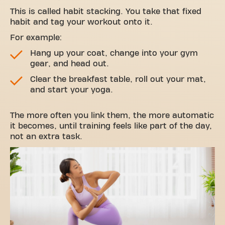
This is called habit stacking. You take that fixed
habit and tag your workout onto it.
For example:
Hang up your coat, change into your gym
gear, and head out.
Clear the breakfast table, roll out your mat,
and start your yoga.
The more often you link them, the more automatic
it becomes, until training feels like part of the day,
not an extra task.