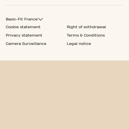
Basic-Fit France
Cookie statement
Right of withdrawal
Privacy statement
Terms & Conditions
Camera Surveillance
Legal notice