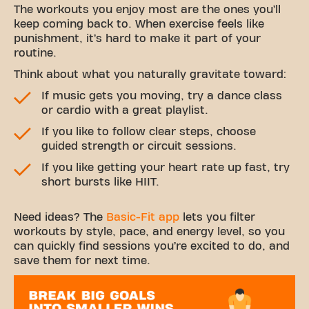
The workouts you enjoy most are the ones you’ll
keep coming back to. When exercise feels like
punishment, it’s hard to make it part of your
routine.
Think about what you naturally gravitate toward:
If music gets you moving, try a dance class
or cardio with a great playlist.
If you like to follow clear steps, choose
guided strength or circuit sessions.
If you like getting your heart rate up fast, try
short bursts like HIIT.
Need ideas? The
Basic-Fit app
lets you filter
workouts by style, pace, and energy level, so you
can quickly find sessions you’re excited to do, and
save them for next time.