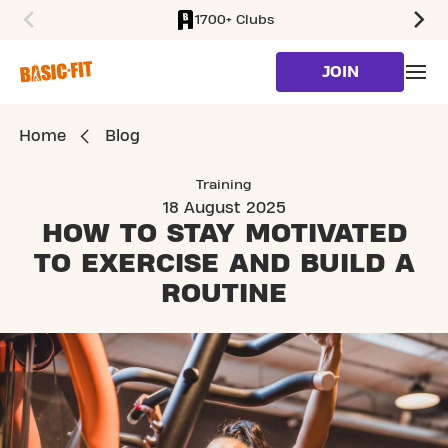
1700+ Clubs
SKIP TO MAIN CONTENT
JOIN
Home
Blog
Training
18 August 2025
HOW TO STAY MOTIVATED
TO EXERCISE
AND BUILD A
ROUTINE