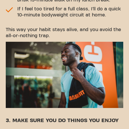
brisk 15-minute walk on my lunch break.
If I feel too tired for a full class, I’ll do a quick
10-minute bodyweight circuit at home.
This way your habit stays alive, and you avoid the
all-or-nothing trap.
3. MAKE SURE YOU DO THINGS YOU ENJOY