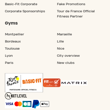
Basic-Fit Corporate
Fake Promotions
Corporate Sponsorships
Tour de France Official
Fitness Partner
Gyms
Montpellier
Marseille
Bordeaux
Lille
Toulouse
Nice
Lyon
City overview
Paris
New clubs