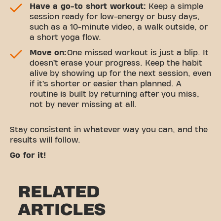
Have a go-to short workout:
Keep a simple
session ready for low-energy or busy days,
such as a 10-minute video, a walk outside, or
a short yoga flow.
Move on:
One missed workout is just a blip. It
doesn’t erase your progress. Keep the habit
alive by showing up for the next session, even
if it’s shorter or easier than planned. A
routine is built by returning after you miss,
not by never missing at all.
Stay consistent in whatever way you can, and the
results will follow.
Go for it!
RELATED
ARTICLES