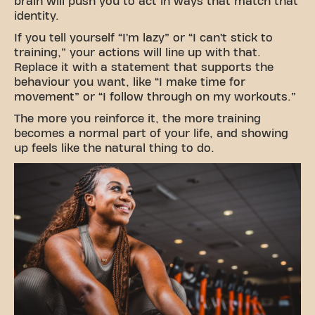
brain will push you to act in ways that match that
identity.
If you tell yourself “I’m lazy” or “I can’t stick to
training,” your actions will line up with that.
Replace it with a statement that supports the
behaviour you want, like “I make time for
movement” or “I follow through on my workouts.”
The more you reinforce it, the more training
becomes a normal part of your life, and showing
up feels like the natural thing to do.