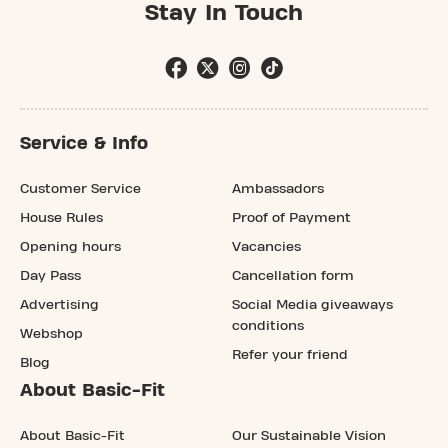
Stay In Touch
Service & Info
Customer Service
Ambassadors
House Rules
Proof of Payment
Opening hours
Vacancies
Day Pass
Cancellation form
Advertising
Social Media giveaways
conditions
Webshop
Refer your friend
Blog
About Basic-Fit
About Basic-Fit
Our Sustainable Vision