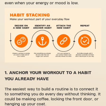
even when your energy or mood is low.
1. ANCHOR YOUR WORKOUT TO A HABIT
YOU ALREADY HAVE
The easiest way to build a routine is to connect it
to something you do every day without thinking. It
could be making coffee, locking the front door, or
hanging up your coat.