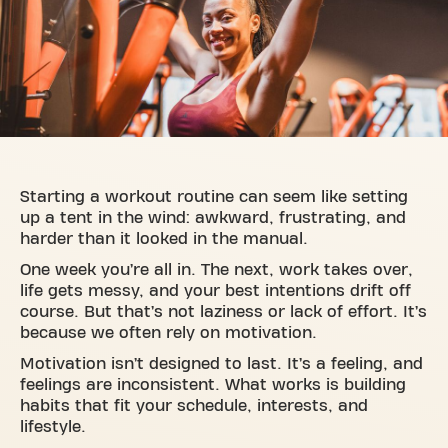
Starting a workout routine can seem like setting
up a tent in the wind: awkward, frustrating, and
harder than it looked in the manual.
One week you’re all in. The next, work takes over,
life gets messy, and your best intentions drift off
course. But that’s not laziness or lack of effort. It’s
because we often rely on motivation.
Motivation isn’t designed to last. It’s a feeling, and
feelings are inconsistent. What works is building
habits that fit your schedule, interests, and
lifestyle.