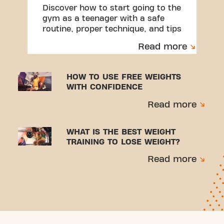
Discover how to start going to the
gym as a teenager with a safe
routine, proper technique, and tips
to avoid injuries.
Read more
HOW TO USE FREE WEIGHTS
WITH CONFIDENCE
Read more
WHAT IS THE BEST WEIGHT
TRAINING TO LOSE WEIGHT?
Read more