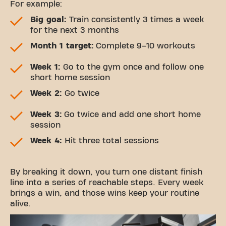
For example:
Big goal:
Train consistently 3 times a week
for the next 3 months
Month 1 target:
Complete 9–10 workouts
Week 1:
Go to the gym once and follow one
short home session
Week 2:
Go twice
Week 3:
Go twice and add one short home
session
Week 4:
Hit three total sessions
By breaking it down, you turn one distant finish
line into a series of reachable steps. Every week
brings a win, and those wins keep your routine
alive.