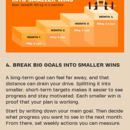
4. BREAK BIG GOALS INTO SMALLER WINS
A long-term goal can feel far away, and that
distance can drain your drive. Splitting it into
smaller, short-term targets makes it easier to see
progress and stay motivated. Each smaller win is
proof that your plan is working.
Start by writing down your main goal. Then decide
what progress you want to see in the next month.
From there, set weekly actions you can measure.