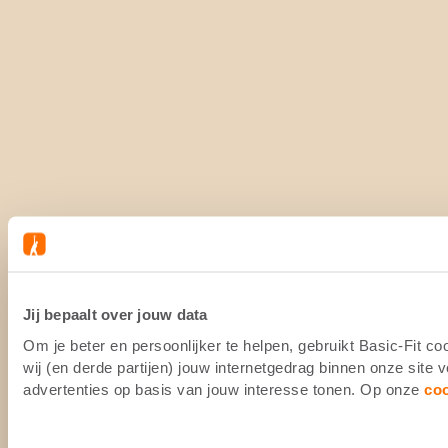
Jij bepaalt over jouw data
Om je beter en persoonlijker te helpen, gebruikt Basic-Fit 
wij (en derde partijen) jouw internetgedrag binnen onze site
advertenties op basis van jouw interesse tonen. Op onze
co