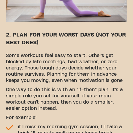
2. PLAN FOR YOUR WORST DAYS (NOT YOUR
BEST ONES)
Some workouts feel easy to start. Others get
blocked by late meetings, bad weather, or zero
energy. Those tough days decide whether your
routine survives. Planning for them in advance
keeps you moving, even when motivation is gone
One way to do this is with an “if–then” plan. It’s a
simple rule you set for yourself: if your main
workout can’t happen, then you do a smaller,
easier option instead.
For example:
if I miss my morning gym session, I’ll take a