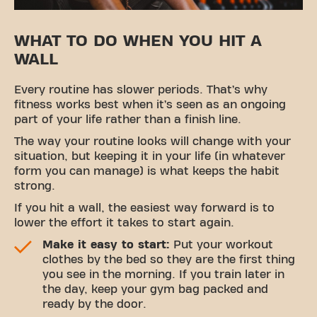
WHAT TO DO WHEN YOU HIT A
WALL
Every routine has slower periods. That’s why
fitness works best when it’s seen as an ongoing
part of your life rather than a finish line.
The way your routine looks will change with your
situation, but keeping it in your life (in whatever
form you can manage) is what keeps the habit
strong.
If you hit a wall, the easiest way forward is to
lower the effort it takes to start again.
Make it easy to start:
Put your workout
clothes by the bed so they are the first thing
you see in the morning. If you train later in
the day, keep your gym bag packed and
ready by the door.