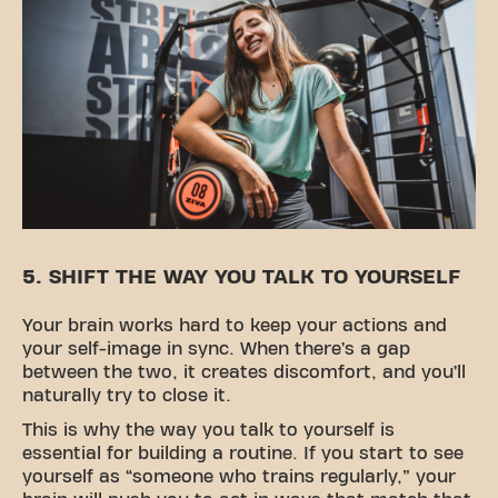
5. SHIFT THE WAY YOU TALK TO YOURSELF
Your brain works hard to keep your actions and
your self-image in sync. When there’s a gap
between the two, it creates discomfort, and you’ll
naturally try to close it.
This is why the way you talk to yourself is
essential for building a routine. If you start to see
yourself as “someone who trains regularly,” your