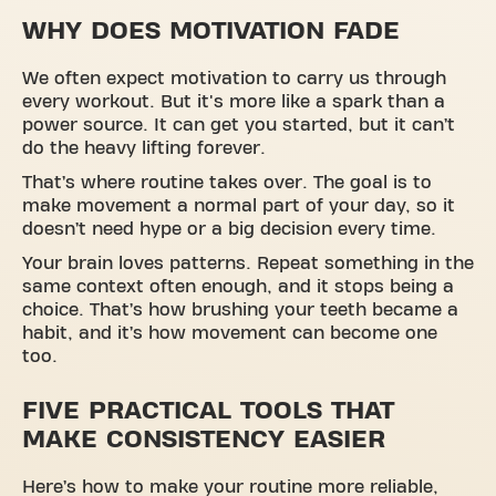
WHY DOES MOTIVATION FADE
We often expect motivation to carry us through
every workout. But it's more like a spark than a
power source. It can get you started, but it can’t
do the heavy lifting forever.
That’s where routine takes over. The goal is to
make movement a normal part of your day, so it
doesn’t need hype or a big decision every time.
Your brain loves patterns. Repeat something in the
same context often enough, and it stops being a
choice. That’s how brushing your teeth became a
habit, and it’s how movement can become one
too.
FIVE PRACTICAL TOOLS THAT
MAKE CONSISTENCY EASIER
Here’s how to make your routine more reliable,