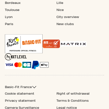
Bordeaux
Lille
Toulouse
Nice
Lyon
City overview
Paris
New clubs
Basic-Fit France
Cookie statement
Right of withdrawal
Privacy statement
Terms & Conditions
Camera Surveillance
Legal notice