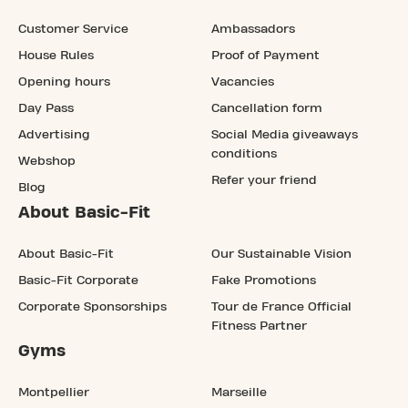
Customer Service
Ambassadors
House Rules
Proof of Payment
Opening hours
Vacancies
Day Pass
Cancellation form
Advertising
Social Media giveaways
conditions
Webshop
Refer your friend
Blog
About Basic-Fit
About Basic-Fit
Our Sustainable Vision
Basic-Fit Corporate
Fake Promotions
Corporate Sponsorships
Tour de France Official
Fitness Partner
Gyms
Montpellier
Marseille