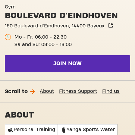
Basic-Fit Bayeux Boulevard
Gym
BOULEVARD D'EINDHOVEN
150 Boulevard d'Eindhoven, 14400 Bayeux
Mo - Fr: 06:00 - 22:30
Sa and Su: 09:00 - 19:00
JOIN NOW
Scroll to
About
Fitness Support
Find us
ABOUT
Personal Training
Yanga Sports Water