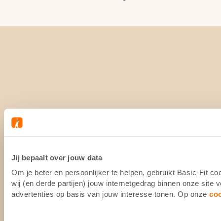
Jij bepaalt over jouw data
Om je beter en persoonlijker te helpen, gebruikt Basic-Fit 
wij (en derde partijen) jouw internetgedrag binnen onze site
advertenties op basis van jouw interesse tonen. Op onze
co