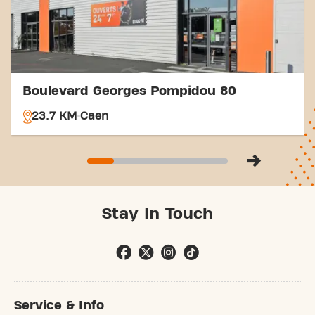
Boulevard Georges Pompidou 80
23.7 KM
Caen
Stay In Touch
Service & Info