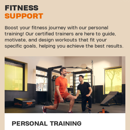
Stretch zone
FITNESS
SUPPORT
Virtual cycling
Take a tour
Boost your fitness journey with our personal
training! Our certified trainers are here to guide,
motivate, and design workouts that fit your
specific goals, helping you achieve the best results.
PERSONAL TRAINING