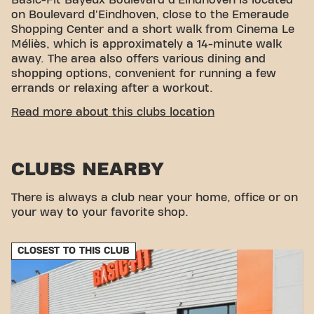
Basic-Fit Bayeux Boulevard d'Eindhoven is located
on Boulevard d'Eindhoven, close to the Emeraude
Shopping Center and a short walk from Cinema Le
Méliès, which is approximately a 14-minute walk
away. The area also offers various dining and
shopping options, convenient for running a few
errands or relaxing after a workout.
CONVENIENT ACCESSIBILITY
Read more about this clubs location
Getting to our gym is easy! You can reach us by
various means of transport:
CLUBS NEARBY
Parking:
Parking available at the Emeraude
Shopping Center.
Bus:
The closest bus stops are Arrêt Vallée des
There is always a club near your home, office or on
Prés, an 8-minute walk away.
your way to your favorite shop.
Train station:
Bayeux train station is located 15
minutes away on foot.
CLOSEST TO THIS CLUB
With our convenient location and various transport
options, reaching your fitness goals has never been
easier. Come to Basic-Fit Bayeux Boulevard
d’Eindhoven in Bayeuxand be part of our fitness
community.