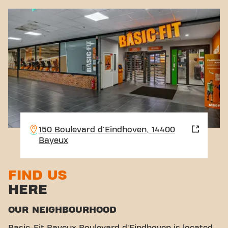
150 Boulevard d'Eindhoven, 14400
Bayeux
FIND US
HERE
OUR NEIGHBOURHOOD