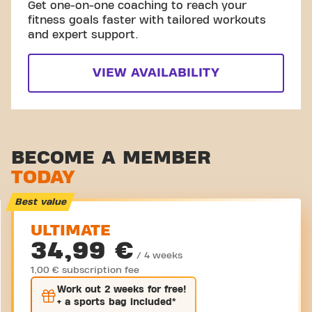
Get one-on-one coaching to reach your
fitness goals faster with tailored workouts
and expert support.
VIEW AVAILABILITY
BECOME A MEMBER
TODAY
Best value
ULTIMATE
34,99 €
/ 4 weeks
1,00 € subscription fee
Work out
2 weeks
for free!
+ a sports bag included*