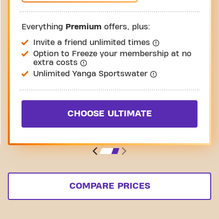
Everything
Premium
offers, plus:
Invite a friend unlimited times
Option to Freeze your membership at no
extra costs
Unlimited Yanga Sportswater
CHOOSE ULTIMATE
COMPARE PRICES