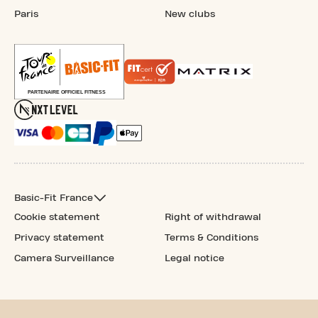
Paris
New clubs
Basic-Fit France
Cookie statement
Right of withdrawal
Privacy statement
Terms & Conditions
Camera Surveillance
Legal notice