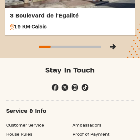
3 Boulevard de l'Égalité
1.9 KM
Calais
Stay In Touch
Service & Info
Customer Service
Ambassadors
House Rules
Proof of Payment