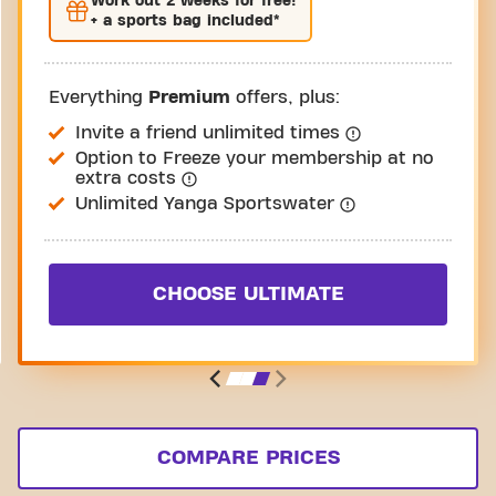
Work out
2 weeks
for free!
+ a sports bag included*
Everything
Premium
offers, plus:
Invite a friend unlimited times
Option to Freeze your membership at no
extra costs
Unlimited Yanga Sportswater
CHOOSE ULTIMATE
COMPARE PRICES