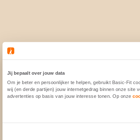
Jij bepaalt over jouw data
Om je beter en persoonlijker te helpen, gebruikt Basic-Fit 
wij (en derde partijen) jouw internetgedrag binnen onze site
advertenties op basis van jouw interesse tonen. Op onze
co