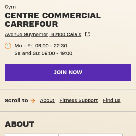
Basic-Fit Calais Centre Com
Gym
CENTRE COMMERCIAL
CARREFOUR
Avenue Guynemer, 62100 Calais
Mo - Fr: 06:00 - 22:30
Sa and Su: 09:00 - 19:00
JOIN NOW
Scroll to
About
Fitness Support
Find us
ABOUT