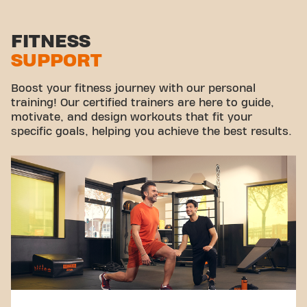
come together.
Functional zone
Stretch zone
FITNESS
SUPPORT
Virtual cycling
Take a tour
Boost your fitness journey with our personal
training! Our certified trainers are here to guide,
motivate, and design workouts that fit your
specific goals, helping you achieve the best results.