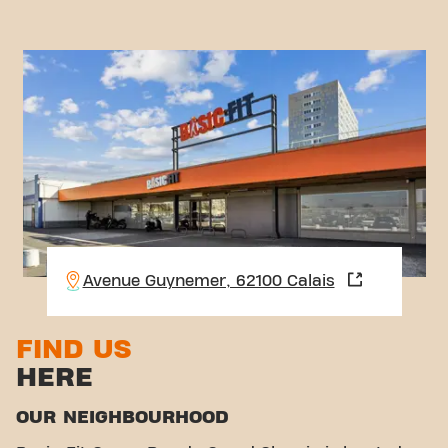
Avenue Guynemer, 62100 Calais
FIND US
HERE
OUR NEIGHBOURHOOD