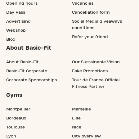
Opening hours
Vacancies
Day Pass
Cancellation form
Advertising
Social Media giveaways
conditions
Webshop
Refer your friend
Blog
About Basic-Fit
About Basic-Fit
Our Sustainable Vision
Basic-Fit Corporate
Fake Promotions
Corporate Sponsorships
Tour de France Official
Fitness Partner
Gyms
Montpellier
Marseille
Bordeaux
Lille
Toulouse
Nice
Lyon
City overview