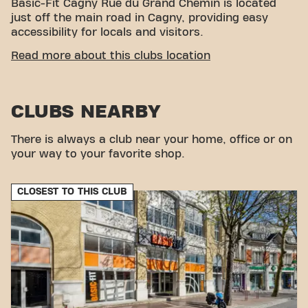
Basic-Fit Cagny Rue du Grand Chemin is located
just off the main road in Cagny, providing easy
accessibility for locals and visitors.
CONVENIENT ACCESSIBILITY
Read more about this clubs location
Getting to our gym is easy! You can reach us by
various means of transport:
CLUBS NEARBY
Parking:
Private parking reserved for Basic-Fit
members.
Bus:
The “Hameau de Cagny” stop is in the
There is always a club near your home, office or on
immediate vicinity.
your way to your favorite shop.
With our convenient location and various transport
options, reaching your fitness goals has never been
CLOSEST TO THIS CLUB
easier. Come to Basic-Fit Calais Centre Commercial
Carrefour in Calaisand be part of our fitness
community.