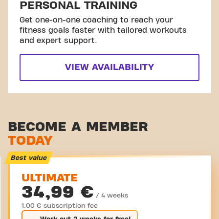
PERSONAL TRAINING
Get one-on-one coaching to reach your
fitness goals faster with tailored workouts
and expert support.
VIEW AVAILABILITY
BECOME A MEMBER
TODAY
Best value
ULTIMATE
34,99 €
/ 4 weeks
1,00 € subscription fee