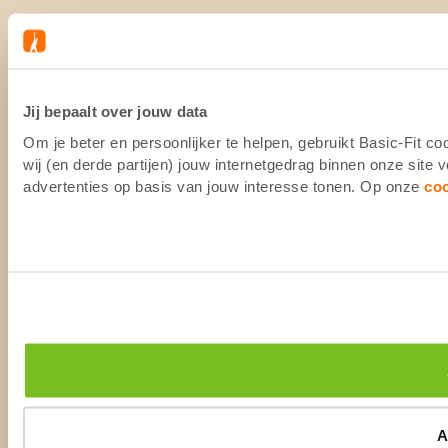
Jij bepaalt over jouw data
Om je beter en persoonlijker te helpen, gebruikt Basic-Fit 
wij (en derde partijen) jouw internetgedrag binnen onze site
advertenties op basis van jouw interesse tonen. Op onze
co
A