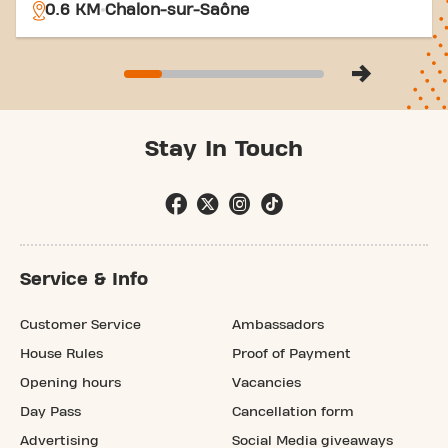
0.6 KM
Chalon-sur-Saône
Stay In Touch
Service & Info
Customer Service
Ambassadors
House Rules
Proof of Payment
Opening hours
Vacancies
Day Pass
Cancellation form
Advertising
Social Media giveaways