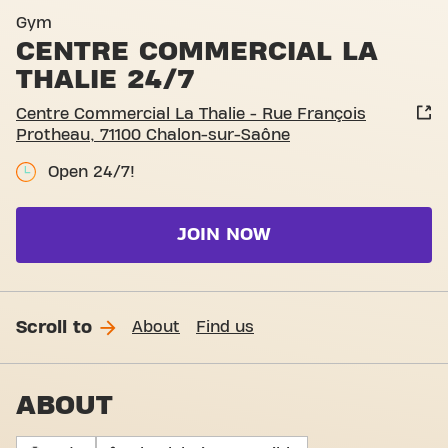
Gym
CENTRE COMMERCIAL LA
THALIE 24/7
Centre Commercial La Thalie - Rue François
Protheau, 71100 Chalon-sur-Saône
Open 24/7!
JOIN NOW
Scroll to
About
Find us
ABOUT