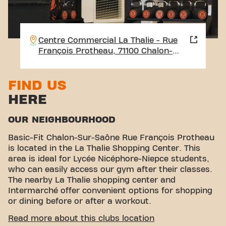
Centre Commercial La Thalie - Rue
François Protheau, 71100 Chalon-
sur-Saône
FIND US
HERE
OUR NEIGHBOURHOOD
Basic-Fit Chalon-Sur-Saône Rue François Protheau
is located in the La Thalie Shopping Center. This
area is ideal for Lycée Nicéphore-Niepce students,
who can easily access our gym after their classes.
The nearby La Thalie shopping center and
Intermarché offer convenient options for shopping
or dining before or after a workout.
CONVENIENT ACCESSIBILITY
Read more about this clubs location