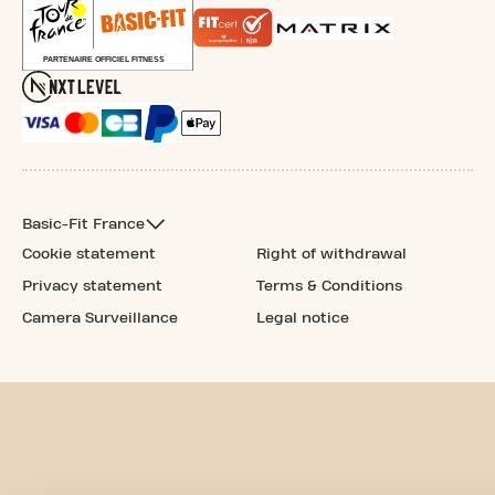
Basic-Fit France
Cookie statement
Right of withdrawal
Privacy statement
Terms & Conditions
Camera Surveillance
Legal notice