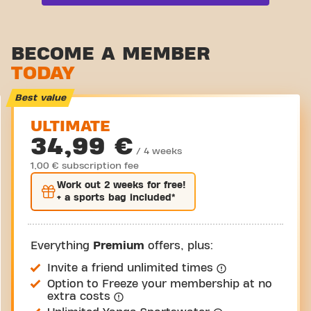
Functional zone
Stretch zone
BECOME A MEMBER
TODAY
Virtual cycling
Take a tour
Best value
ULTIMATE
34,99 €
/ 4 weeks
1,00 € subscription fee
Work out
2 weeks
for free!
+ a sports bag included*
Everything
Premium
offers, plus:
Invite a friend unlimited times
Option to Freeze your membership at no
extra costs