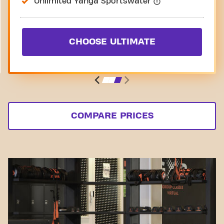
Unlimited Yanga Sportswater
CHOOSE ULTIMATE
COMPARE PRICES