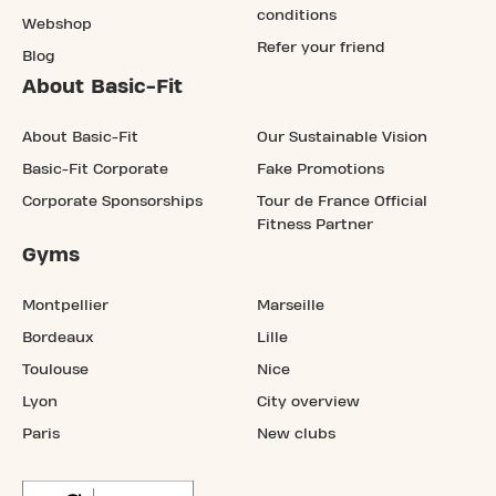
conditions
Webshop
Refer your friend
Blog
About Basic-Fit
About Basic-Fit
Our Sustainable Vision
Basic-Fit Corporate
Fake Promotions
Corporate Sponsorships
Tour de France Official
Fitness Partner
Gyms
Montpellier
Marseille
Bordeaux
Lille
Toulouse
Nice
Lyon
City overview
Paris
New clubs