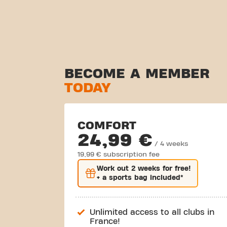
BECOME A MEMBER
TODAY
COMFORT
24,99 €
/ 4 weeks
19,99 € subscription fee
Work out
2 weeks
for free!
+ a sports bag included*
Unlimited access to all clubs in
France!