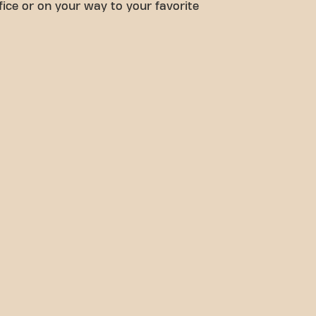
fice or on your way to your favorite
options, reaching your fitn
easier. Come to Basic-Fit C
de la liberté in Cherbourg-e
our fitness community.