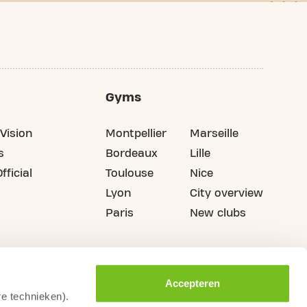
Gyms
Vision
Montpellier
Marseille
s
Bordeaux
Lille
fficial
Toulouse
Nice
Lyon
City overview
Paris
New clubs
Accepteren
re technieken).