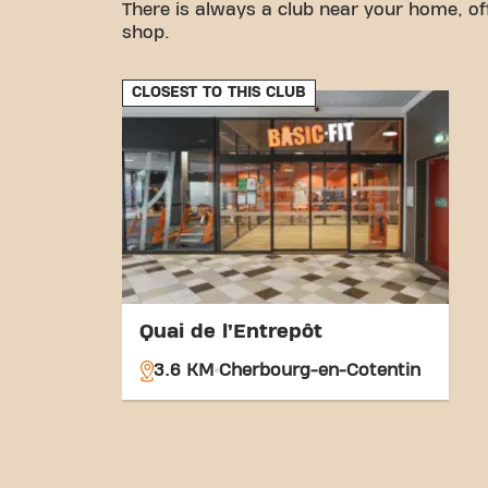
There is always a club near your home, of
shop.
CLOSEST TO THIS CLUB
Quai de l’Entrepôt
3.6 KM
Cherbourg-en-Cotentin