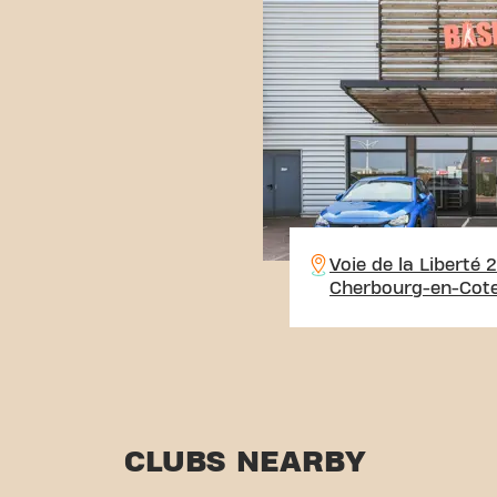
Voie de la Liberté 
Cherbourg-en-Cote
CLUBS NEARBY