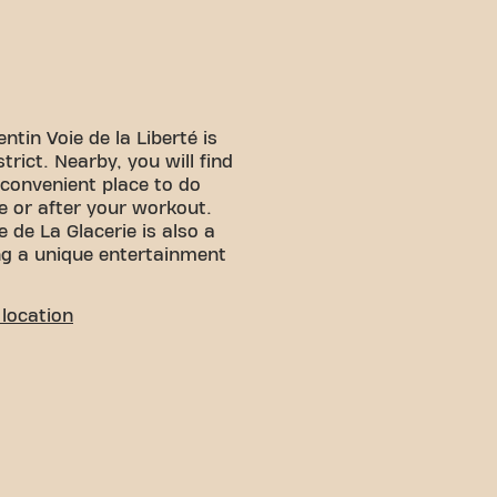
tin Voie de la Liberté is
strict. Nearby, you will find
convenient place to do
e or after your workout.
 de La Glacerie is also a
ng a unique entertainment
LITY
location
 You can reach us by
:
 is available nearby
p is nearby, providing
n and various transport