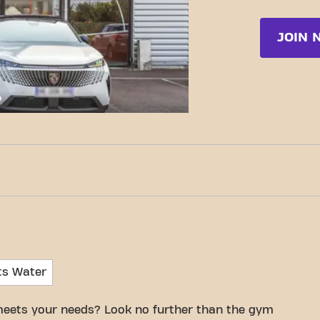
JOIN 
c-Fit Cherbourg-En-Cotentin Voie de la liberté
ts Water
meets your needs? Look no further than the gym