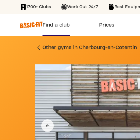
1700+ Clubs
Work Out 24/7
Best Equip
SKIP TO MAIN CONTENT
Find a club
Prices
GYM VOIE DE LA LI
Other gyms in Cherbourg-en-Cotentin