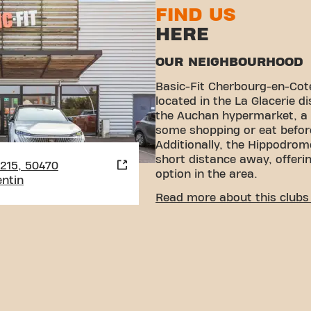
FIND US
HERE
OUR NEIGHBOURHOOD
Basic-Fit Cherbourg-en-Coten
located in the La Glacerie di
the Auchan hypermarket, a 
some shopping or eat befor
Additionally, the Hippodrome
short distance away, offeri
2215, 50470
option in the area.
ntin
CONVENIENT ACCESSIBI
Read more about this clubs 
Getting to our gym is easy!
various means of transport
Parking:
Yes, Free parking
(Parking Auchan).
Bus:
The Marettes bus sto
convenient access.
With our convenient locatio