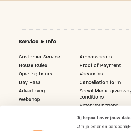
Service & Info
Customer Service
Ambassadors
House Rules
Proof of Payment
Opening hours
Vacancies
Day Pass
Cancellation form
Advertising
Social Media giveawa
conditions
Webshop
Refer your friend
Blog
Jij bepaalt over jouw data
Om je beter en persoonlijk