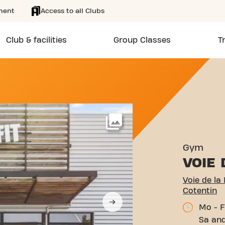
ment
Access to all Clubs
Club & facilities
Group Classes
T
BERTÉ 2215 CHERBOURG-E
More
Gym
VOIE 
Voie de la
Cotentin
Mo - F
Sa and