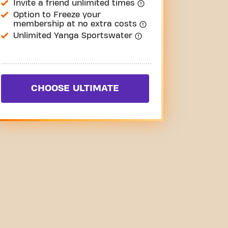
Invite a friend unlimited times
Option to Freeze your
membership at no extra costs
Unlimited Yanga Sportswater
CHOOSE ULTIMATE