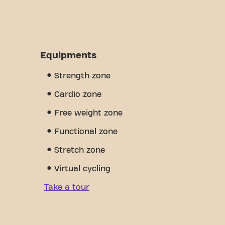
Equipments
Strength zone
Cardio zone
Free weight zone
Functional zone
Stretch zone
Virtual cycling
Take a tour