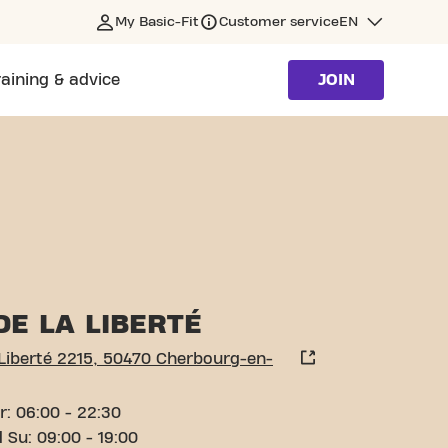
My Basic-Fit
Customer service
EN
raining & advice
JOIN
N-COTENTIN
DE LA LIBERTÉ
 Liberté 2215, 50470 Cherbourg-en-
r: 06:00 - 22:30
 Su: 09:00 - 19:00