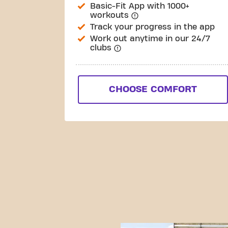
Basic-Fit App with 1000+
workouts
Track your progress in the app
Work out anytime in our 24/7
clubs
CHOOSE COMFORT