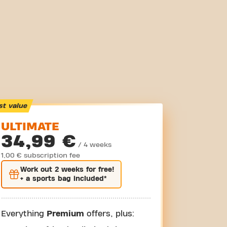
st value
ULTIMATE
34,99 €
/ 4 weeks
1,00 € subscription fee
Work out
2 weeks
for free!
+ a sports bag included*
Everything
Premium
offers, plus: