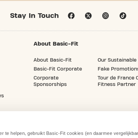
Stay In Touch
About Basic-Fit
About Basic-Fit
Our Sustainable 
Basic-Fit Corporate
Fake Promotion
Corporate
Tour de France O
Sponsorships
Fitness Partner
ys
er te helpen, gebruikt Basic-Fit cookies (en daarmee vergelijkba