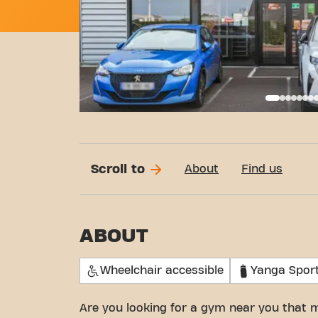
Basi
Scroll to
About
Find us
ABOUT
Wheelchair accessible
Yanga Spor
Are you looking for a gym near you that 