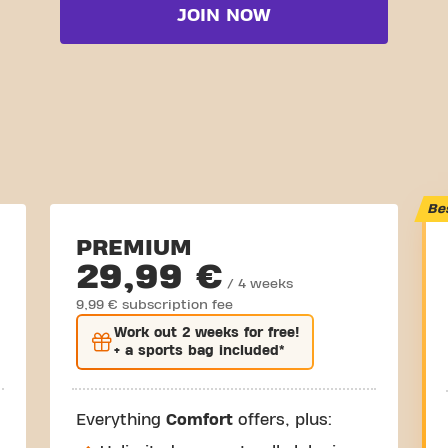
JOIN NOW
Be
PREMIUM
29,99 €
/ 4 weeks
9,99 € subscription fee
Work out
2 weeks
for free!
+ a sports bag included*
Everything
Comfort
offers, plus: