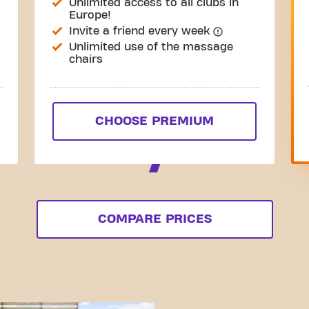
Unlimited access to all clubs in
Europe!
Invite a friend every week
Unlimited use of the massage
chairs
CHOOSE PREMIUM
COMPARE PRICES