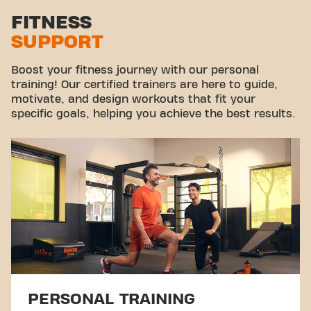
Stretch zone
FITNESS
SUPPORT
Virtual cycling
Take a tour
Boost your fitness journey with our personal
training! Our certified trainers are here to guide,
motivate, and design workouts that fit your
specific goals, helping you achieve the best results.
PERSONAL TRAINING