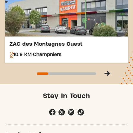
ZAC des Montagnes Ouest
10.9 KM
Champniers
Stay In Touch