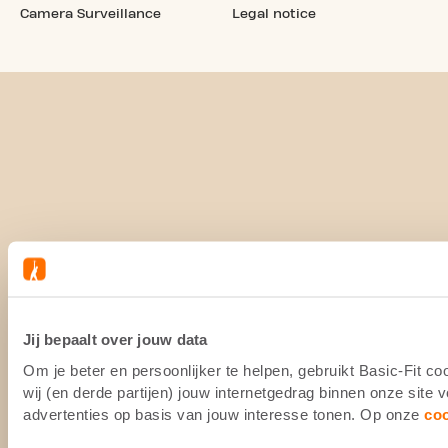
Camera Surveillance
Legal notice
Jij bepaalt over jouw data
Om je beter en persoonlijker te helpen, gebruikt Basic-Fit 
wij (en derde partijen) jouw internetgedrag binnen onze site
advertenties op basis van jouw interesse tonen. Op onze
co