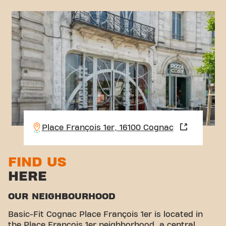
Place François 1er, 16100 Cognac
FIND US
HERE
OUR NEIGHBOURHOOD
Basic-Fit Cognac Place François 1er is located in
the Place François 1er neighborhood, a central