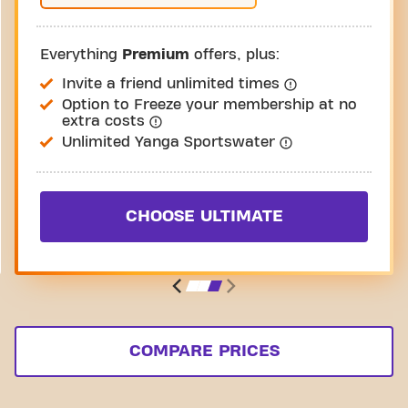
Everything
Premium
offers, plus:
Invite a friend unlimited times
Option to Freeze your membership at no
extra costs
Unlimited Yanga Sportswater
CHOOSE ULTIMATE
COMPARE PRICES