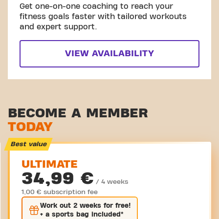
Get one-on-one coaching to reach your
fitness goals faster with tailored workouts
and expert support.
VIEW AVAILABILITY
BECOME A MEMBER
TODAY
Best value
ULTIMATE
34,99 €
/ 4 weeks
1,00 € subscription fee
Work out
2 weeks
for free!
+ a sports bag included*