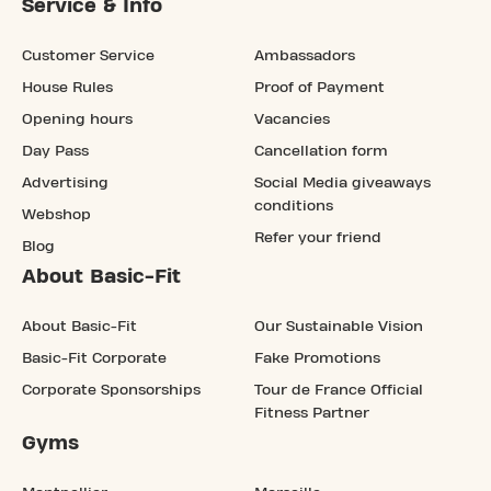
Service & Info
Customer Service
Ambassadors
House Rules
Proof of Payment
Opening hours
Vacancies
Day Pass
Cancellation form
Advertising
Social Media giveaways
conditions
Webshop
Refer your friend
Blog
About Basic-Fit
About Basic-Fit
Our Sustainable Vision
Basic-Fit Corporate
Fake Promotions
Corporate Sponsorships
Tour de France Official
Fitness Partner
Gyms