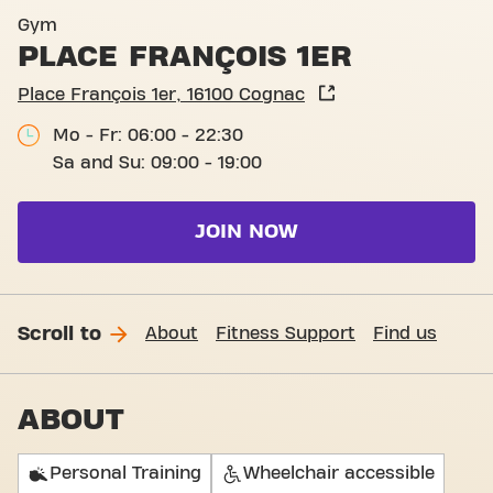
Basic-Fit Cognac Place Fran
Gym
PLACE FRANÇOIS 1ER
Place François 1er, 16100 Cognac
Mo - Fr: 06:00 - 22:30
Sa and Su: 09:00 - 19:00
JOIN NOW
Scroll to
About
Fitness Support
Find us
ABOUT
Personal Training
Wheelchair accessible