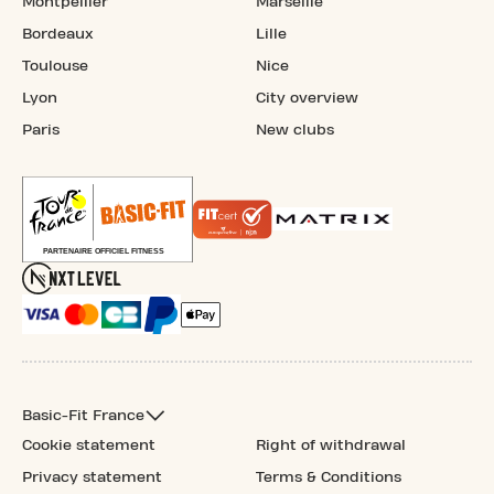
Montpellier
Marseille
Bordeaux
Lille
Toulouse
Nice
Lyon
City overview
Paris
New clubs
Basic-Fit France
Cookie statement
Right of withdrawal
Privacy statement
Terms & Conditions