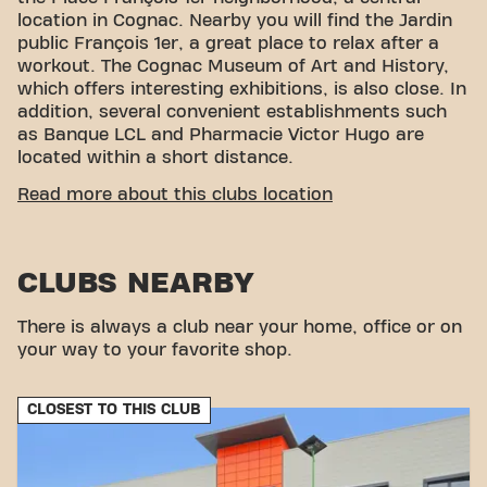
location in Cognac. Nearby you will find the Jardin
public François 1er, a great place to relax after a
workout. The Cognac Museum of Art and History,
which offers interesting exhibitions, is also close. In
addition, several convenient establishments such
as Banque LCL and Pharmacie Victor Hugo are
located within a short distance.
CONVENIENT ACCESSIBILITY
Read more about this clubs location
Getting to our gym is easy! You can reach us by
various means of transport:
CLUBS NEARBY
Parking:
Parking Gambetta, Parking Jean
Monnet, Parking Camille Godart, Parking Charles
de Gaulle are available nearby.
There is always a club near your home, office or on
Bus:
The Place François 1er and Victor Hugo bus
your way to your favorite shop.
stops are a few minutes' walk away.
With our convenient location and various transport
CLOSEST TO THIS CLUB
options, reaching your fitness goals has never been
easier. Come to Basic-Fit Cognac Place François 1er
in Cognacand be part of our fitness community.