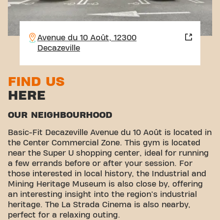
Avenue du 10 Août, 12300
Decazeville
FIND US
HERE
OUR NEIGHBOURHOOD
Basic-Fit Decazeville Avenue du 10 Août is located in
the Center Commercial Zone. This gym is located
near the Super U shopping center, ideal for running
a few errands before or after your session. For
those interested in local history, the Industrial and
Mining Heritage Museum is also close by, offering
an interesting insight into the region's industrial
heritage. The La Strada Cinema is also nearby,
perfect for a relaxing outing.