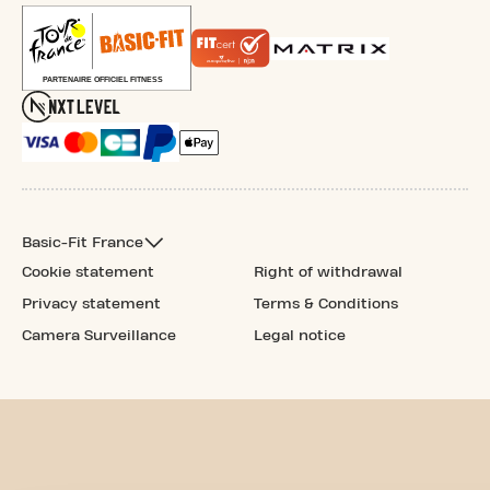
Basic-Fit France
Cookie statement
Right of withdrawal
Privacy statement
Terms & Conditions
Camera Surveillance
Legal notice