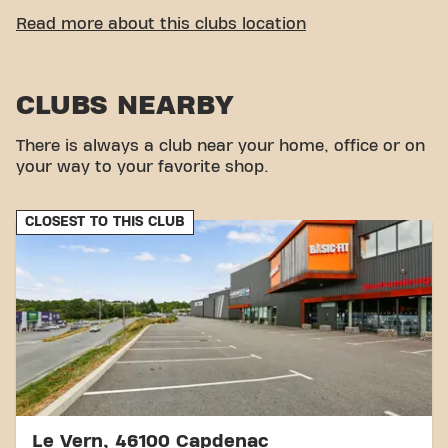
CONVENIENT ACCESSIBILITY
Read more about this clubs location
Getting to our gym is easy! You can reach us by
various means of transport:
CLUBS NEARBY
Parking:
You can park at the Basic-Fit car park.
Bus:
There are no buses in the direct vicinity of
the club.
There is always a club near your home, office or on
With our convenient location and various transport
your way to your favorite shop.
options, reaching your fitness goals has never been
easier. Come to Basic-Fit Decazeville Avenue du 10
CLOSEST TO THIS CLUB
Août in Decazevilleand be part of our fitness
community.
Le Vern, 46100 Capdenac