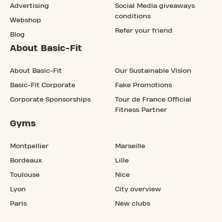
Advertising
Social Media giveaways
conditions
Webshop
Refer your friend
Blog
About Basic-Fit
About Basic-Fit
Our Sustainable Vision
Basic-Fit Corporate
Fake Promotions
Corporate Sponsorships
Tour de France Official
Fitness Partner
Gyms
Montpellier
Marseille
Bordeaux
Lille
Toulouse
Nice
Lyon
City overview
Paris
New clubs