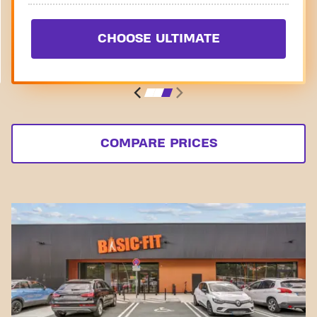
CHOOSE ULTIMATE
COMPARE PRICES