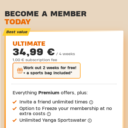
Stretch zone
BECOME A MEMBER
TODAY
Virtual cycling
Take a tour
Best value
ULTIMATE
34,99 €
/ 4 weeks
1,00 € subscription fee
Work out
2 weeks
for free!
+ a sports bag included*
Everything
Premium
offers, plus:
Invite a friend unlimited times
Option to Freeze your membership at no
extra costs
Unlimited Yanga Sportswater