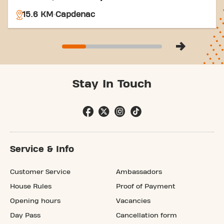
15.6 KM
Capdenac
Stay In Touch
Service & Info
Customer Service
Ambassadors
House Rules
Proof of Payment
Opening hours
Vacancies
Day Pass
Cancellation form