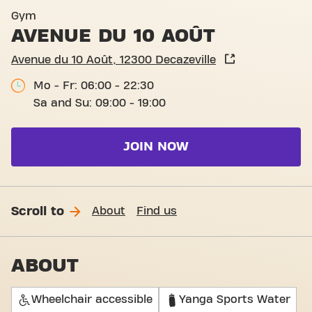
Basic-Fit Decazeville Avenue
Gym
AVENUE DU 10 AOÛT
Avenue du 10 Août, 12300 Decazeville
Mo - Fr: 06:00 - 22:30
Sa and Su: 09:00 - 19:00
JOIN NOW
Scroll to
About
Find us
ABOUT
Wheelchair accessible
Yanga Sports Water