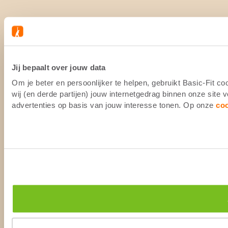
Jij bepaalt over jouw data
Om je beter en persoonlijker te helpen, gebruikt Basic-Fit 
wij (en derde partijen) jouw internetgedrag binnen onze site
advertenties op basis van jouw interesse tonen. Op onze
co