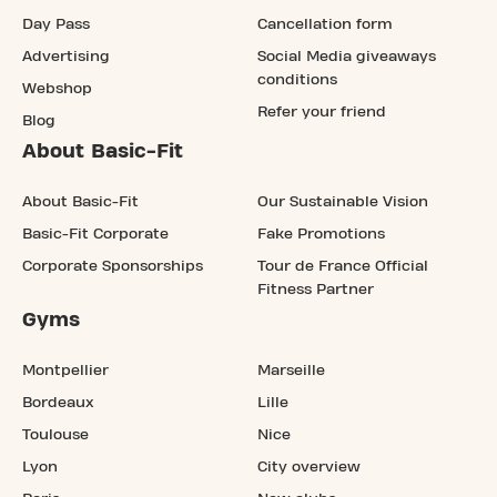
Day Pass
Cancellation form
Advertising
Social Media giveaways
conditions
Webshop
Refer your friend
Blog
About Basic-Fit
About Basic-Fit
Our Sustainable Vision
Basic-Fit Corporate
Fake Promotions
Corporate Sponsorships
Tour de France Official
Fitness Partner
Gyms
Montpellier
Marseille
Bordeaux
Lille
Toulouse
Nice
Lyon
City overview