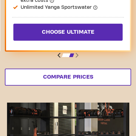
extra costs
Unlimited Yanga Sportswater
CHOOSE ULTIMATE
COMPARE PRICES