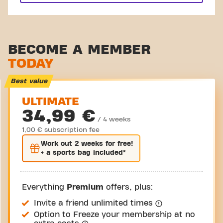
BECOME A MEMBER
TODAY
Best value
ULTIMATE
34,99 €
/ 4 weeks
1,00 € subscription fee
Work out
2 weeks
for free!
+ a sports bag included*
Everything
Premium
offers, plus:
Invite a friend unlimited times
Option to Freeze your membership at no