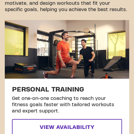
motivate, and design workouts that fit your
specific goals, helping you achieve the best results.
PERSONAL TRAINING
Get one-on-one coaching to reach your
fitness goals faster with tailored workouts
and expert support.
VIEW AVAILABILITY