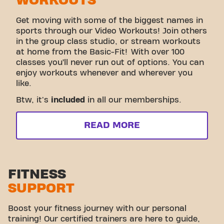
WORKOUTS
Get moving with some of the biggest names in
sports through our Video Workouts! Join others
in the group class studio, or stream workouts
at home from the Basic-Fit! With over 100
classes you’ll never run out of options. You can
enjoy workouts whenever and wherever you
like.
Btw, it's
included
in all our memberships.
READ MORE
FITNESS
SUPPORT
Boost your fitness journey with our personal
training! Our certified trainers are here to guide,