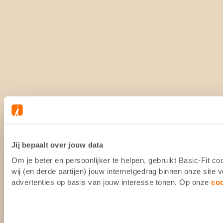
Jij bepaalt over jouw data
Om je beter en persoonlijker te helpen, gebruikt Basic-Fit 
wij (en derde partijen) jouw internetgedrag binnen onze site
advertenties op basis van jouw interesse tonen. Op onze
co