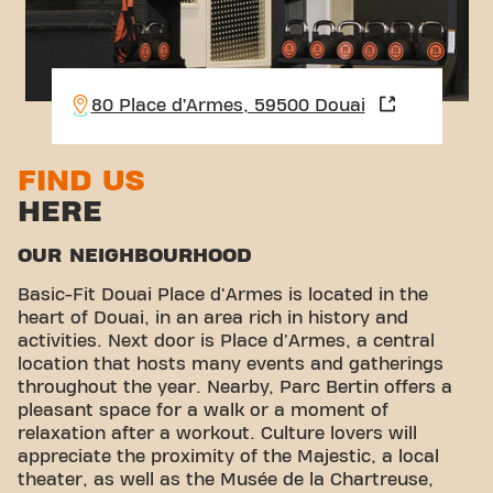
80 Place d’Armes, 59500 Douai
FIND US
HERE
OUR NEIGHBOURHOOD
Basic-Fit Douai Place d'Armes is located in the
heart of Douai, in an area rich in history and
activities. Next door is Place d'Armes, a central
location that hosts many events and gatherings
throughout the year. Nearby, Parc Bertin offers a
pleasant space for a walk or a moment of
relaxation after a workout. Culture lovers will
appreciate the proximity of the Majestic, a local
theater, as well as the Musée de la Chartreuse,