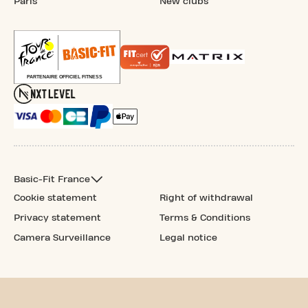
Paris
New clubs
Basic-Fit France
Cookie statement
Right of withdrawal
Privacy statement
Terms & Conditions
Camera Surveillance
Legal notice