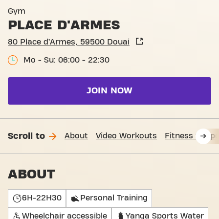
Gym
PLACE D'ARMES
80 Place d’Armes, 59500 Douai
Mo - Su: 06:00 - 22:30
JOIN NOW
Scroll to
About
Video Workouts
Fitness Suppo
ABOUT
6H-22H30
Personal Training
Wheelchair accessible
Yanga Sports Water