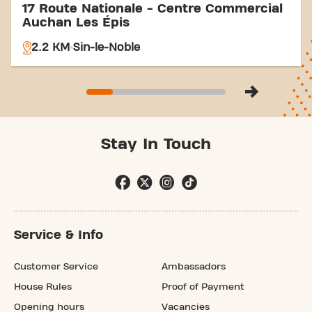
17 Route Nationale - Centre Commercial
Auchan Les Épis
2.2 KM
Sin-le-Noble
Stay In Touch
Service & Info
Customer Service
Ambassadors
House Rules
Proof of Payment
Opening hours
Vacancies