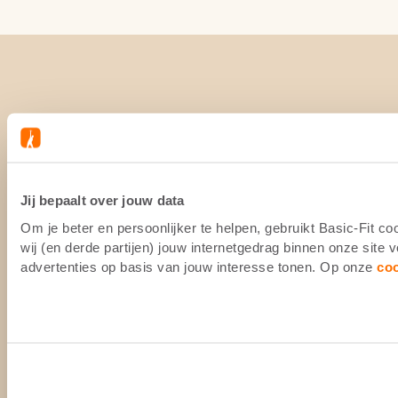
Jij bepaalt over jouw data
Om je beter en persoonlijker te helpen, gebruikt Basic-Fit 
wij (en derde partijen) jouw internetgedrag binnen onze site
advertenties op basis van jouw interesse tonen. Op onze
co