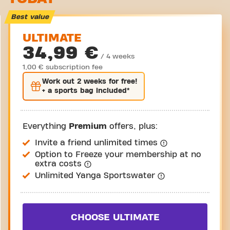
Take a tour
Best value
ULTIMATE
34,99 €
/ 4 weeks
1,00 € subscription fee
Work out
2 weeks
for free!
+ a sports bag included*
Everything
Premium
offers, plus:
Invite a friend unlimited times
Option to Freeze your membership at no
extra costs
Unlimited Yanga Sportswater
CHOOSE ULTIMATE