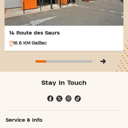
14 Route des Saurs
16.6 KM
Gaillac
Stay In Touch
Service & Info