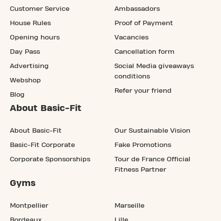
Customer Service
Ambassadors
House Rules
Proof of Payment
Opening hours
Vacancies
Day Pass
Cancellation form
Advertising
Social Media giveaways
conditions
Webshop
Refer your friend
Blog
About Basic-Fit
About Basic-Fit
Our Sustainable Vision
Basic-Fit Corporate
Fake Promotions
Corporate Sponsorships
Tour de France Official
Fitness Partner
Gyms
Montpellier
Marseille
Bordeaux
Lille