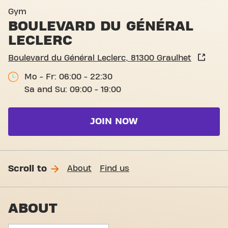
Basic-Fit Graulhet Boulevar
Gym
BOULEVARD DU GÉNÉRAL
LECLERC
Boulevard du Général Leclerc, 81300 Graulhet
Mo - Fr: 06:00 - 22:30
Sa and Su: 09:00 - 19:00
JOIN NOW
Scroll to
About
Find us
ABOUT