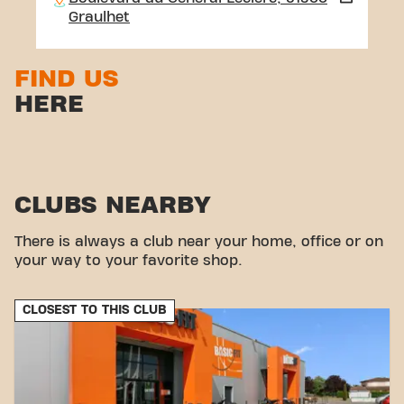
Graulhet
FIND US
HERE
CLUBS NEARBY
There is always a club near your home, office or on
your way to your favorite shop.
CLOSEST TO THIS CLUB