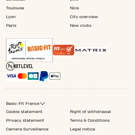
Toulouse
Nice
Lyon
City overview
Paris
New clubs
Basic-Fit France
Cookie statement
Right of withdrawal
Privacy statement
Terms & Conditions
Camera Surveillance
Legal notice