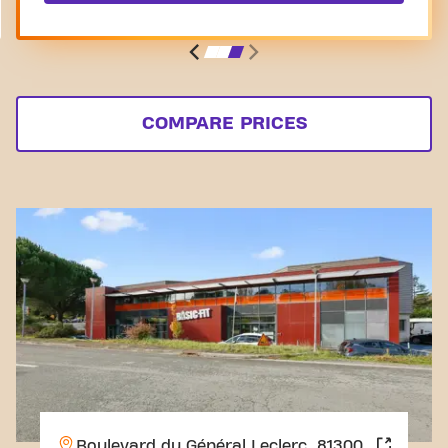
COMPARE PRICES
Boulevard du Général Leclerc, 81300