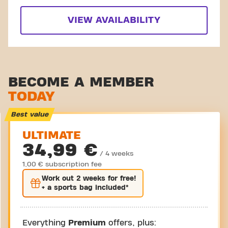
VIEW AVAILABILITY
BECOME A MEMBER
TODAY
Best value
ULTIMATE
34,99 €
/ 4 weeks
1,00 € subscription fee
Work out
2 weeks
for free!
+ a sports bag included*
Everything
Premium
offers, plus: