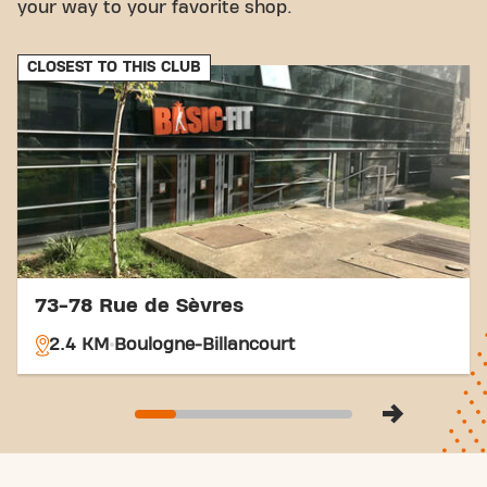
your way to your favorite shop.
CLOSEST TO THIS CLUB
73-78 Rue de Sèvres
2.4 KM
Boulogne-Billancourt