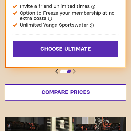
Invite a friend unlimited times
Option to Freeze your membership at no
extra costs
Unlimited Yanga Sportswater
CHOOSE ULTIMATE
COMPARE PRICES