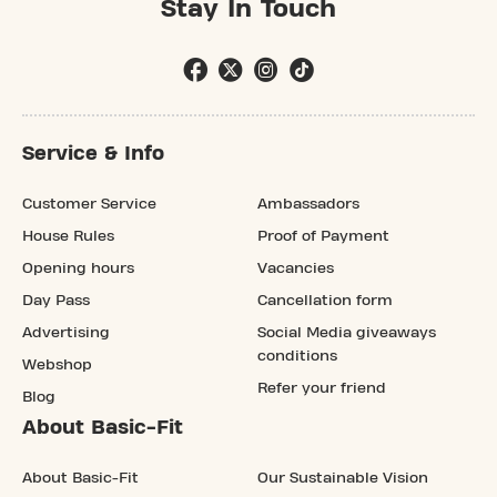
Stay In Touch
Service & Info
Customer Service
Ambassadors
House Rules
Proof of Payment
Opening hours
Vacancies
Day Pass
Cancellation form
Advertising
Social Media giveaways
conditions
Webshop
Refer your friend
Blog
About Basic-Fit
About Basic-Fit
Our Sustainable Vision