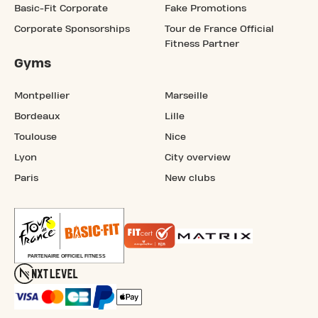
Basic-Fit Corporate
Fake Promotions
Corporate Sponsorships
Tour de France Official
Fitness Partner
Gyms
Montpellier
Marseille
Bordeaux
Lille
Toulouse
Nice
Lyon
City overview
Paris
New clubs