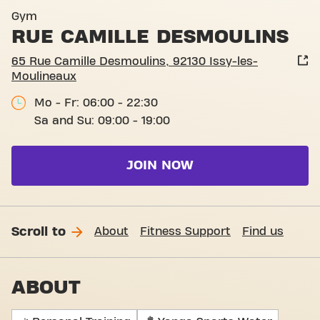
Gym
RUE CAMILLE DESMOULINS
65 Rue Camille Desmoulins, 92130 Issy-les-
Moulineaux
Mo - Fr: 06:00 - 22:30
Sa and Su: 09:00 - 19:00
JOIN NOW
Scroll to
About
Fitness Support
Find us
ABOUT