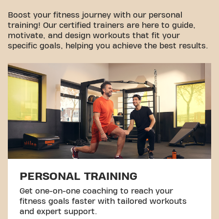
Take a tour
Boost your fitness journey with our personal
training! Our certified trainers are here to guide,
motivate, and design workouts that fit your
specific goals, helping you achieve the best results.
PERSONAL TRAINING
Get one-on-one coaching to reach your
fitness goals faster with tailored workouts
and expert support.