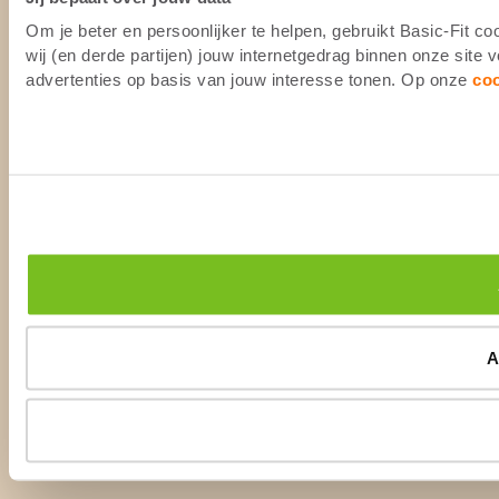
Om je beter en persoonlijker te helpen, gebruikt Basic-Fit 
wij (en derde partijen) jouw internetgedrag binnen onze site
advertenties op basis van jouw interesse tonen. Op onze
co
A