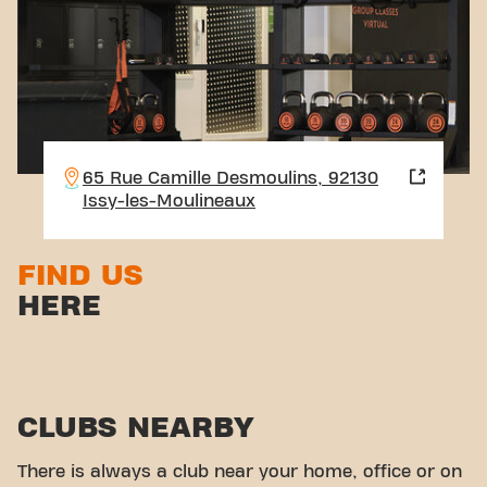
65 Rue Camille Desmoulins, 92130
Issy-les-Moulineaux
FIND US
HERE
CLUBS NEARBY
There is always a club near your home, office or on