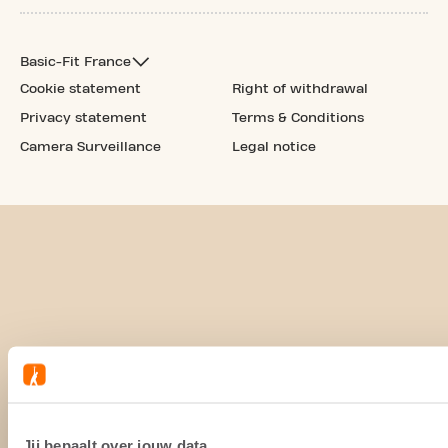
Basic-Fit France
Cookie statement
Right of withdrawal
Privacy statement
Terms & Conditions
Camera Surveillance
Legal notice
Jij bepaalt over jouw data