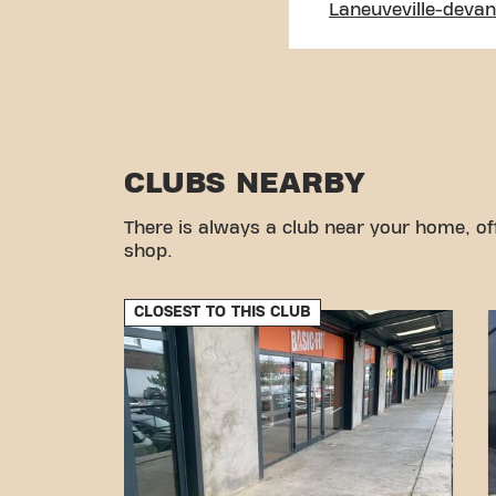
Laneuveville-deva
CLUBS NEARBY
There is always a club near your home, of
shop.
CLOSEST TO THIS CLUB