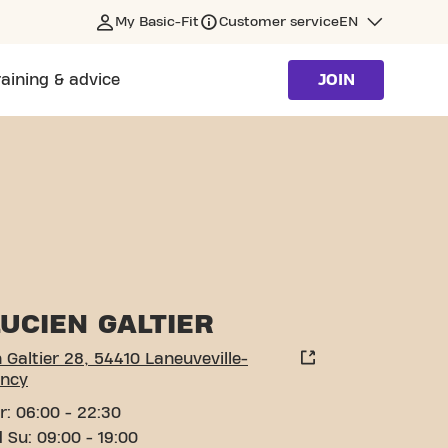
My Basic-Fit
Customer service
EN
raining & advice
JOIN
-DEVANT-NANCY
UCIEN GALTIER
 Galtier 28, 54410 Laneuveville-
ncy
r: 06:00 - 22:30
 Su: 09:00 - 19:00