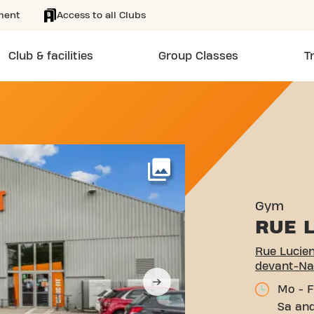
ment
Access to all Clubs
Club & facilities
Group Classes
T
ALTIER 28 LANEUVEVILLE
More
Gym
RUE L
Rue Lucien
devant-Na
Mo - F
Sa and