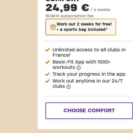
24,99 €
/ 4 weeks
19,99 € subscription fee
Work out
2 weeks
for free!
+ a sports bag included*
Unlimited access to all clubs in
France!
Basic-Fit App with 1000+
workouts
Track your progress in the app
Work out anytime in our 24/7
clubs
CHOOSE COMFORT