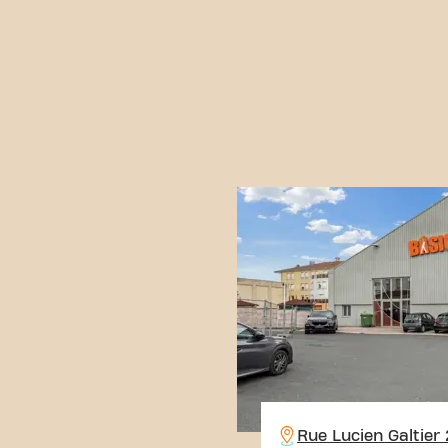
Rue Lucien Galtier