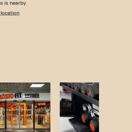
s is nearby.
location
o access! You can reach us
ort:
rking is available nearby.
aigu and Gabriel Fauré
s away.
n and accessible
 achieving your fitness
. Come to Basic-Fit
nd be part of our fitness