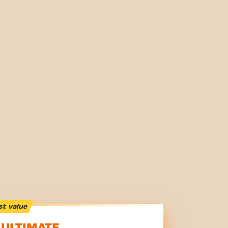
st value
ULTIMATE