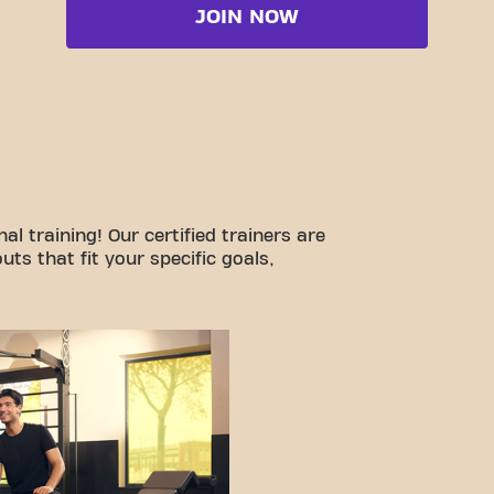
JOIN NOW
l training! Our certified trainers are
ts that fit your specific goals,