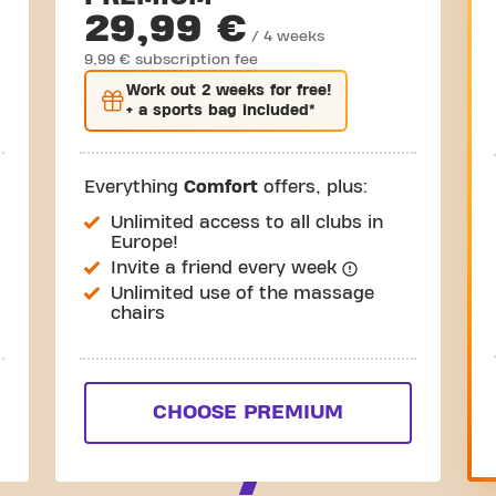
29,99 €
/ 4 weeks
9,99 € subscription fee
Work out
2 weeks
for free!
+ a sports bag included*
Everything
Comfort
offers, plus:
Unlimited access to all clubs in
Europe!
Invite a friend every week
Unlimited use of the massage
chairs
CHOOSE PREMIUM