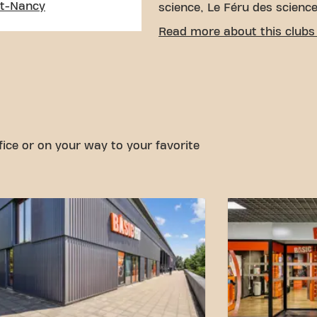
nt-Nancy
science, Le Féru des science
EASY ACCESSIBILITY
Read more about this clubs 
Our fitness center is easy t
by various means of transp
Parking:
Park and ride pa
Bus:
The Château de Mont
bus stops are a few step
With our convenient locatio
fice or on your way to your favorite
transportation connections,
goals has never been easier
Laneuveville-Devant-Nancy a
community.