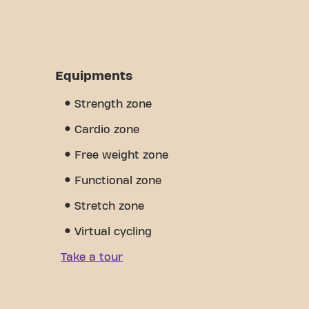
Equipments
Strength zone
Cardio zone
Free weight zone
Functional zone
Stretch zone
Virtual cycling
Take a tour