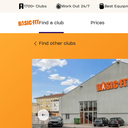
1700+ Clubs
Work Out 24/7
Best Equip
SKIP TO MAIN CONTENT
Find a club
Prices
GYM RUE LUCIEN G
Find other clubs