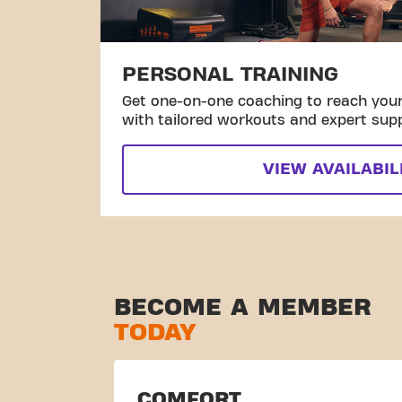
PERSONAL TRAINING
Get one-on-one coaching to reach your 
with tailored workouts and expert sup
VIEW AVAILABIL
BECOME A MEMBER
TODAY
COMFORT