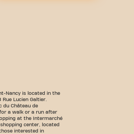
nt-Nancy is located in the
8 Rue Lucien Galtier.
rc du Château de
or a walk or a run after
hopping at the Intermarché
 shopping center, located
those interested in