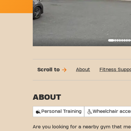
Basi
Scroll to
About
Fitness Supp
ABOUT
Personal Training
Wheelchair acce
Are you looking for a nearby gym that me