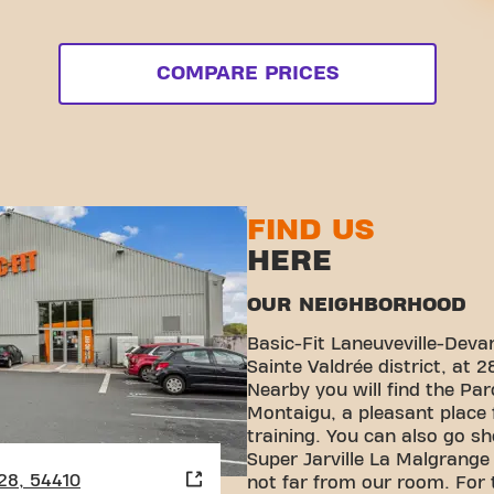
COMPARE PRICES
FIND US
HERE
OUR NEIGHBORHOOD
Basic-Fit Laneuveville-Deva
Sainte Valdrée district, at 2
Nearby you will find the Pa
Montaigu, a pleasant place f
training. You can also go s
Super Jarville La Malgrange
 28, 54410
not far from our room. For 