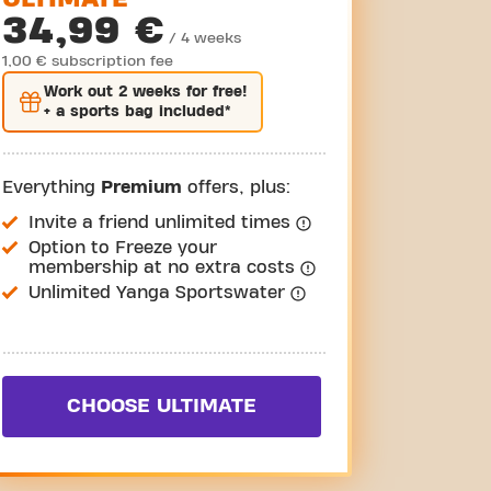
34,99 €
/ 4 weeks
1,00 € subscription fee
Work out
2 weeks
for free!
+ a sports bag included*
Everything
Premium
offers, plus:
Invite a friend unlimited times
Option to Freeze your
membership at no extra costs
Unlimited Yanga Sportswater
CHOOSE ULTIMATE