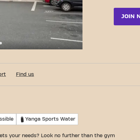
JOIN 
c-Fit Laneuveville-Devant-Nancy Rue Lucien Galtier
ort
Find us
ssible
Yanga Sports Water
ets your needs? Look no further than the gym