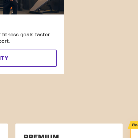
fitness goals faster
port.
ITY
Be
PREMIUM