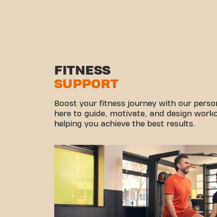
FITNESS
SUPPORT
Boost your fitness journey with our persona
here to guide, motivate, and design workou
helping you achieve the best results.