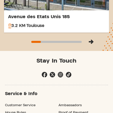
Avenue des Etats Unis 185
3.2 KM
Toulouse
Stay In Touch
Service & Info
Customer Service
Ambassadors
House Rules
Proof of Payment