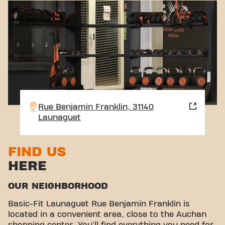
Rue Benjamin Franklin, 31140
Launaguet
FIND US
HERE
OUR NEIGHBORHOOD
Basic-Fit Launaguet Rue Benjamin Franklin is
located in a convenient area, close to the Auchan