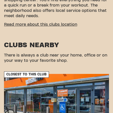
shopping center. You'll find everything you need for
a quick run or a break from your workout. The
neighborhood also offers local service options that
meet daily needs.
EASY ACCESSIBILITY
Read more about this clubs location
Our fitness center is easily accessible! You can
reach us by various means of transport:
CLUBS NEARBY
Parking:
There are parking lots nearby, such as
Parking Action and Parking Marjaane.
There is always a club near your home, office or on
Bus:
The ""ZA Triasis"" bus stop is located a few
your way to your favorite shop.
minutes' walk away.
With our central location and accessible
transportation options, achieving your fitness goals
CLOSEST TO THIS CLUB
has never been easier. Come to Basic-Fit
Launaguet fitness and become part of our fitness
community.