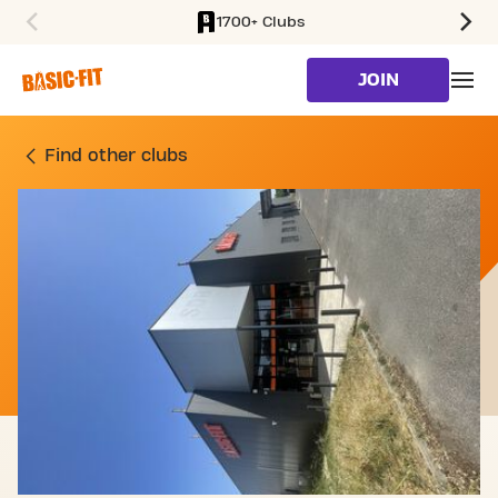
1700+ Clubs
SKIP TO MAIN CONTENT
JOIN
GYM RUE BENJAMIN FRA
Find other clubs