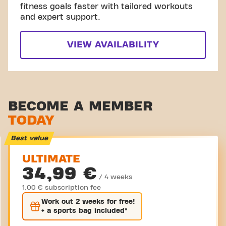
fitness goals faster with tailored workouts
and expert support.
VIEW AVAILABILITY
BECOME A MEMBER
TODAY
Best value
ULTIMATE
34,99 €
/ 4 weeks
1,00 € subscription fee
Work out
2 weeks
for free!
+ a sports bag included*