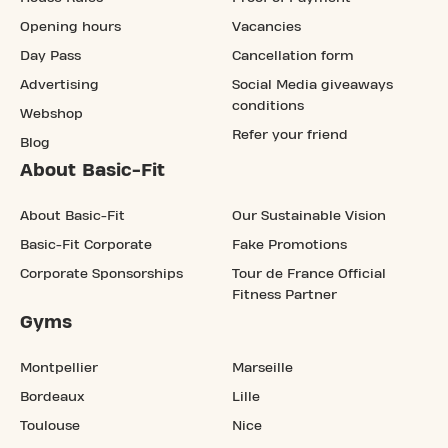
Opening hours
Vacancies
Day Pass
Cancellation form
Advertising
Social Media giveaways
conditions
Webshop
Refer your friend
Blog
About Basic-Fit
About Basic-Fit
Our Sustainable Vision
Basic-Fit Corporate
Fake Promotions
Corporate Sponsorships
Tour de France Official
Fitness Partner
Gyms
Montpellier
Marseille
Bordeaux
Lille
Toulouse
Nice