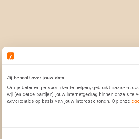
Jij bepaalt over jouw data
Om je beter en persoonlijker te helpen, gebruikt Basic-Fit 
wij (en derde partijen) jouw internetgedrag binnen onze site
advertenties op basis van jouw interesse tonen. Op onze
co