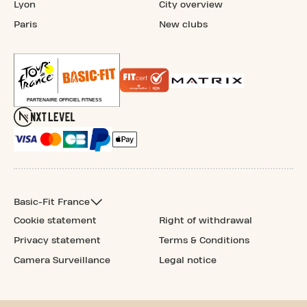
Lyon
City overview
Paris
New clubs
Basic-Fit France
Cookie statement
Right of withdrawal
Privacy statement
Terms & Conditions
Camera Surveillance
Legal notice