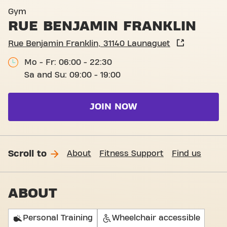
Gym
RUE BENJAMIN FRANKLIN
Rue Benjamin Franklin, 31140 Launaguet
Mo - Fr: 06:00 - 22:30
Sa and Su: 09:00 - 19:00
JOIN NOW
Scroll to
About
Fitness Support
Find us
ABOUT
Personal Training
Wheelchair accessible