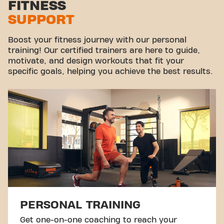
FITNESS
SUPPORT
Virtual cycling
Take a tour
Boost your fitness journey with our personal
training! Our certified trainers are here to guide,
motivate, and design workouts that fit your
specific goals, helping you achieve the best results.
PERSONAL TRAINING
Get one-on-one coaching to reach your