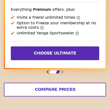
Everything
Premium
offers, plus:
Invite a friend unlimited times
Option to Freeze your membership at no
extra costs
Unlimited Yanga Sportswater
CHOOSE ULTIMATE
COMPARE PRICES