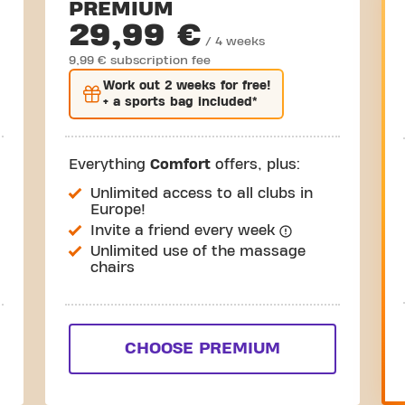
PREMIUM
29,99 €
/ 4 weeks
9,99 € subscription fee
Work out
2 weeks
for free!
+ a sports bag included*
Everything
Comfort
offers, plus:
Unlimited access to all clubs in
Europe!
Invite a friend every week
Unlimited use of the massage
chairs
CHOOSE PREMIUM