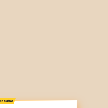
st value