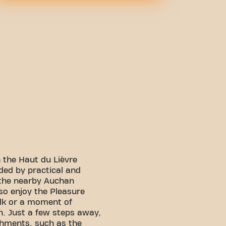
n the Haut du Lièvre
ded by practical and
 the nearby Auchan
so enjoy the Pleasure
alk or a moment of
n. Just a few steps away,
shments, such as the