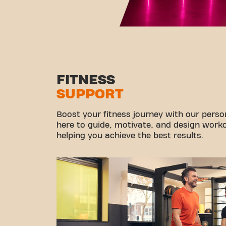
FITNESS
SUPPORT
Boost your fitness journey with our persona
here to guide, motivate, and design workou
helping you achieve the best results.