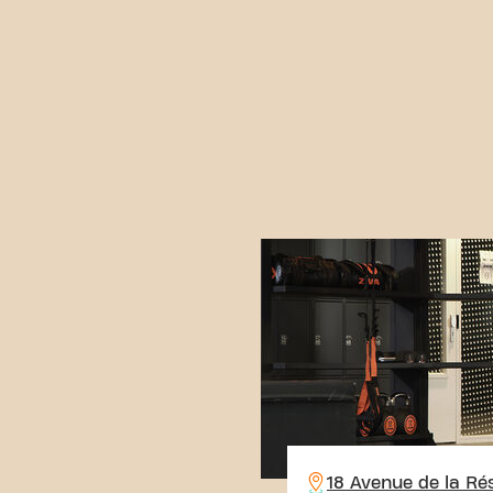
18 Avenue de la Ré