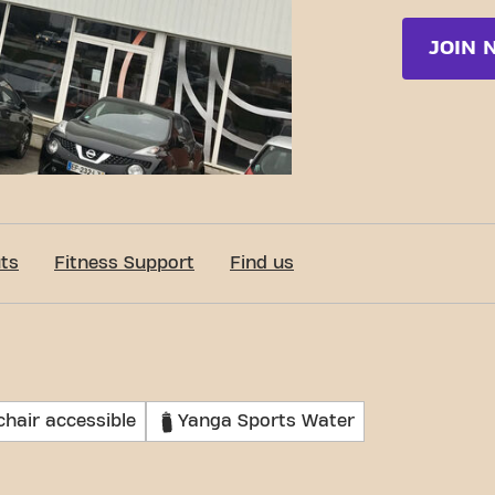
JOIN 
ts
Fitness Support
Find us
hair accessible
Yanga Sports Water