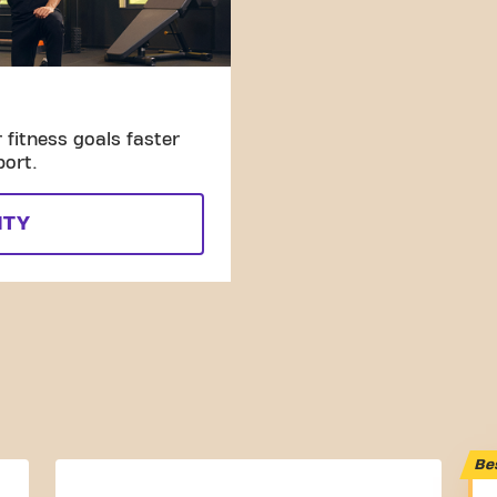
fitness goals faster
port.
ITY
Be