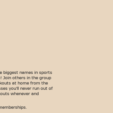
e biggest names in sports
 Join others in the group
rkouts at home from the
sses you’ll never run out of
kouts whenever and
 memberships.