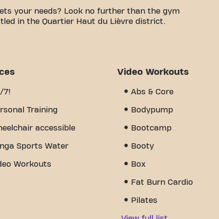
ets your needs? Look no further than the gym
led in the Quartier Haut du Lièvre district.
le space is to achieving your fitness goals. With
d trainers, we are here to support you every step
y of equipment, video workouts, and personal
s the sense of community we've created - a place
ices
Video Workouts
port from other members. Join us today and
 Resistance is more than just a gym - it's the
/7!
Abs & Core
 together.
rsonal Training
Bodypump
eelchair accessible
Bootcamp
nga Sports Water
Booty
deo Workouts
Box
Fat Burn Cardio
Pilates
View full list