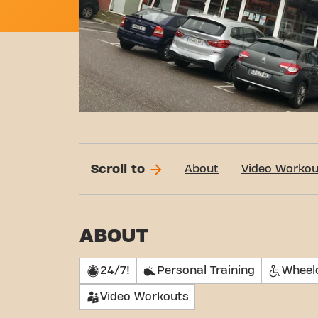
Scroll to
About
Video Workou
ABOUT
24/7!
Personal Training
Wheelc
Video Workouts