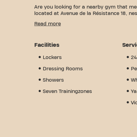
Are you looking for a nearby gym that me
located at Avenue de la Résistance 18, nest
We know how important having a comfortab
Read more
over 1696m² of training space and certifie
of the way. Our gym offers a wide variet
training. But what really sets us apart i
Facilities
Serv
where you'll find encouragement and sup
discover why Basic-Fit Laxou avenue de la
Lockers
24
place where fitness and community come
Dressing Rooms
Pe
Showers
Wh
Seven Trainingzones
Ya
Vi