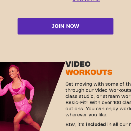
JOIN NOW
VIDEO
WORKOUTS
Get moving with some of th
through our Video Workouts!
class studio, or stream wo
Basic-Fit! With over 100 cla
options. You can enjoy wor
wherever you like.
Btw, it's
included
in all our