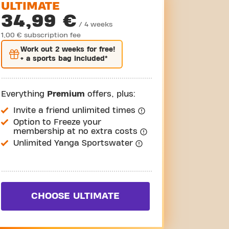
ULTIMATE
34,99 €
/ 4 weeks
1,00 € subscription fee
Work out
2 weeks
for free!
+ a sports bag included*
Everything
Premium
offers, plus:
Invite a friend unlimited times
Option to Freeze your
membership at no extra costs
Unlimited Yanga Sportswater
CHOOSE ULTIMATE