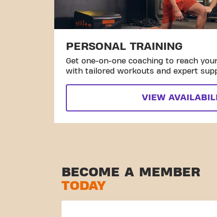
PERSONAL TRAINING
Get one-on-one coaching to reach your 
with tailored workouts and expert sup
VIEW AVAILABIL
BECOME A MEMBER
TODAY