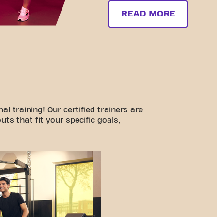
READ MORE
l training! Our certified trainers are
ts that fit your specific goals,