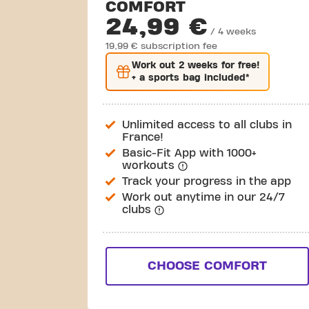
COMFORT
24,99 €
/ 4 weeks
19,99 € subscription fee
Work out
2 weeks
for free!
+ a sports bag included*
Unlimited access to all clubs in
France!
Basic-Fit App with 1000+
workouts
Track your progress in the app
Work out anytime in our 24/7
clubs
CHOOSE COMFORT