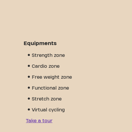
Equipments
Strength zone
Cardio zone
Free weight zone
Functional zone
Stretch zone
Virtual cycling
Take a tour