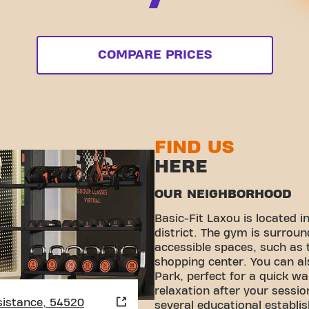
COMPARE PRICES
FIND US
HERE
OUR NEIGHBORHOOD
Basic-Fit Laxou is located i
district. The gym is surroun
accessible spaces, such as
shopping center. You can al
Park, perfect for a quick w
relaxation after your sessio
sistance, 54520
several educational establi