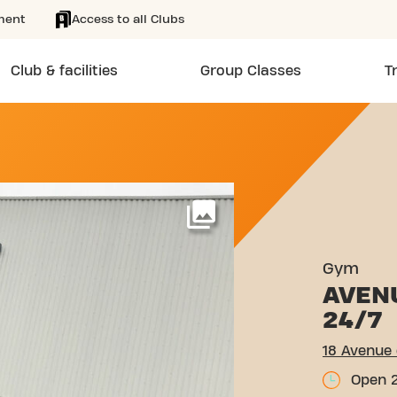
ment
Access to all Clubs
Club & facilities
Group Classes
T
 LA RÉSISTANCE LAXOU
More
Gym
AVEN
24/7
18 Avenue 
Open 