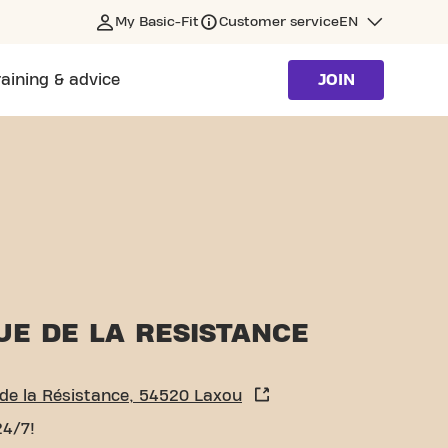
My Basic-Fit
Customer service
EN
raining & advice
JOIN
UE DE LA RESISTANCE
de la Résistance, 54520 Laxou
24/7!