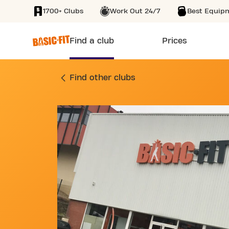
1700+ Clubs
Work Out 24/7
Best Equip
SKIP TO MAIN CONTENT
Find a club
Prices
GYM 18 AVENUE DE
Find other clubs