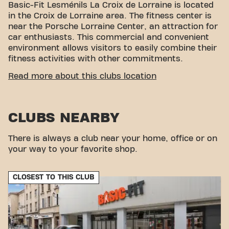
Basic-Fit Lesménils La Croix de Lorraine is located
in the Croix de Lorraine area. The fitness center is
near the Porsche Lorraine Center, an attraction for
car enthusiasts. This commercial and convenient
environment allows visitors to easily combine their
fitness activities with other commitments.
EASY ACCESSIBILITY
Read more about this clubs location
Our fitness center is easy to access! You can reach
us by various means of transport:
CLUBS NEARBY
Parking:
Parking is available nearby.
Bus:
The ZA Le Chêne Brûlé bus stop is a few
There is always a club near your home, office or on
minutes' walk away.
your way to your favorite shop.
With our convenient location and accessible
transportation connections, achieving your fitness
goals has never been easier. Come to Basic-Fit
CLOSEST TO THIS CLUB
Lesménils La Croix de Lorraine and be part of our
fitness community.