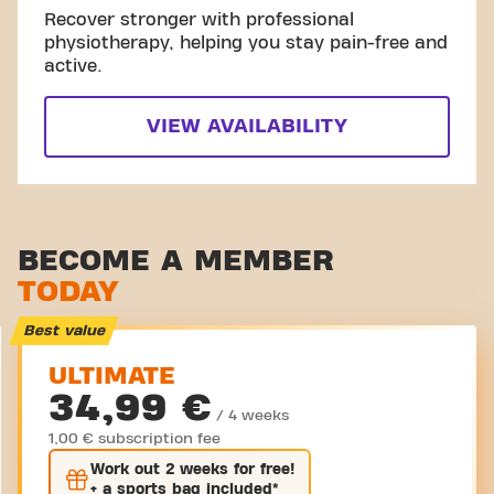
Recover stronger with professional
physiotherapy, helping you stay pain-free and
active.
VIEW AVAILABILITY
BECOME A MEMBER
TODAY
Best value
ULTIMATE
34,99 €
/ 4 weeks
1,00 € subscription fee
Work out
2 weeks
for free!
+ a sports bag included*