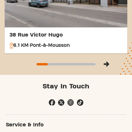
38 Rue Victor Hugo
6.1 KM
Pont-à-Mousson
Stay In Touch
Service & Info