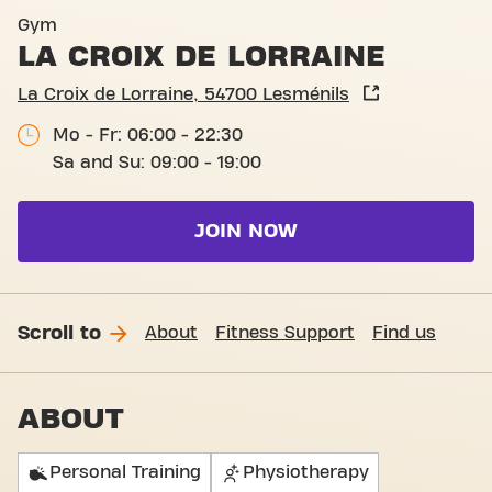
Basic-Fit Lesménils La Croix
Gym
LA CROIX DE LORRAINE
La Croix de Lorraine, 54700 Lesménils
Mo - Fr: 06:00 - 22:30
Sa and Su: 09:00 - 19:00
JOIN NOW
Scroll to
About
Fitness Support
Find us
ABOUT
Personal Training
Physiotherapy