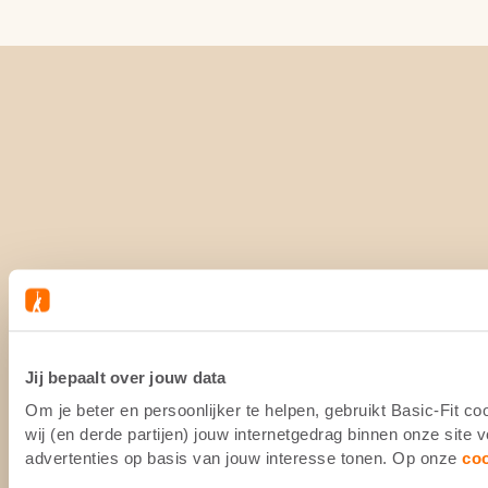
Jij bepaalt over jouw data
Om je beter en persoonlijker te helpen, gebruikt Basic-Fit 
wij (en derde partijen) jouw internetgedrag binnen onze site
advertenties op basis van jouw interesse tonen. Op onze
co