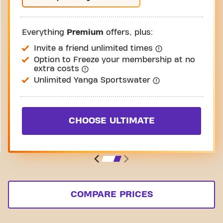
Everything
Premium
offers, plus:
Invite a friend unlimited times
Option to Freeze your membership at no
extra costs
Unlimited Yanga Sportswater
CHOOSE ULTIMATE
COMPARE PRICES