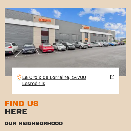
La Croix de Lorraine, 54700
Lesménils
FIND US
HERE
OUR NEIGHBORHOOD