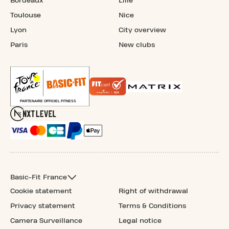
Bordeaux
Lille
Toulouse
Nice
Lyon
City overview
Paris
New clubs
Basic-Fit France
Cookie statement
Right of withdrawal
Privacy statement
Terms & Conditions
Camera Surveillance
Legal notice