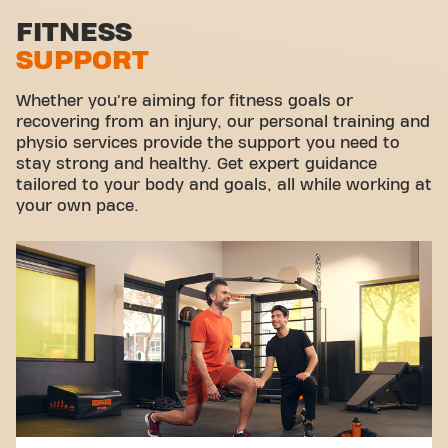
Stretch zone
FITNESS
SUPPORT
Virtual cycling
Take a tour
Whether you're aiming for fitness goals or
recovering from an injury, our personal training and
physio services provide the support you need to
stay strong and healthy. Get expert guidance
tailored to your body and goals, all while working at
your own pace.