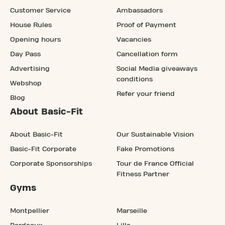
Customer Service
Ambassadors
House Rules
Proof of Payment
Opening hours
Vacancies
Day Pass
Cancellation form
Advertising
Social Media giveaways
conditions
Webshop
Refer your friend
Blog
About Basic-Fit
About Basic-Fit
Our Sustainable Vision
Basic-Fit Corporate
Fake Promotions
Corporate Sponsorships
Tour de France Official
Fitness Partner
Gyms
Montpellier
Marseille