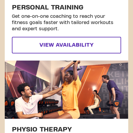
PERSONAL TRAINING
Get one-on-one coaching to reach your
fitness goals faster with tailored workouts
and expert support.
VIEW AVAILABILITY
PHYSIO THERAPY