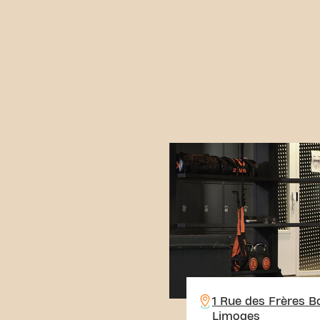
1 Rue des Frères B
Limoges