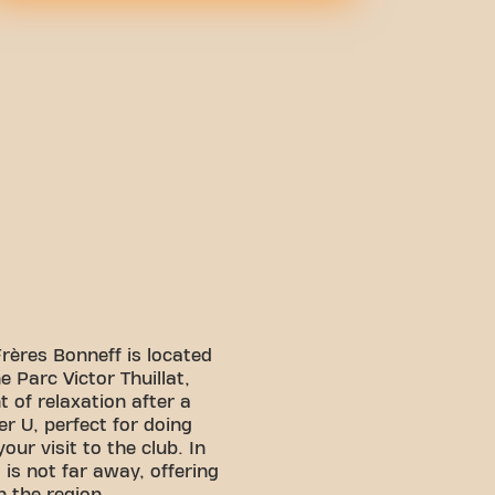
rères Bonneff is located
he Parc Victor Thuillat,
 of relaxation after a
r U, perfect for doing
our visit to the club. In
is not far away, offering
n the region.