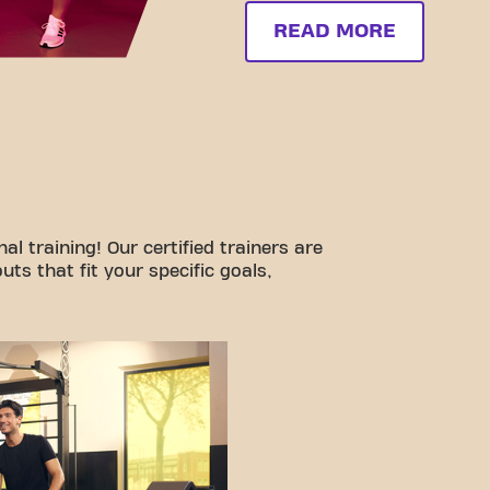
READ MORE
l training! Our certified trainers are
ts that fit your specific goals,