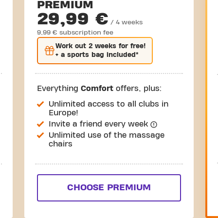
PREMIUM
29,99 €
/ 4 weeks
9,99 € subscription fee
Work out
2 weeks
for free!
+ a sports bag included*
Everything
Comfort
offers, plus:
Unlimited access to all clubs in
Europe!
Invite a friend every week
Unlimited use of the massage
chairs
CHOOSE PREMIUM