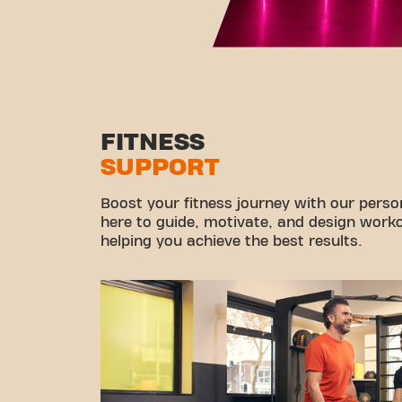
FITNESS
SUPPORT
Boost your fitness journey with our persona
here to guide, motivate, and design workou
helping you achieve the best results.