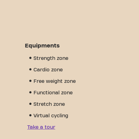
Equipments
Strength zone
Cardio zone
Free weight zone
Functional zone
Stretch zone
Virtual cycling
Take a tour