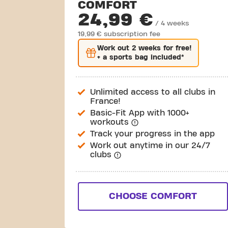
COMFORT
24,99 €
/ 4 weeks
19,99 € subscription fee
Work out
2 weeks
for free!
+ a sports bag included*
Unlimited access to all clubs in
France!
Basic-Fit App with 1000+
workouts
Track your progress in the app
Work out anytime in our 24/7
clubs
CHOOSE COMFORT