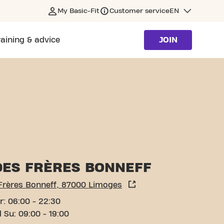
My Basic-Fit
Customer service
EN
raining & advice
JOIN
DES FRÈRES BONNEFF
 Frères Bonneff, 87000 Limoges
r: 06:00 - 22:30
 Su: 09:00 - 19:00