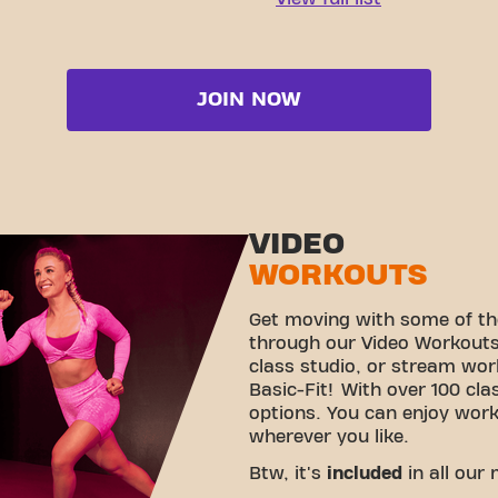
JOIN NOW
VIDEO
WORKOUTS
Get moving with some of th
through our Video Workouts!
class studio, or stream wo
Basic-Fit! With over 100 cla
options. You can enjoy wor
wherever you like.
Btw, it's
included
in all our