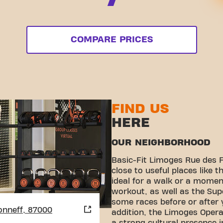
COMPARE PRICES
FIND US
HERE
OUR NEIGHBORHOOD
Basic-Fit Limoges Rue des F
close to useful places like t
ideal for a walk or a moment
workout, as well as the Supe
some races before or after y
onneff, 87000
addition, the Limoges Opera 
a strong cultural presence i