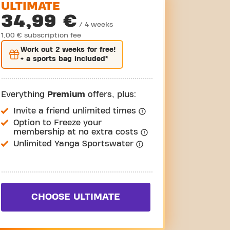
ULTIMATE
34,99 €
/ 4 weeks
1,00 € subscription fee
Work out
2 weeks
for free!
+ a sports bag included*
Everything
Premium
offers, plus:
Invite a friend unlimited times
Option to Freeze your
membership at no extra costs
Unlimited Yanga Sportswater
CHOOSE ULTIMATE