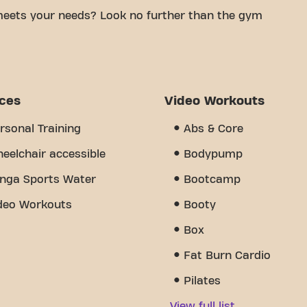
meets your needs? Look no further than the gym
mfortable space to achieve your fitness goals.
tified trainers, we are here to help you every step
y of equipment, video workouts, and personal
s the sense of community we've created - a place
ices
Video Workouts
port from other members. Join us today and
eres Bonneff is more than just a gym - it's the
rsonal Training
Abs & Core
 together.
eelchair accessible
Bodypump
nga Sports Water
Bootcamp
deo Workouts
Booty
Box
Fat Burn Cardio
Pilates
View full list