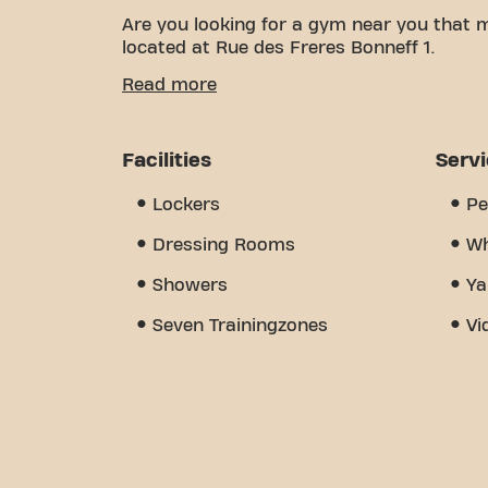
Are you looking for a gym near you that 
located at Rue des Freres Bonneff 1.
We know how important it is to have a co
Read more
With over 1600m² of training space and cer
of the way. Our gym offers a wide variet
training. But what really sets us apart i
Facilities
Serv
where you'll find encouragement and sup
discover why Basic-Fit Limoges rue des Fr
Lockers
Pe
place where fitness and community come
Dressing Rooms
Wh
Showers
Ya
Seven Trainingzones
Vi