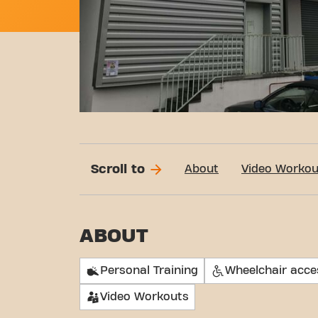
Scroll to
About
Video Workou
ABOUT
Personal Training
Wheelchair acce
Video Workouts