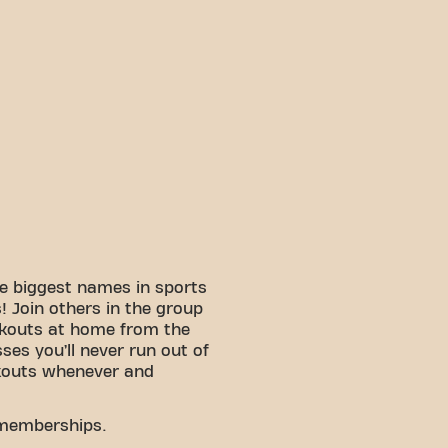
e biggest names in sports
 Join others in the group
rkouts at home from the
sses you’ll never run out of
kouts whenever and
 memberships.