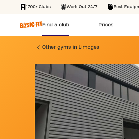
1700+ Clubs
Work Out 24/7
Best Equip
SKIP TO MAIN CONTENT
Find a club
Prices
GYM 1 RUE DES FR
Other gyms in Limoges