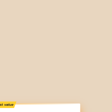
st value