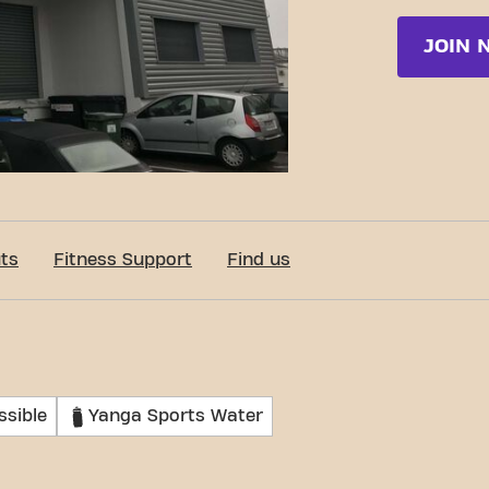
JOIN 
ts
Fitness Support
Find us
ssible
Yanga Sports Water