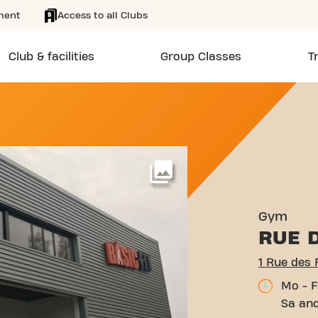
ment
Access to all Clubs
Club & facilities
Group Classes
T
ÈRES BONNEFF LIMOGES
More
Gym
RUE 
1 Rue des
Mo - F
Sa and