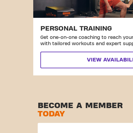
PERSONAL TRAINING
Get one-on-one coaching to reach your 
with tailored workouts and expert sup
VIEW AVAILABIL
BECOME A MEMBER
TODAY