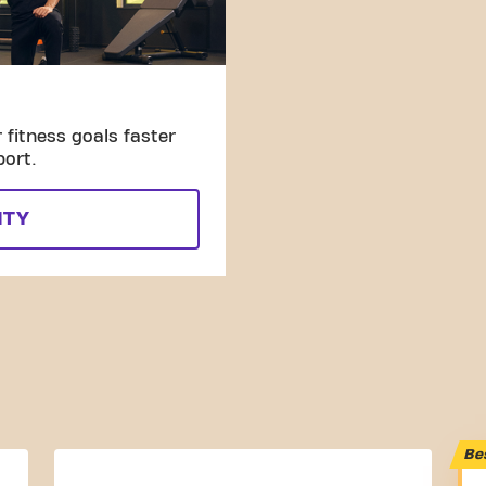
fitness goals faster
port.
ITY
Be