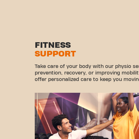
FITNESS
SUPPORT
Take care of your body with our physio ser
prevention, recovery, or improving mobilit
offer personalized care to keep you movin