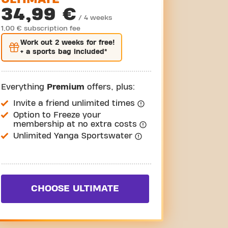
34,99 €
/ 4 weeks
1,00 € subscription fee
Work out
2 weeks
for free!
+ a sports bag included*
Everything
Premium
offers, plus:
Invite a friend unlimited times
Option to Freeze your
membership at no extra costs
Unlimited Yanga Sportswater
CHOOSE ULTIMATE