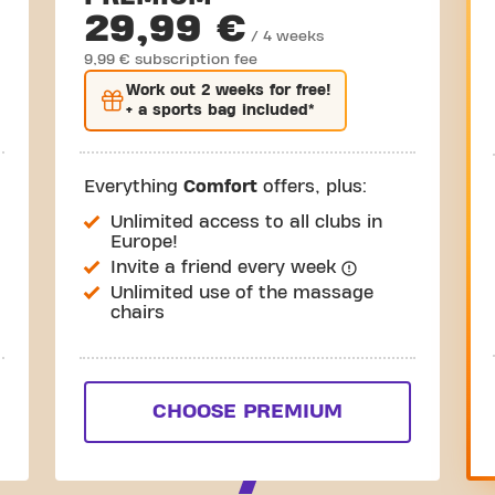
29,99 €
/ 4 weeks
9,99 € subscription fee
Work out
2 weeks
for free!
+ a sports bag included*
Everything
Comfort
offers, plus:
Unlimited access to all clubs in
Europe!
Invite a friend every week
Unlimited use of the massage
chairs
CHOOSE PREMIUM