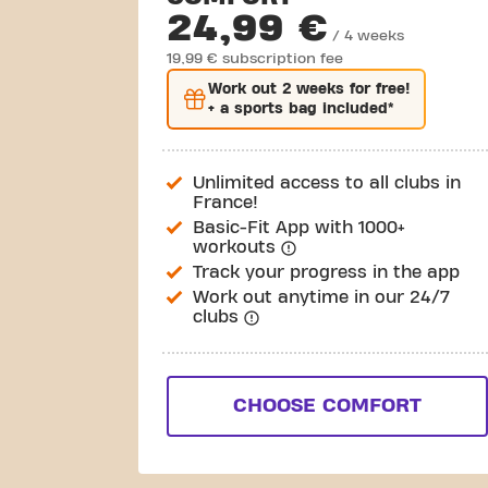
24,99 €
/ 4 weeks
19,99 € subscription fee
Work out
2 weeks
for free!
+ a sports bag included*
Unlimited access to all clubs in
France!
Basic-Fit App with 1000+
workouts
Track your progress in the app
Work out anytime in our 24/7
clubs
CHOOSE COMFORT