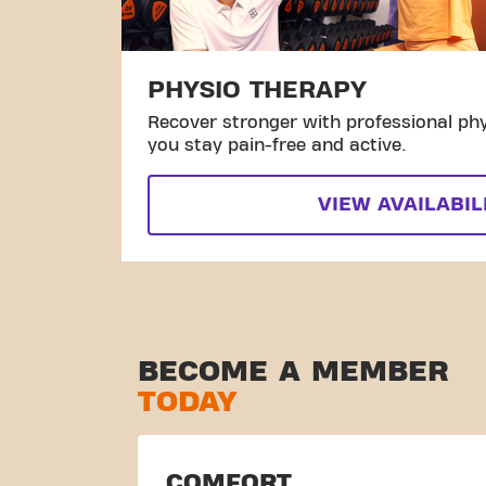
PHYSIO THERAPY
Recover stronger with professional phy
you stay pain-free and active.
VIEW AVAILABIL
BECOME A MEMBER
TODAY
COMFORT