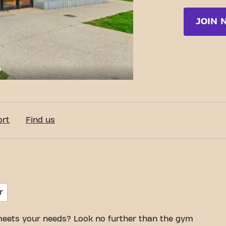
JOIN 
c-Fit Mâcon Rue du Kilomètre
ort
Find us
r
meets your needs? Look no further than the gym