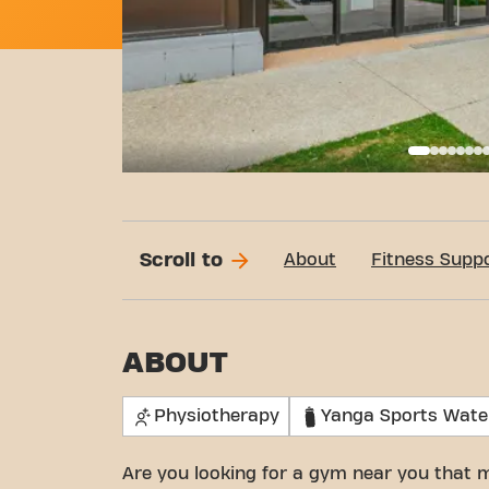
Basi
Scroll to
About
Fitness Supp
ABOUT
Physiotherapy
Yanga Sports Wate
Are you looking for a gym near you that 