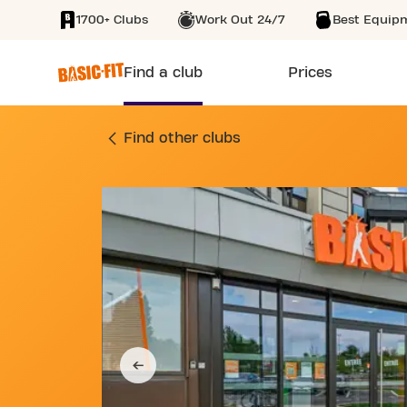
1700+ Clubs
Work Out 24/7
Best Equip
SKIP TO MAIN CONTENT
Find a club
Prices
GYM 106 RUE DU K
Find other clubs