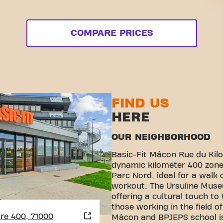
COMPARE PRICES
FIND US
HERE
OUR NEIGHBORHOOD
Basic-Fit Mâcon Rue du Kilo
dynamic kilometer 400 zone.
Parc Nord, ideal for a walk 
workout. The Ursuline Muse
offering a cultural touch to
those working in the field o
re 400, 71000
Mâcon and BPJEPS school is