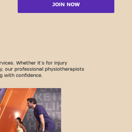
JOIN NOW
vices. Whether it's for injury
y, our professional physiotherapists
g with confidence.