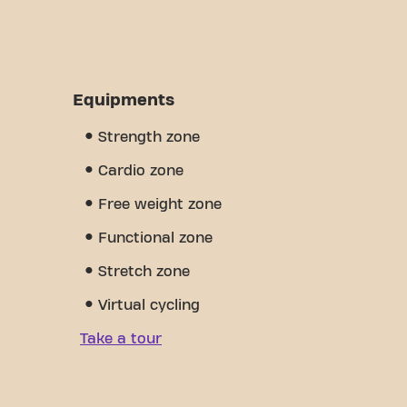
Equipments
Strength zone
Cardio zone
Free weight zone
Functional zone
Stretch zone
Virtual cycling
Take a tour