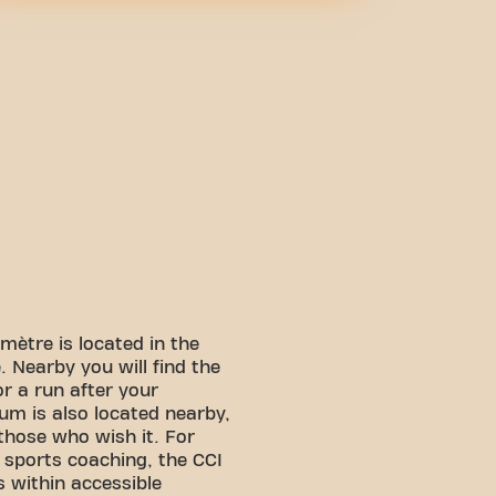
mètre is located in the
 Nearby you will find the
or a run after your
um is also located nearby,
 those who wish it. For
f sports coaching, the CCI
 within accessible