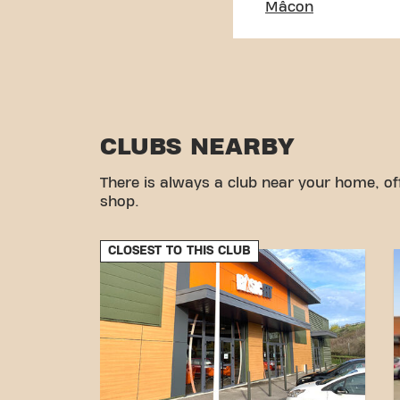
Mâcon
CLUBS NEARBY
There is always a club near your home, of
shop.
CLOSEST TO THIS CLUB