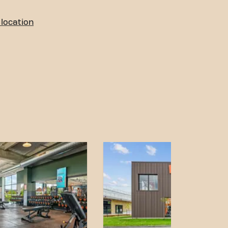
location
o access! You can reach us
ort:
 park is located just in
.
 rue Kilomètre 400 bus
alk away.
on is easily accessible
d accessible
 achieving your fitness
r. Come to Basic-Fit Mâcon
and become part of our