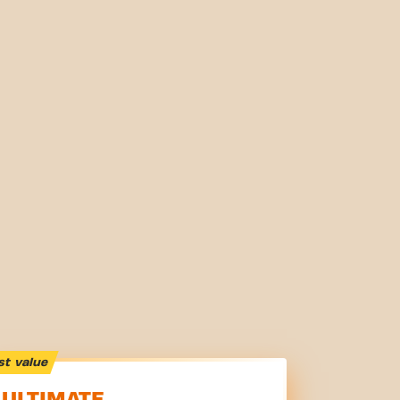
st value
ULTIMATE