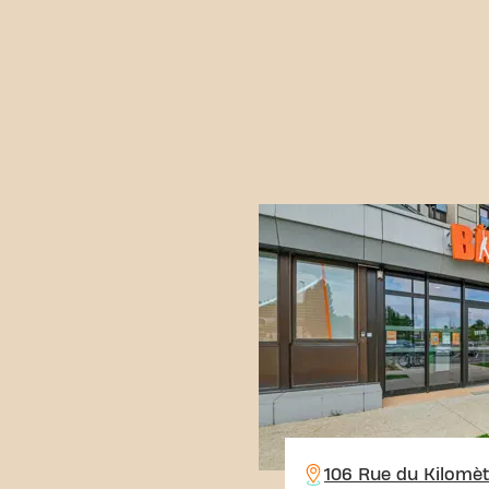
106 Rue du Kilomèt