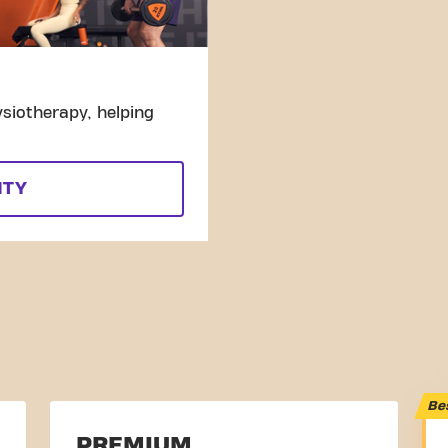
siotherapy, helping
ITY
Be
PREMIUM