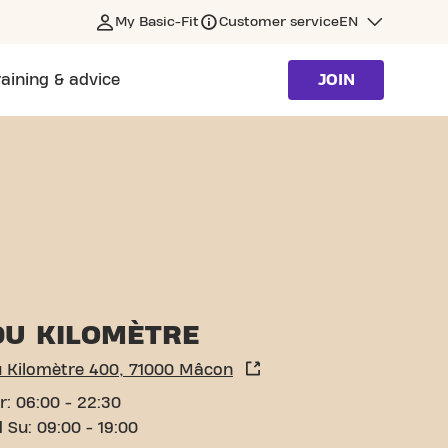
My Basic-Fit
Customer service
EN
raining & advice
JOIN
DU KILOMÈTRE
u Kilomètre 400, 71000 Mâcon
r: 06:00 - 22:30
 Su: 09:00 - 19:00