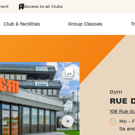
ment
Access to all Clubs
Club & facilities
Group Classes
T
ILOMÈTRE 400 MÂCON
More
Gym
RUE 
106 Rue d
Mo - F
Sa and