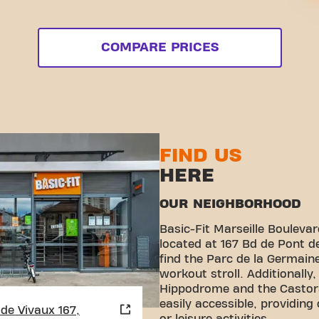
COMPARE PRICES
FIND US
HERE
OUR NEIGHBORHOOD
Basic-Fit Marseille Boulevar
located at 167 Bd de Pont de
find the Parc de la Germaine
workout stroll. Additionally
Hippodrome and the Castor
easily accessible, providing
de Vivaux 167,