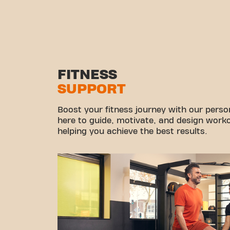
FITNESS
SUPPORT
Boost your fitness journey with our persona
here to guide, motivate, and design workou
helping you achieve the best results.