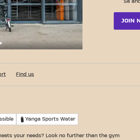
Sa and
JOIN 
c-Fit Marseille Boulevard de Pont de Vivaux
ort
Find us
ssible
Yanga Sports Water
meets your needs? Look no further than the gym