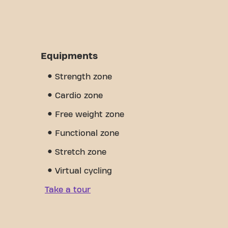
Equipments
Strength zone
Cardio zone
Free weight zone
Functional zone
Stretch zone
Virtual cycling
Take a tour