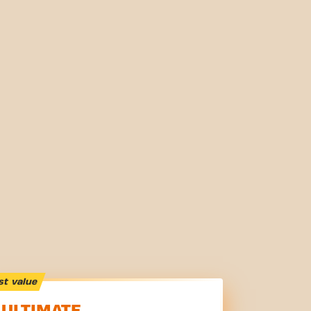
st value
ULTIMATE