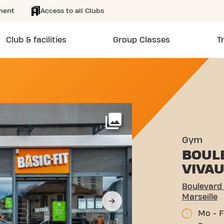
ment
Access to all Clubs
Club & facilities
Group Classes
T
 PONT DE VIVAUX 167 MAR
More
Gym
BOUL
VIVA
Boulevard 
Marseille
Mo - F