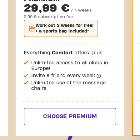
29,99 €
/ 4 weeks
9,99 € subscription fee
Work out
2 weeks
for free!
+ a sports bag included*
Everything
Comfort
offers, plus:
Unlimited access to all clubs in
Europe!
Invite a friend every week
Unlimited use of the massage
chairs
CHOOSE PREMIUM