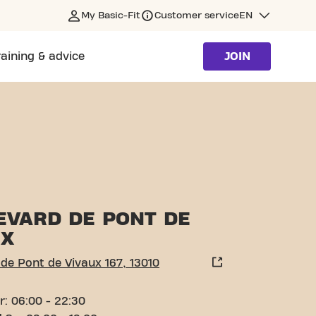
My Basic-Fit
Customer service
EN
raining & advice
JOIN
SEILLE
EVARD DE PONT DE
UX
de Pont de Vivaux 167, 13010
r: 06:00 - 22:30