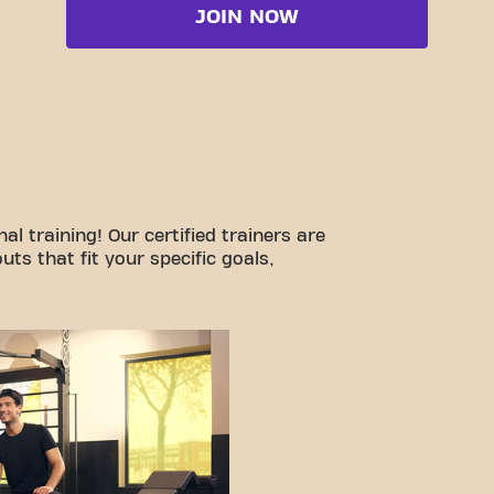
JOIN NOW
l training! Our certified trainers are
ts that fit your specific goals,