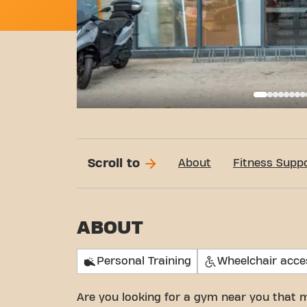
Basi
Scroll to
About
Fitness Supp
ABOUT
Personal Training
Wheelchair acce
Are you looking for a gym near you that 