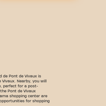
d de Pont de Vivaux is
 Vivaux. Nearby, you will
, perfect for a post-
, the Pont de Vivaux
ama shopping center are
 opportunities for shopping