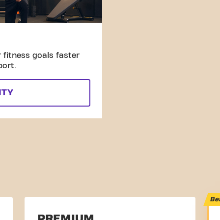
fitness goals faster
port.
ITY
Be
PREMIUM