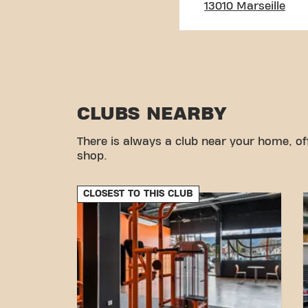
13010 Marseille
CLUBS NEARBY
There is always a club near your home, of
shop.
CLOSEST TO THIS CLUB