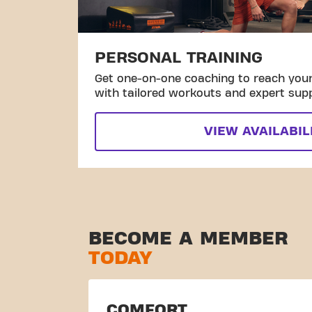
PERSONAL TRAINING
Get one-on-one coaching to reach your 
with tailored workouts and expert sup
VIEW AVAILABIL
BECOME A MEMBER
TODAY
COMFORT