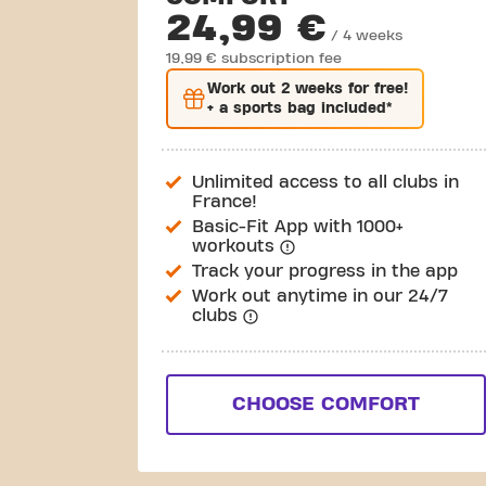
24,99 €
/ 4 weeks
19,99 € subscription fee
Work out
2 weeks
for free!
+ a sports bag included*
Unlimited access to all clubs in
France!
Basic-Fit App with 1000+
workouts
Track your progress in the app
Work out anytime in our 24/7
clubs
CHOOSE COMFORT