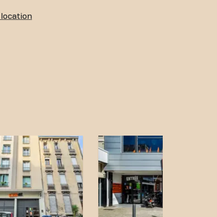
location
o access! You can reach us
ort:
g is available nearby.
stop is close.
op is a few minutes' walk
tation is easily
n and accessible transport
 fitness goals has never
Fit Marseille Boulevard in
of our fitness community.