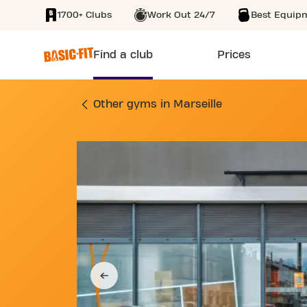
1700+ Clubs
Work Out 24/7
Best Equip
SKIP TO MAIN CONTENT
Find a club
Prices
GYM BOULEVARD DE
Other gyms in Marseille