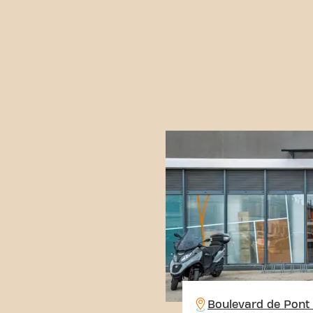
Boulevard de Pont 