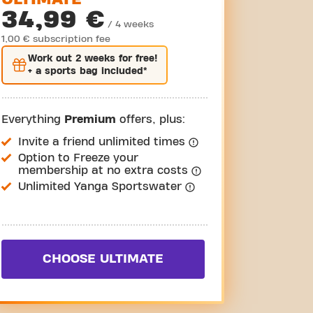
34,99 €
/ 4 weeks
1,00 € subscription fee
Work out
2 weeks
for free!
+ a sports bag included*
Everything
Premium
offers, plus:
Invite a friend unlimited times
Option to Freeze your
membership at no extra costs
Unlimited Yanga Sportswater
CHOOSE ULTIMATE