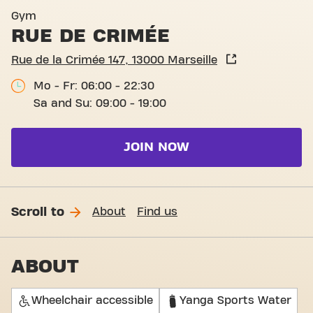
Basic-Fit Marseille Rue de 
Gym
RUE DE CRIMÉE
Rue de la Crimée 147, 13000 Marseille
Mo - Fr: 06:00 - 22:30
Sa and Su: 09:00 - 19:00
JOIN NOW
Scroll to
About
Find us
ABOUT
Wheelchair accessible
Yanga Sports Water