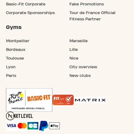
Basic-Fit Corporate
Fake Promotions
Corporate Sponsorships
Tour de France Official
Fitness Partner
Gyms
Montpellier
Marseille
Bordeaux
Lille
Toulouse
Nice
Lyon
City overview
Paris
New clubs