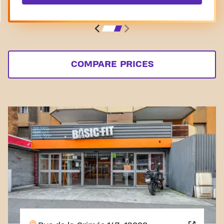
COMPARE PRICES