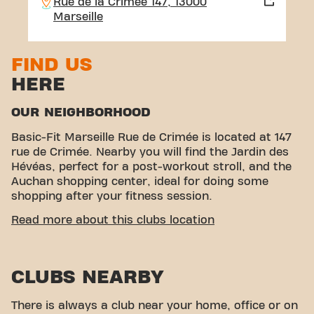
Rue de la Crimée 147, 13000
Marseille
FIND US
HERE
OUR NEIGHBORHOOD
Basic-Fit Marseille Rue de Crimée is located at 147
rue de Crimée. Nearby you will find the Jardin des
Hévéas, perfect for a post-workout stroll, and the
Auchan shopping center, ideal for doing some
shopping after your fitness session.
EASY ACCESSIBILITY
Read more about this clubs location
< p>Our fitness center is easy to access! You can
reach us by various means of transport:
CLUBS NEARBY
Parking:
Auchan parking (paid) is available
nearby.
Bus:
The Strasbourg Desaix and National
There is always a club near your home, office or on