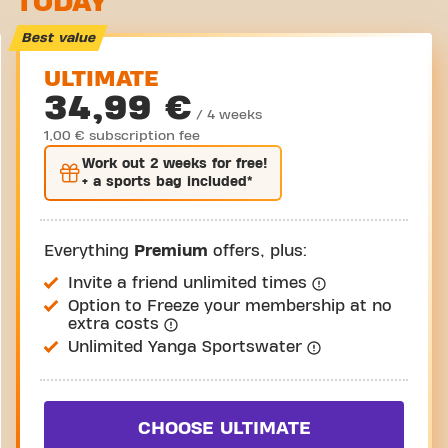
TODAY
Take a tour
Best value
ULTIMATE
34,99 €
/ 4 weeks
1,00 € subscription fee
Work out
2 weeks
for free!
+ a sports bag included*
Everything
Premium
offers, plus:
Invite a friend unlimited times
Option to Freeze your membership at no
extra costs
Unlimited Yanga Sportswater
CHOOSE ULTIMATE