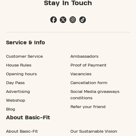
Stay In Touch
Service & Info
Customer Service
Ambassadors
House Rules
Proof of Payment
Opening hours
Vacancies
Day Pass
Cancellation form
Advertising
Social Media giveaways
conditions
Webshop
Refer your friend
Blog
About Basic-Fit
About Basic-Fit
Our Sustainable Vision