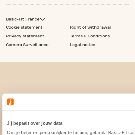
Basic-Fit France
Cookie statement
Right of withdrawal
Privacy statement
Terms & Conditions
Camera Surveillance
Legal notice
Jij bepaalt over jouw data
Om je beter en persoonlijker te helpen, gebruikt Basic-Fit 