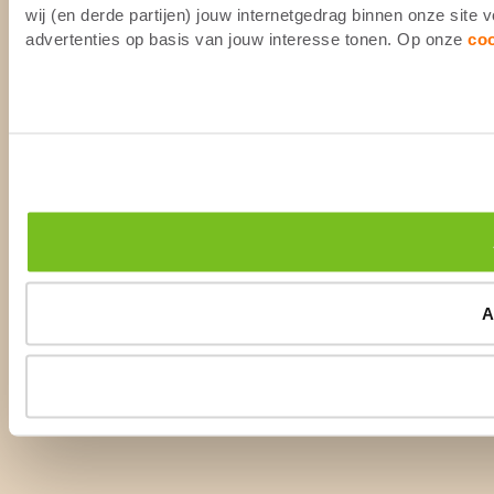
wij (en derde partijen) jouw internetgedrag binnen onze site
advertenties op basis van jouw interesse tonen. Op onze
co
A