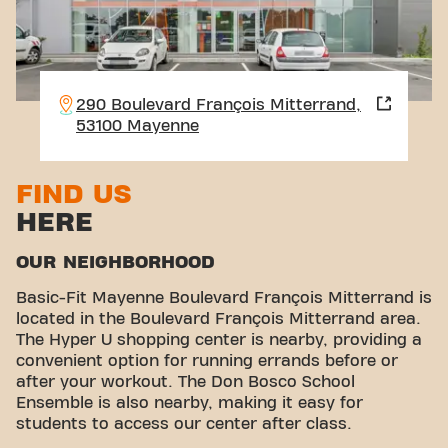
290 Boulevard François Mitterrand,
53100 Mayenne
FIND US
HERE
OUR NEIGHBORHOOD
Basic-Fit Mayenne Boulevard François Mitterrand is
located in the Boulevard François Mitterrand area.
The Hyper U shopping center is nearby, providing a
convenient option for running errands before or
after your workout. The Don Bosco School
Ensemble is also nearby, making it easy for
students to access our center after class.