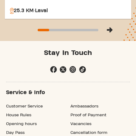
25.3 KM
Laval
Stay In Touch
Service & Info
Customer Service
Ambassadors
House Rules
Proof of Payment
Opening hours
Vacancies
Day Pass
Cancellation form