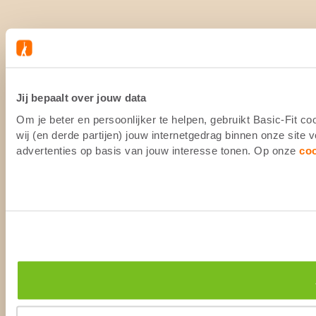
Jij bepaalt over jouw data
Om je beter en persoonlijker te helpen, gebruikt Basic-Fit 
wij (en derde partijen) jouw internetgedrag binnen onze site
advertenties op basis van jouw interesse tonen. Op onze
co