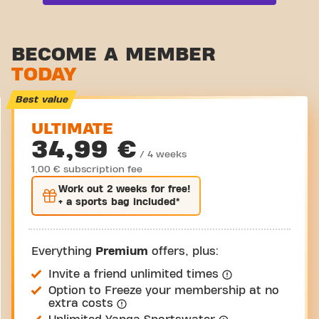
Functional zone
Stretch zone
BECOME A MEMBER
TODAY
Virtual cycling
Take a tour
Best value
ULTIMATE
34,99 €
/ 4 weeks
1,00 € subscription fee
Work out
2 weeks
for free!
+ a sports bag included*
Everything
Premium
offers, plus:
Invite a friend unlimited times
Option to Freeze your membership at no
extra costs