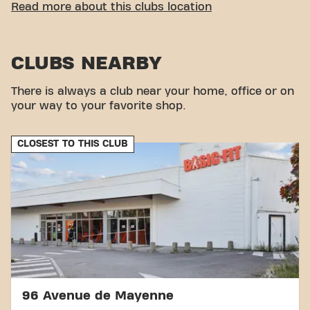
EASY ACCESSIBILITY
Read more about this clubs location
Our fitness center is easy access! You can reach us
by various means of transport:
CLUBS NEARBY
Parking:
Parking available in the immediate
vicinity.
There is always a club near your home, office or on
With our central location and accessible transport
your way to your favorite shop.
connections, achieving your fitness goals has never
been easier. Come to Basic-Fit Mayenne Boulevard
François Mitterrand in Mayenne and be part of our
CLOSEST TO THIS CLUB
fitness community.
96 Avenue de Mayenne