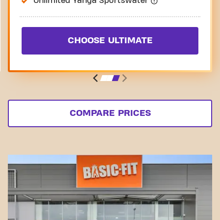
Unlimited Yanga Sportswater
CHOOSE ULTIMATE
COMPARE PRICES