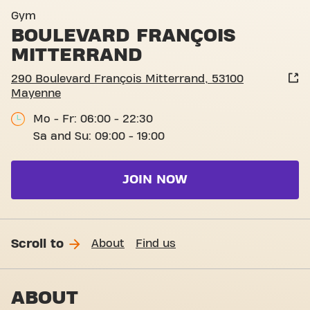
Basic-Fit Mayenne Boulevar
Gym
BOULEVARD FRANÇOIS
MITTERRAND
290 Boulevard François Mitterrand, 53100
Mayenne
Mo - Fr: 06:00 - 22:30
Sa and Su: 09:00 - 19:00
JOIN NOW
Scroll to
About
Find us
ABOUT