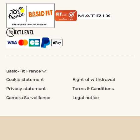
Basic-Fit France
Cookie statement
Right of withdrawal
Privacy statement
Terms & Conditions
Camera Surveillance
Legal notice