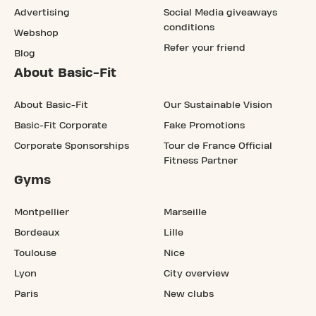
Advertising
Social Media giveaways
conditions
Webshop
Refer your friend
Blog
About Basic-Fit
About Basic-Fit
Our Sustainable Vision
Basic-Fit Corporate
Fake Promotions
Corporate Sponsorships
Tour de France Official
Fitness Partner
Gyms
Montpellier
Marseille
Bordeaux
Lille
Toulouse
Nice
Lyon
City overview
Paris
New clubs