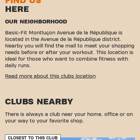
FIND US
HERE
OUR NEIGHBORHOOD
Basic-Fit Montluçon Avenue de la République is
located in the Avenue de la République district.
Nearby you will find the mall to meet your shopping
needs before or after your workout. This location is
ideal for those who want to combine fitness with
daily runs.
EASY ACCESSIBILITY
Read more about this clubs location
Our fitness center is easy to access! You can reach
us by various means of transport:
CLUBS NEARBY
Parking:
Carrefour parking is available nearby.
Bus:
The Mairie bus stop is just a few minutes'
There is always a club near your home, office or on
walk away.
your way to your favorite shop.
With our convenient location and accessible
transport connections, achieving your fitness goals
has never been easier. Come to Basic-Fit
CLOSEST TO THIS CLUB