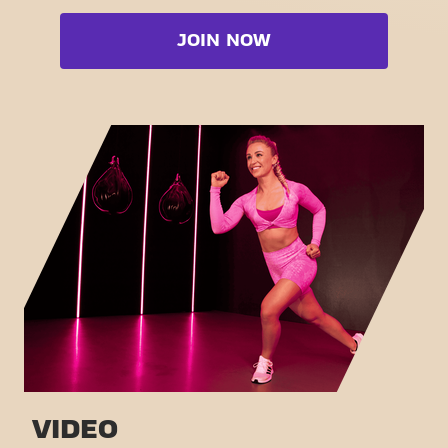
Cardio zone
Booty
JOIN NOW
Free weight zone
Box
Functional zone
Fat Burn Cardio
Stretch zone
Pilates
Virtual cycling
View full list
Take a tour
VIDEO