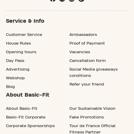
Service & Info
Customer Service
Ambassadors
House Rules
Proof of Payment
Opening hours
Vacancies
Day Pass
Cancellation form
Advertising
Social Media giveaways
conditions
Webshop
Refer your friend
Blog
About Basic-Fit
About Basic-Fit
Our Sustainable Vision
Basic-Fit Corporate
Fake Promotions
Corporate Sponsorships
Tour de France Official
Fitness Partner