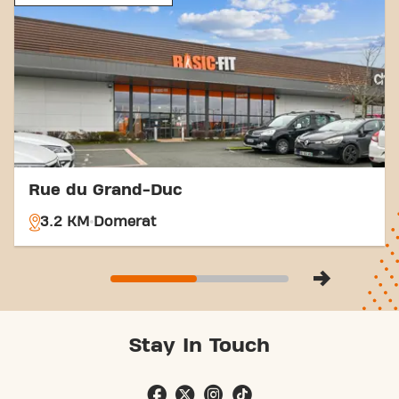
Montluçon Avenue de la République and be part of
our fitness community.
Rue du Grand-Duc
3.2 KM
Domerat
Stay In Touch