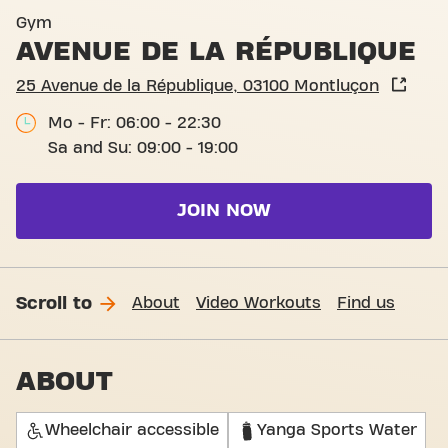
Gym
AVENUE DE LA RÉPUBLIQUE
25 Avenue de la République, 03100 Montluçon
Mo - Fr: 06:00 - 22:30
Sa and Su: 09:00 - 19:00
JOIN NOW
Scroll to
About
Video Workouts
Find us
ABOUT
Wheelchair accessible
Yanga Sports Water