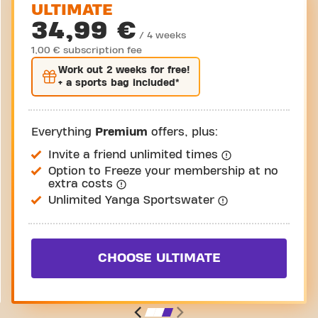
ULTIMATE
34,99 €
/ 4 weeks
1,00 € subscription fee
Work out
2 weeks
for free!
+ a sports bag included*
Everything
Premium
offers, plus:
Invite a friend unlimited times
Option to Freeze your membership at no
extra costs
Unlimited Yanga Sportswater
CHOOSE ULTIMATE