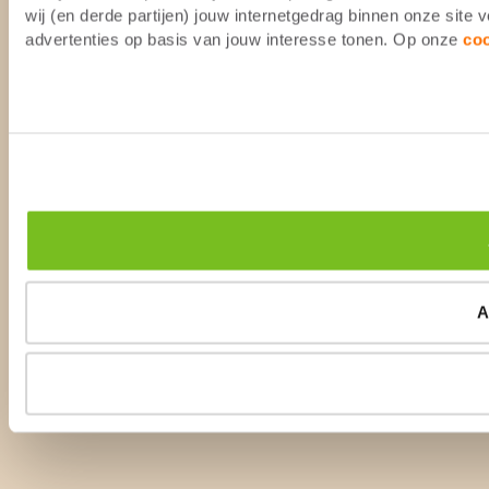
wij (en derde partijen) jouw internetgedrag binnen onze site
advertenties op basis van jouw interesse tonen. Op onze
co
A