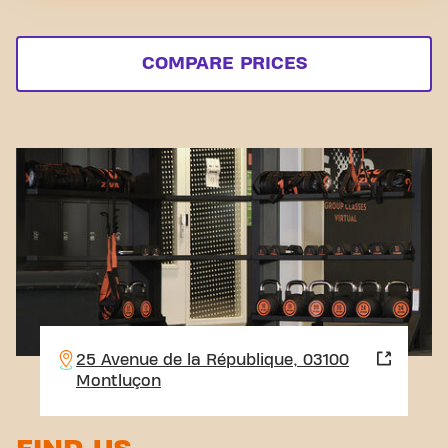
COMPARE PRICES
25 Avenue de la République, 03100
Montluçon