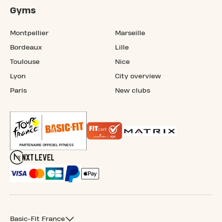
Gyms
Montpellier
Marseille
Bordeaux
Lille
Toulouse
Nice
Lyon
City overview
Paris
New clubs
Basic-Fit France