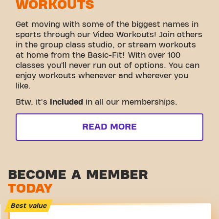
WORKOUTS
Get moving with some of the biggest names in
sports through our Video Workouts! Join others
in the group class studio, or stream workouts
at home from the Basic-Fit! With over 100
classes you’ll never run out of options. You can
enjoy workouts whenever and wherever you
like.
Btw, it's
included
in all our memberships.
READ MORE
BECOME A MEMBER
TODAY
Best value