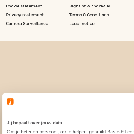
Cookie statement
Right of withdrawal
Privacy statement
Terms & Conditions
Camera Surveillance
Legal notice
Jij bepaalt over jouw data
Om je beter en persoonlijker te helpen, gebruikt Basic-Fit 