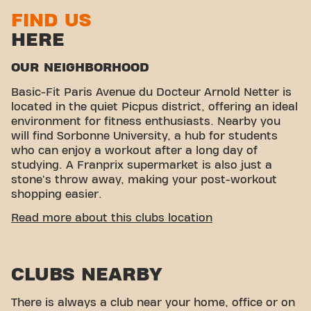
FIND US
HERE
OUR NEIGHBORHOOD
Basic-Fit Paris Avenue du Docteur Arnold Netter is
located in the quiet Picpus district, offering an ideal
environment for fitness enthusiasts. Nearby you
will find Sorbonne University, a hub for students
who can enjoy a workout after a long day of
studying. A Franprix supermarket is also just a
stone's throw away, making your post-workout
shopping easier.
EASY ACCESSIBILITY
Read more about this clubs location
Our fitness center is easily accessible! You can
reach us by various means of transport:
CLUBS NEARBY
Parking:
Private parking is available nearby.
Bus:
Bus line 64 stops at Hôpital Trousseau, a
There is always a club near your home, office or on
few minutes walk from the gym.