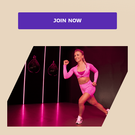
Strength zone
Bootcamp
Cardio zone
Booty
JOIN NOW
Free weight zone
Box
Functional zone
Fat Burn Cardio
Stretch zone
Pilates
Virtual cycling
View full list
Take a tour