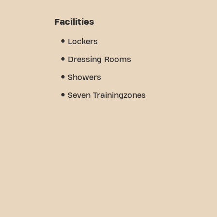
Facilities
Lockers
Dressing Rooms
Showers
Seven Trainingzones