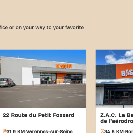
fice or on your way to your favorite
22 Route du Petit Fossard
Z.A.C. La Be
de l’aérodr
31.9 KM
Varennes-sur-Seine
34.6 KM
Rom