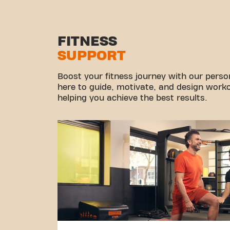
FITNESS
SUPPORT
Boost your fitness journey with our persona
here to guide, motivate, and design workou
helping you achieve the best results.