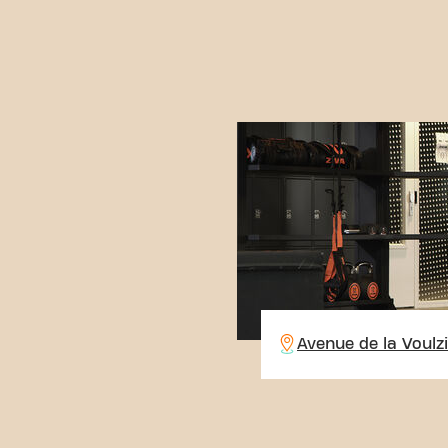
Avenue de la Voulz