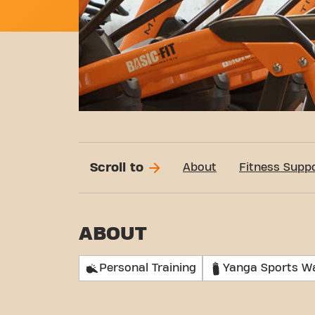
Scroll to
About
Fitness Supp
ABOUT
Personal Training
Yanga Sports W