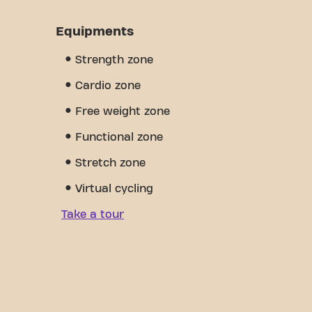
Equipments
Strength zone
Cardio zone
Free weight zone
Functional zone
Stretch zone
Virtual cycling
Take a tour