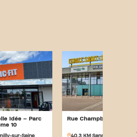
lle Idée – Parc
Rue Champbertrand
ome 10
illy-sur-Seine
40.3 KM
Sens