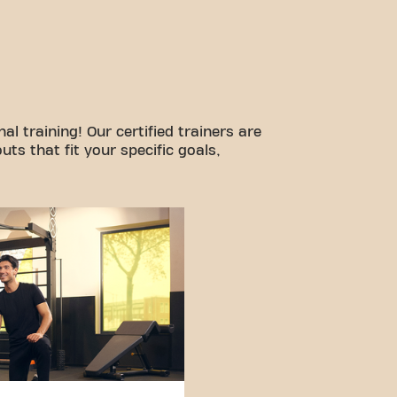
l training! Our certified trainers are
ts that fit your specific goals,