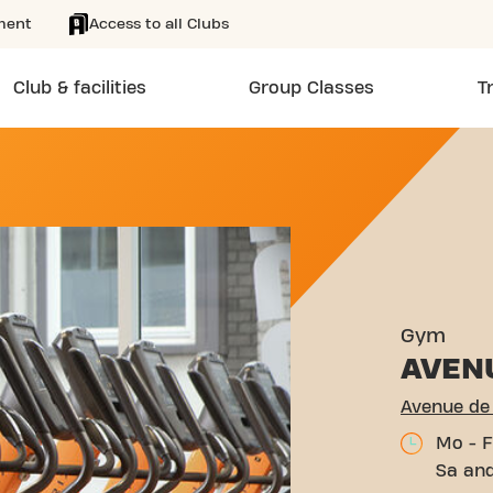
ment
Access to all Clubs
Club & facilities
Group Classes
T
 VOULZIE PROVINS
Gym
AVEN
Avenue de 
Mo - F
Sa and