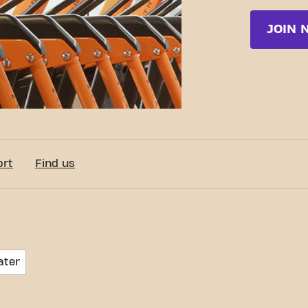
JOIN 
ort
Find us
ater