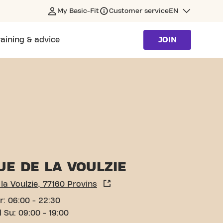
My Basic-Fit
Customer service
EN
raining & advice
JOIN
UE DE LA VOULZIE
la Voulzie, 77160 Provins
r: 06:00 - 22:30
 Su: 09:00 - 19:00