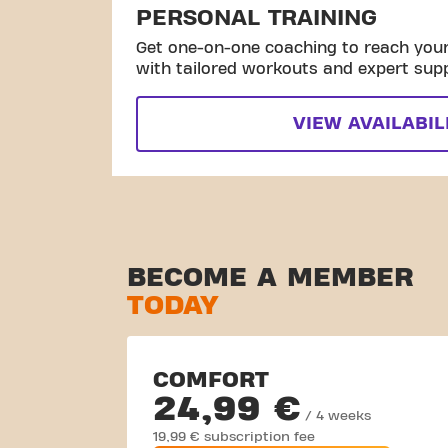
PERSONAL TRAINING
Get one-on-one coaching to reach your 
with tailored workouts and expert sup
VIEW AVAILABIL
BECOME A MEMBER
TODAY
COMFORT
24,99 €
/ 4 weeks
19,99 € subscription fee