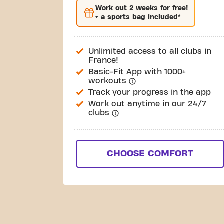
Work out
2 weeks
for free!
+ a sports bag included*
Unlimited access to all clubs in
France!
Basic-Fit App with 1000+
workouts
Track your progress in the app
Work out anytime in our 24/7
clubs
CHOOSE COMFORT