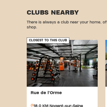
CLUBS NEARBY
There is always a club near your home, of
shop.
CLOSEST TO THIS CLUB
Rue de l'Orme
18.0 KM
Nogent-sur-Seine