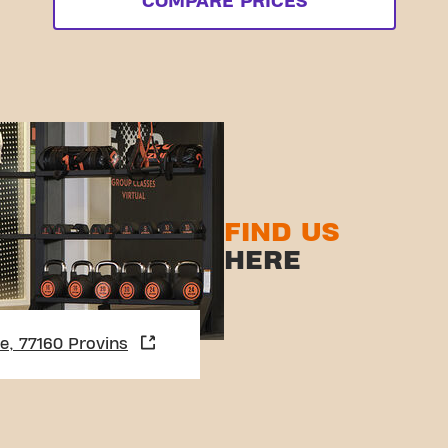
COMPARE PRICES
FIND US
HERE
ie, 77160 Provins