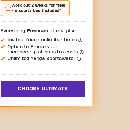
Work out
2 weeks
for free!
+ a sports bag included*
Everything
Premium
offers, plus:
Invite a friend unlimited times
Option to Freeze your
membership at no extra costs
Unlimited Yanga Sportswater
CHOOSE ULTIMATE