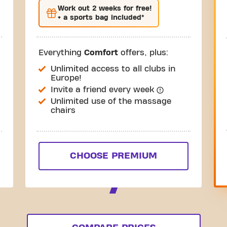
Work out
2 weeks
for free!
+ a sports bag included*
Everything
Comfort
offers, plus:
Unlimited access to all clubs in
Europe!
Invite a friend every week
Unlimited use of the massage
chairs
CHOOSE PREMIUM