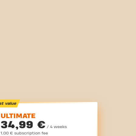
st value
ULTIMATE
34,99 €
/ 4 weeks
1,00 € subscription fee