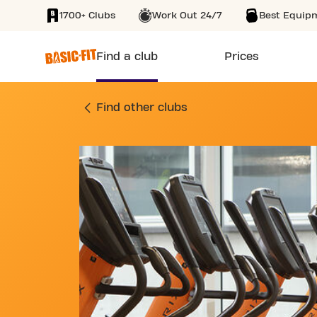
1700+ Clubs
Work Out 24/7
Best Equip
SKIP TO MAIN CONTENT
Find a club
Prices
GYM AVENUE DE LA
Find other clubs