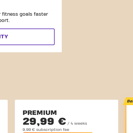
fitness goals faster
port.
ITY
Be
PREMIUM
29,99 €
/ 4 weeks
9,99 € subscription fee