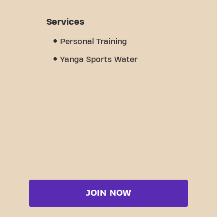
Services
Personal Training
Yanga Sports Water
JOIN NOW