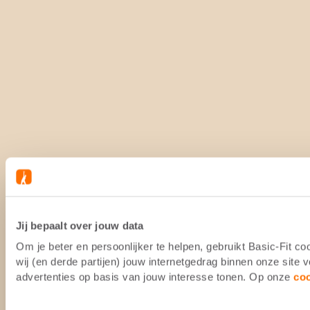
Jij bepaalt over jouw data
Om je beter en persoonlijker te helpen, gebruikt Basic-Fit 
wij (en derde partijen) jouw internetgedrag binnen onze site
advertenties op basis van jouw interesse tonen. Op onze
co