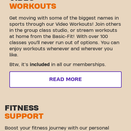
WORKOUTS
Get moving with some of the biggest names in
sports through our Video Workouts! Join others
in the group class studio, or stream workouts
at home from the Basic-Fit! With over 100
classes you’ll never run out of options. You can
enjoy workouts whenever and wherever you
like.
Btw, it's
included
in all our memberships.
READ MORE
FITNESS
SUPPORT
Boost your fitness journey with our personal