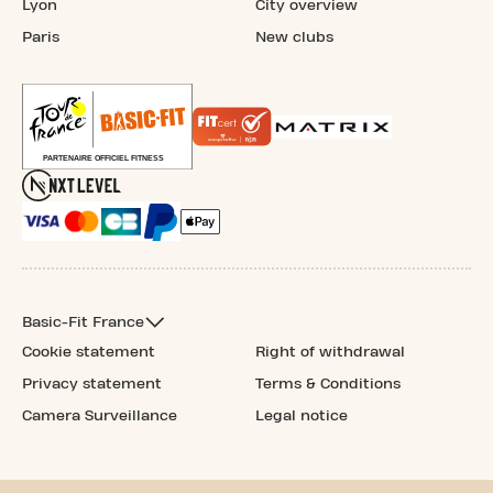
Lyon
City overview
Paris
New clubs
Basic-Fit France
Cookie statement
Right of withdrawal
Privacy statement
Terms & Conditions
Camera Surveillance
Legal notice