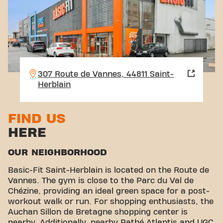
307 Route de Vannes, 44811 Saint-
Herblain
FIND US
HERE
OUR NEIGHBORHOOD
Basic-Fit Saint-Herblain is located on the Route de
Vannes. The gym is close to the Parc du Val de
Chézine, providing an ideal green space for a post-
workout walk or run. For shopping enthusiasts, the
Auchan Sillon de Bretagne shopping center is
nearby. Additionally, nearby Pathé Atlantis and UGC