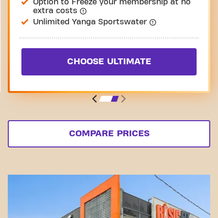
Option to Freeze your membership at no
extra costs
Unlimited Yanga Sportswater
CHOOSE ULTIMATE
COMPARE PRICES