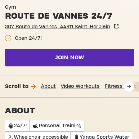
Basic-Fit Saint-Herblain Ro
Gym
ROUTE DE VANNES 24/7
307 Route de Vannes, 44811 Saint-Herblain
Open 24/7!
JOIN NOW
Scroll to
About
Video Workouts
Fitness Suppo
ABOUT
24/7!
Personal Training
Wheelchair accessible
Yanga Sports Water