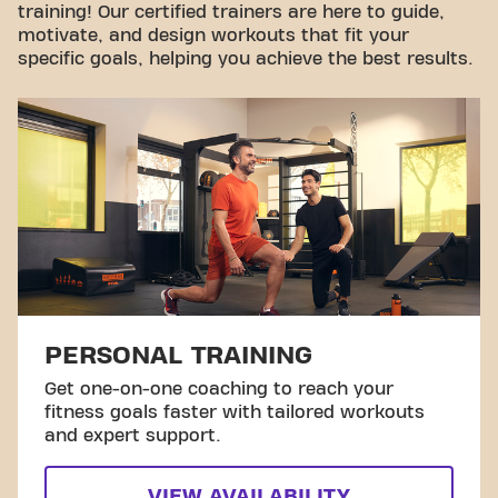
training! Our certified trainers are here to guide,
motivate, and design workouts that fit your
specific goals, helping you achieve the best results.
PERSONAL TRAINING
Get one-on-one coaching to reach your
fitness goals faster with tailored workouts
and expert support.
VIEW AVAILABILITY