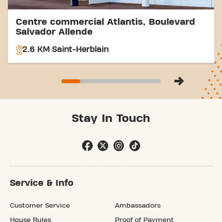
Centre commercial Atlantis, Boulevard
Salvador Allende
2.6 KM
Saint-Herblain
Stay In Touch
Service & Info
Customer Service
Ambassadors
House Rules
Proof of Payment