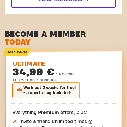
BECOME A MEMBER
TODAY
Best value
ULTIMATE
34,99 €
/ 4 weeks
1,00 € subscription fee
Work out
2 weeks
for free!
+ a sports bag included*
Everything
Premium
offers, plus:
Invite a friend unlimited times