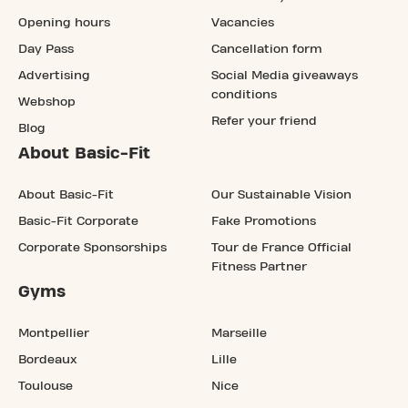
Opening hours
Vacancies
Day Pass
Cancellation form
Advertising
Social Media giveaways
conditions
Webshop
Refer your friend
Blog
About Basic-Fit
About Basic-Fit
Our Sustainable Vision
Basic-Fit Corporate
Fake Promotions
Corporate Sponsorships
Tour de France Official
Fitness Partner
Gyms
Montpellier
Marseille
Bordeaux
Lille
Toulouse
Nice