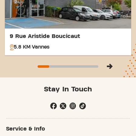
9 Rue Aristide Boucicaut
5.8 KM
Vannes
Stay In Touch
Service & Info