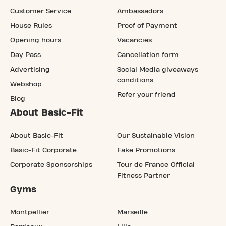
Customer Service
Ambassadors
House Rules
Proof of Payment
Opening hours
Vacancies
Day Pass
Cancellation form
Advertising
Social Media giveaways
conditions
Webshop
Refer your friend
Blog
About Basic-Fit
About Basic-Fit
Our Sustainable Vision
Basic-Fit Corporate
Fake Promotions
Corporate Sponsorships
Tour de France Official
Fitness Partner
Gyms
Montpellier
Marseille