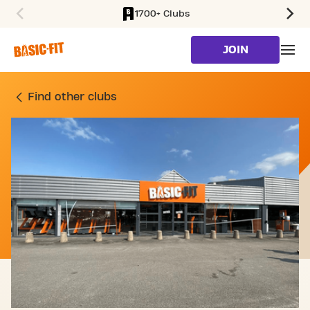
1700+ Clubs
SKIP TO MAIN CONTENT
JOIN
GYM PLACE DES VOSGES 
Find other clubs