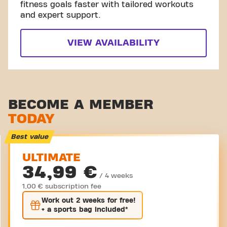
fitness goals faster with tailored workouts
and expert support.
VIEW AVAILABILITY
BECOME A MEMBER
TODAY
Best value
ULTIMATE
34,99 €
/ 4 weeks
1,00 € subscription fee
Work out
2 weeks
for free!
+ a sports bag included*