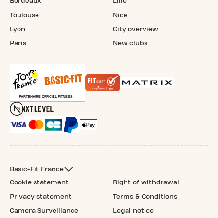
Bordeaux
Lille
Toulouse
Nice
Lyon
City overview
Paris
New clubs
Basic-Fit France
Cookie statement
Right of withdrawal
Privacy statement
Terms & Conditions
Camera Surveillance
Legal notice