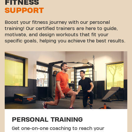
FITNESS
SUPPORT
Virtual cycling
Take a tour
Boost your fitness journey with our personal
training! Our certified trainers are here to guide,
motivate, and design workouts that fit your
specific goals, helping you achieve the best results.
PERSONAL TRAINING
Get one-on-one coaching to reach your