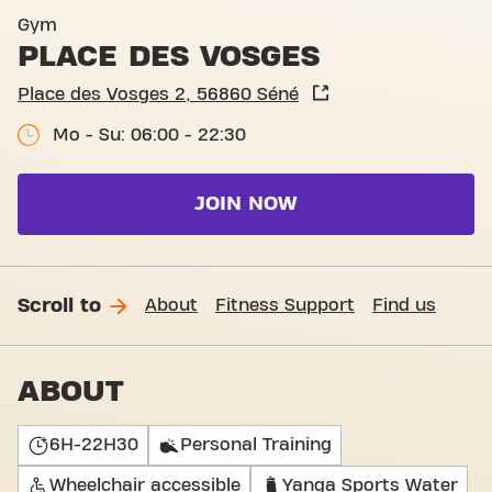
Gym
PLACE DES VOSGES
Place des Vosges 2, 56860 Séné
Mo - Su: 06:00 - 22:30
JOIN NOW
Scroll to
About
Fitness Support
Find us
ABOUT
6H-22H30
Personal Training
Wheelchair accessible
Yanga Sports Water