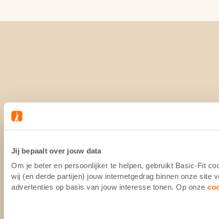
Jij bepaalt over jouw data
Om je beter en persoonlijker te helpen, gebruikt Basic-Fit 
wij (en derde partijen) jouw internetgedrag binnen onze site
advertenties op basis van jouw interesse tonen. Op onze
co