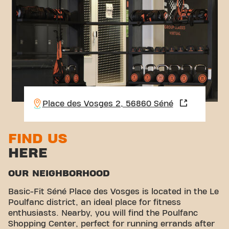
Place des Vosges 2, 56860 Séné
FIND US
HERE
OUR NEIGHBORHOOD
Basic-Fit Séné Place des Vosges is located in the Le
Poulfanc district, an ideal place for fitness
enthusiasts. Nearby, you will find the Poulfanc
Shopping Center, perfect for running errands after