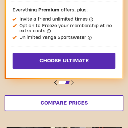
Everything
Premium
offers, plus:
Invite a friend unlimited times
Option to Freeze your membership at no
extra costs
Unlimited Yanga Sportswater
CHOOSE ULTIMATE
COMPARE PRICES