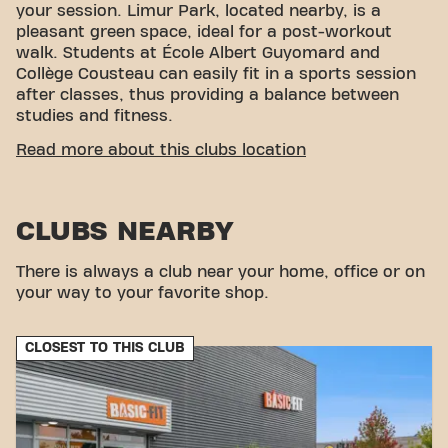
your session. Limur Park, located nearby, is a
pleasant green space, ideal for a post-workout
walk. Students at École Albert Guyomard and
Collège Cousteau can easily fit in a sports session
after classes, thus providing a balance between
studies and fitness.
EASY ACCESSIBILITY
Read more about this clubs location
Our center fitness center is easy to access! You can
reach us by various means of transport:
CLUBS NEARBY
Parking:
Parking is available nearby in the
Intermarché car park.
There is always a club near your home, office or on
Bus:
Quais de Séné – Poulfanc bus stops are just
your way to your favorite shop.
a stone's throw away for easy access.
With our central location and convenient transport
connections, achieving your fitness goals has never
CLOSEST TO THIS CLUB
been easier . Come visit Basic-Fit Séné at Place des
Vosges and join our fitness community!