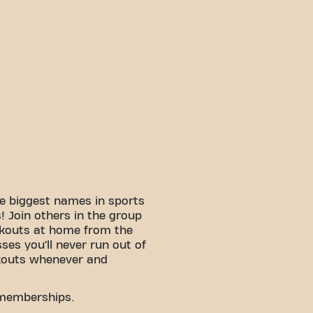
e biggest names in sports
 Join others in the group
rkouts at home from the
sses you’ll never run out of
kouts whenever and
 memberships.