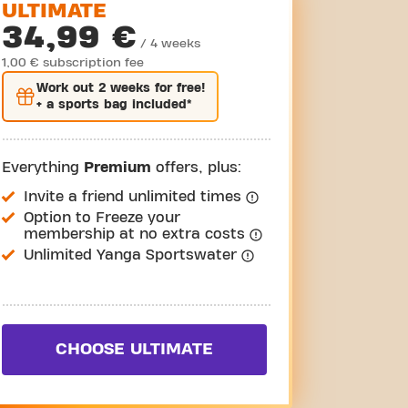
ULTIMATE
34,99 €
/ 4 weeks
1,00 € subscription fee
Work out
2 weeks
for free!
+ a sports bag included*
Everything
Premium
offers, plus:
Invite a friend unlimited times
Option to Freeze your
membership at no extra costs
Unlimited Yanga Sportswater
CHOOSE ULTIMATE