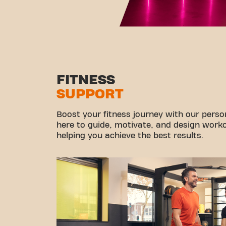
FITNESS
SUPPORT
Boost your fitness journey with our persona
here to guide, motivate, and design workou
helping you achieve the best results.