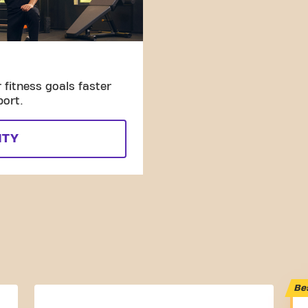
fitness goals faster
port.
ITY
Be