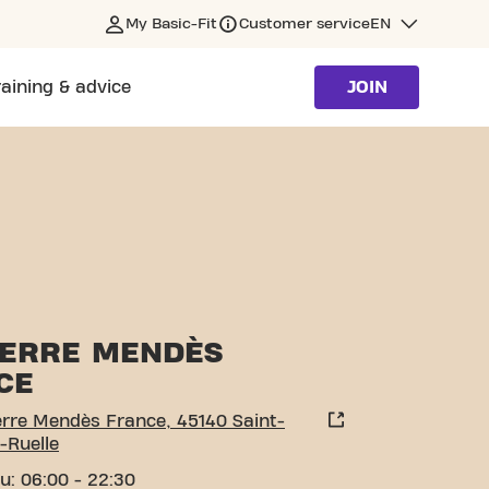
My Basic-Fit
Customer service
EN
raining & advice
JOIN
JEAN-DE-LA-RUELLE
PIERRE MENDÈS
CE
erre Mendès France, 45140 Saint-
-Ruelle
u: 06:00 - 22:30