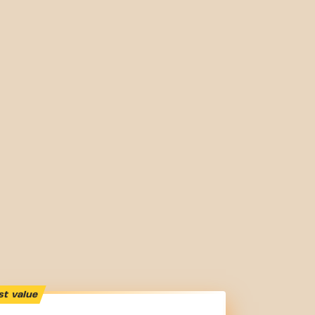
st value