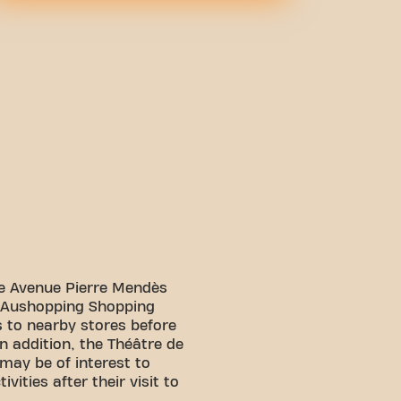
lle Avenue Pierre Mendès
e Aushopping Shopping
s to nearby stores before
In addition, the Théâtre de
may be of interest to
ivities after their visit to