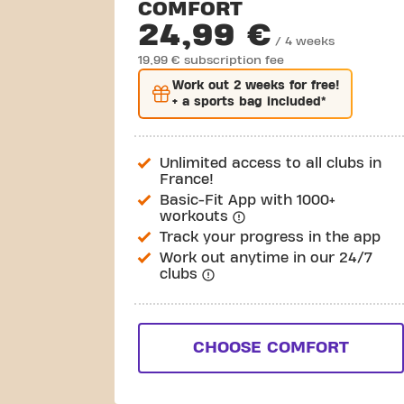
COMFORT
24,99 €
/ 4 weeks
19,99 € subscription fee
Work out
2 weeks
for free!
+ a sports bag included*
Unlimited access to all clubs in
France!
Basic-Fit App with 1000+
workouts
Track your progress in the app
Work out anytime in our 24/7
clubs
CHOOSE COMFORT