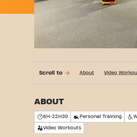
Scroll to
About
Video Workou
ABOUT
6H-22H30
Personal Training
W
Video Workouts