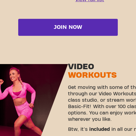
JOIN NOW
VIDEO
WORKOUTS
Get moving with some of th
through our Video Workouts!
class studio, or stream wo
Basic-Fit! With over 100 cla
options. You can enjoy wor
wherever you like.
Btw, it's
included
in all our