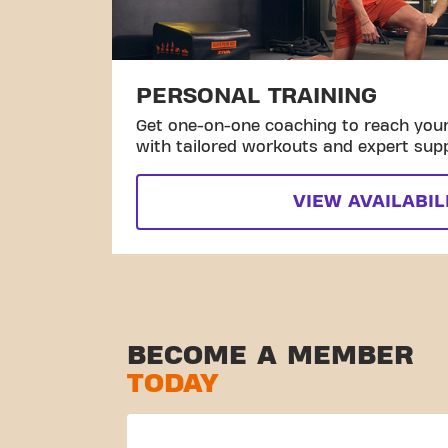
PERSONAL TRAINING
Get one-on-one coaching to reach your 
with tailored workouts and expert sup
VIEW AVAILABIL
BECOME A MEMBER
TODAY