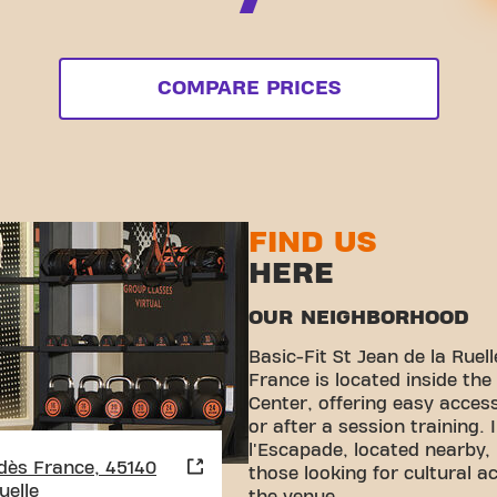
COMPARE PRICES
FIND US
HERE
OUR NEIGHBORHOOD
Basic-Fit St Jean de la Rue
France is located inside th
Center, offering easy acces
or after a session training. 
l'Escapade, located nearby, 
dès France, 45140
those looking for cultural act
uelle
the venue.