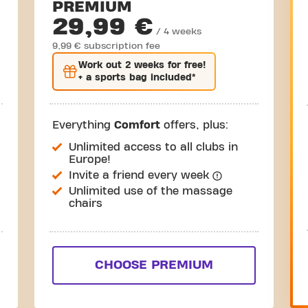
PREMIUM
29,99 €
/ 4 weeks
9,99 € subscription fee
Work out
2 weeks
for free!
+ a sports bag included*
Everything
Comfort
offers, plus:
Unlimited access to all clubs in
Europe!
Invite a friend every week
Unlimited use of the massage
chairs
CHOOSE PREMIUM