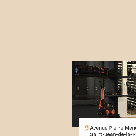
Avenue Pierre Men
Saint-Jean-de-la-R