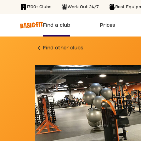
1700+ Clubs
Work Out 24/7
Best Equip
SKIP TO MAIN CONTENT
Find a club
Prices
GYM AVENUE PIERR
Find other clubs