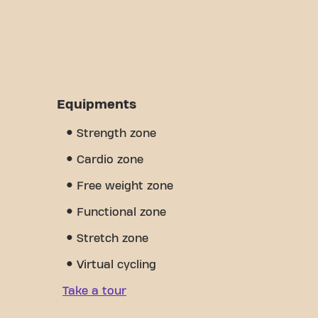
Equipments
Strength zone
Cardio zone
Free weight zone
Functional zone
Stretch zone
Virtual cycling
Take a tour