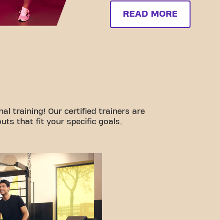
READ MORE
l training! Our certified trainers are
ts that fit your specific goals,