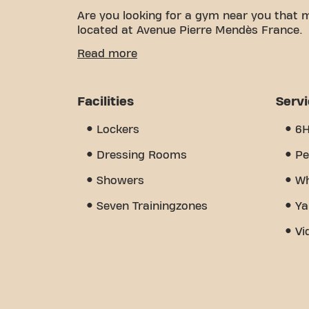
Are you looking for a gym near you that 
located at Avenue Pierre Mendès France.
We know how important having a comfortab
Read more
over 2759m² of training space and certifie
the way. Our gym offers a wide variety of
But what really sets us apart is the sens
Facilities
Serv
find encouragement and support from ot
Basic-Fit St Jean de la Ruelle Av Pierre M
Lockers
6
place where fitness and community come
Dressing Rooms
Pe
Showers
Wh
Seven Trainingzones
Ya
Vi