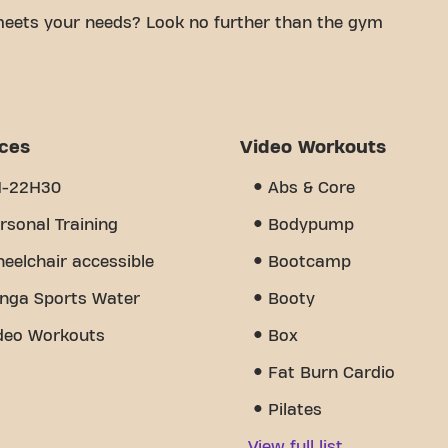
meets your needs? Look no further than the gym
le space is to achieving your fitness goals. With
d trainers, we are here to help you every step of
 equipment, video workouts, and personal training.
e of community we've created - a place where you'll
ices
Video Workouts
her members. Join us today and discover why
endes France is more than just a gym - it's the
H-22H30
Abs & Core
 together.
rsonal Training
Bodypump
eelchair accessible
Bootcamp
nga Sports Water
Booty
deo Workouts
Box
Fat Burn Cardio
Pilates
View full list