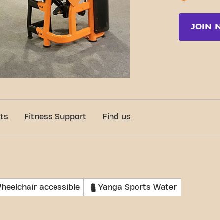
JOIN 
ts
Fitness Support
Find us
heelchair accessible
Yanga Sports Water