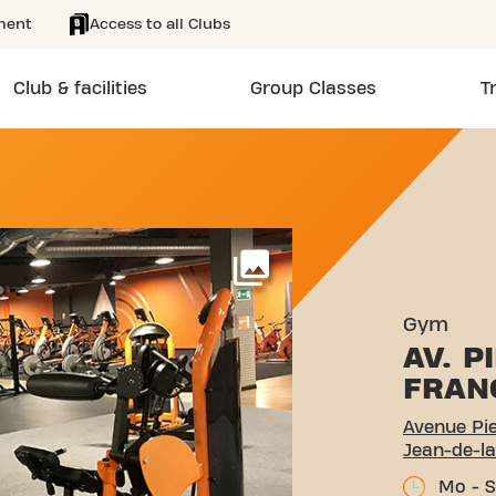
ment
Access to all Clubs
Club & facilities
Group Classes
T
E MENDÈS FRANCE SAINT-
More
Gym
AV. 
FRAN
Avenue Pi
Jean-de-la
Mo - S