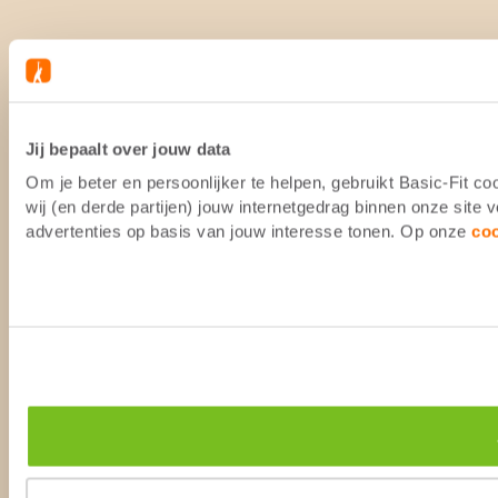
Jij bepaalt over jouw data
Om je beter en persoonlijker te helpen, gebruikt Basic-Fit 
wij (en derde partijen) jouw internetgedrag binnen onze site
advertenties op basis van jouw interesse tonen. Op onze
co