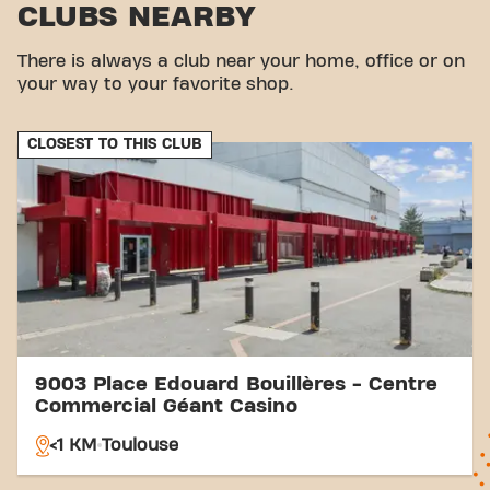
CLUBS NEARBY
Parking:
Parking is available on site for visitors.
Bus stop:
Terminus Basso Cambo bus stop is a
There is always a club near your home, office or on
few steps away.
your way to your favorite shop.
Metro station:
Terminus Basso Cambo metro
station is also nearby.
Station:
Matabiau Station is accessible for
CLOSEST TO THIS CLUB
visitors from further afield.
With our central location and accessible transport
connections, achieving your fitness goals has never
been easier. Come to Basic-Fit Toulouse Place
Edouard Bouillères and join our fitness community.
9003 Place Edouard Bouillères - Centre
Commercial Géant Casino
<1 KM
Toulouse