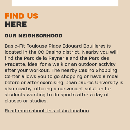
31100 Toulouse
FIND US
HERE
OUR NEIGHBORHOOD
Basic-Fit Toulouse Place Edouard Bouillères is
located in the CC Casino district. Nearby you will
find the Parc de la Reynerie and the Parc des
Pradette, ideal for a walk or an outdoor activity
after your workout. The nearby Casino Shopping
Center allows you to go shopping or have a meal
before or after exercising. Jean Jaurès University is
also nearby, offering a convenient solution for
students wanting to do sports after a day of
classes or studies.
EASY ACCESSIBILITY
Read more about this clubs location
Our center fitness center is easy to access! You can
reach us by various means of transport: