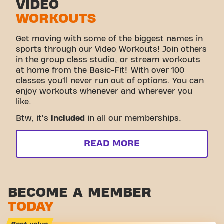
VIDEO
WORKOUTS
Get moving with some of the biggest names in
sports through our Video Workouts! Join others
in the group class studio, or stream workouts
at home from the Basic-Fit! With over 100
classes you’ll never run out of options. You can
enjoy workouts whenever and wherever you
like.
Btw, it's
included
in all our memberships.
READ MORE
BECOME A MEMBER
TODAY