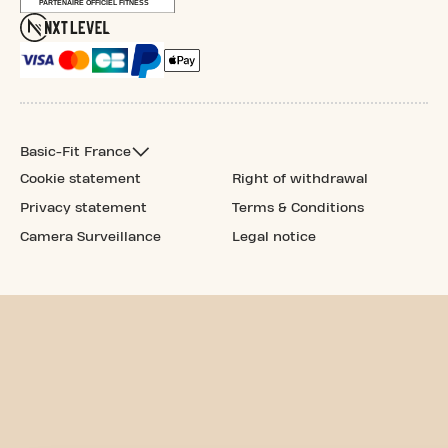
Basic-Fit France
Cookie statement
Right of withdrawal
Privacy statement
Terms & Conditions
Camera Surveillance
Legal notice