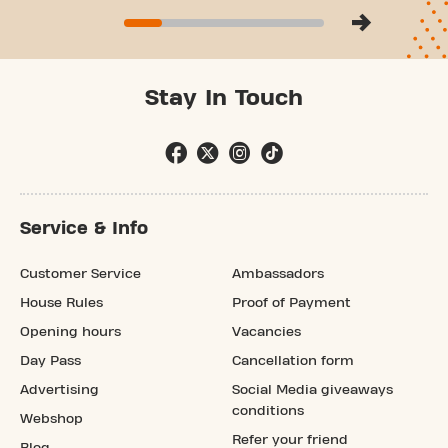
Stay In Touch
Service & Info
Customer Service
Ambassadors
House Rules
Proof of Payment
Opening hours
Vacancies
Day Pass
Cancellation form
Advertising
Social Media giveaways
conditions
Webshop
Refer your friend