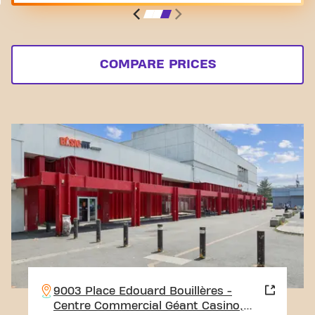
COMPARE PRICES
9003 Place Edouard Bouillères -
Centre Commercial Géant Casino,