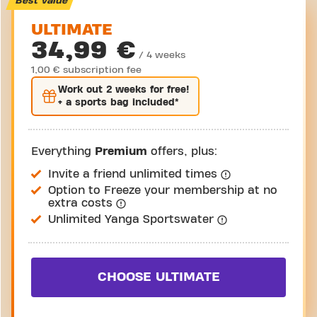
Best value
ULTIMATE
34,99 €
/ 4 weeks
1,00 € subscription fee
Work out
2 weeks
for free!
+ a sports bag included*
Everything
Premium
offers, plus:
Invite a friend unlimited times
Option to Freeze your membership at no
extra costs
Unlimited Yanga Sportswater
CHOOSE ULTIMATE