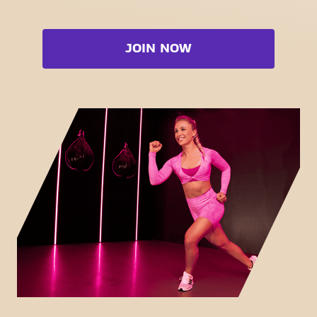
Strength zone
Bootcamp
Cardio zone
Booty
JOIN NOW
Free weight zone
Box
Functional zone
Fat Burn Cardio
Stretch zone
Pilates
Virtual cycling
View full list
Take a tour