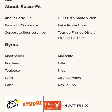
Blog
About Basic-Fit
About Basic-Fit
Our Sustainable Vision
Basic-Fit Corporate
Fake Promotions
Corporate Sponsorships
Tour de France Official
Fitness Partner
Gyms
Montpellier
Marseille
Bordeaux
Lille
Toulouse
Nice
Lyon
City overview
Paris
New clubs