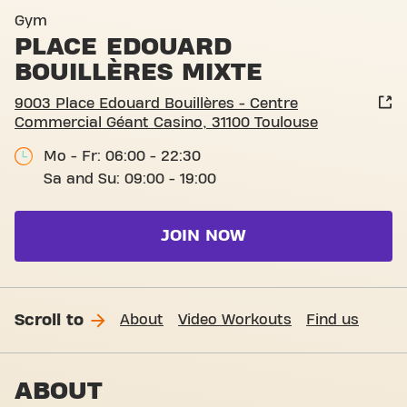
Basic-Fit Toulouse Place Ed
Gym
PLACE EDOUARD
BOUILLÈRES MIXTE
9003 Place Edouard Bouillères - Centre
Commercial Géant Casino, 31100 Toulouse
Mo - Fr: 06:00 - 22:30
Sa and Su: 09:00 - 19:00
JOIN NOW
Scroll to
About
Video Workouts
Find us
ABOUT