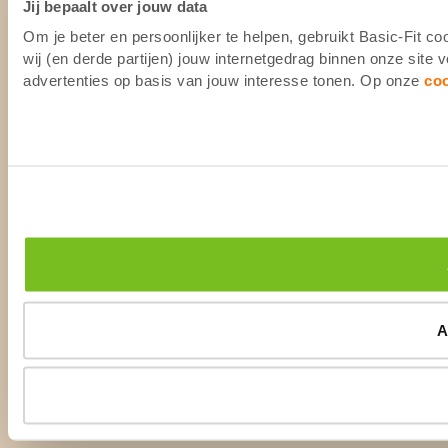
Jij bepaalt over jouw data
Om je beter en persoonlijker te helpen, gebruikt Basic-Fit 
wij (en derde partijen) jouw internetgedrag binnen onze site
advertenties op basis van jouw interesse tonen. Op onze
co
A