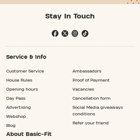
Stay In Touch
Service & Info
Customer Service
Ambassadors
House Rules
Proof of Payment
Opening hours
Vacancies
Day Pass
Cancellation form
Advertising
Social Media giveaways
conditions
Webshop
Refer your friend
Blog
About Basic-Fit