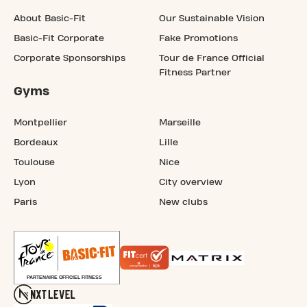
About Basic-Fit
Our Sustainable Vision
Basic-Fit Corporate
Fake Promotions
Corporate Sponsorships
Tour de France Official
Fitness Partner
Gyms
Montpellier
Marseille
Bordeaux
Lille
Toulouse
Nice
Lyon
City overview
Paris
New clubs