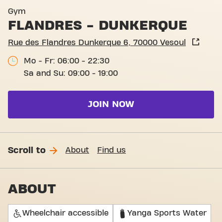
Basic-Fit Vesoul Flandres -
Gym
FLANDRES - DUNKERQUE
Rue des Flandres Dunkerque 6, 70000 Vesoul
Mo - Fr: 06:00 - 22:30
Sa and Su: 09:00 - 19:00
JOIN NOW
Scroll to
About
Find us
ABOUT
Wheelchair accessible
Yanga Sports Water