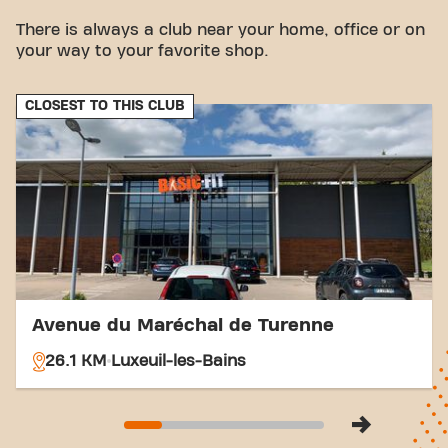
vicinity.
There is always a club near your home, office or on
Bus:
The Cora bus stop is a few minutes' walk
your way to your favorite shop.
away.
Station:
Vesoul Station is easily accessible for
your train travel.
CLOSEST TO THIS CLUB
With our central location and accessible transport
connections, achieving your fitness goals has never
been easier. Come to Basic-Fit Vesoul Flandres -
Dunkerque in Vesoul and be part of our fitness
community.
Avenue du Maréchal de Turenne
26.1 KM
Luxeuil-les-Bains