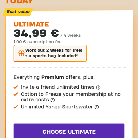
TODAY
Take a tour
Best value
ULTIMATE
34,99 €
/ 4 weeks
1,00 € subscription fee
Work out
2 weeks
for free!
+ a sports bag included*
Everything
Premium
offers, plus:
Invite a friend unlimited times
Option to Freeze your membership at no
extra costs
Unlimited Yanga Sportswater
CHOOSE ULTIMATE