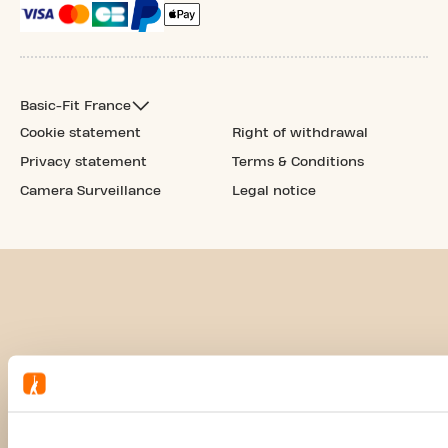
Basic-Fit France
Cookie statement
Right of withdrawal
Privacy statement
Terms & Conditions
Camera Surveillance
Legal notice