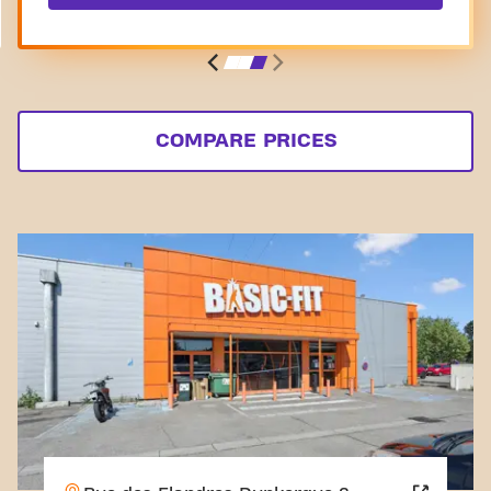
COMPARE PRICES