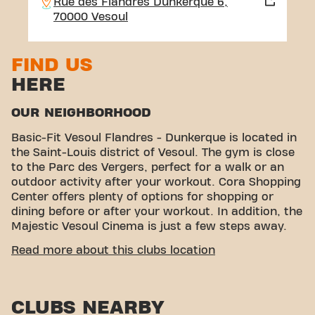
Rue des Flandres Dunkerque 6,
70000 Vesoul
FIND US
HERE
OUR NEIGHBORHOOD
Basic-Fit Vesoul Flandres - Dunkerque is located in
the Saint-Louis district of Vesoul. The gym is close
to the Parc des Vergers, perfect for a walk or an
outdoor activity after your workout. Cora Shopping
Center offers plenty of options for shopping or
dining before or after your workout. In addition, the
Majestic Vesoul Cinema is just a few steps away.
EASY ACCESSIBILITY
Read more about this clubs location
Our fitness center is easy to access! You can reach
us by various means of transport:
CLUBS NEARBY
Parking:
Parking is available in the immediate