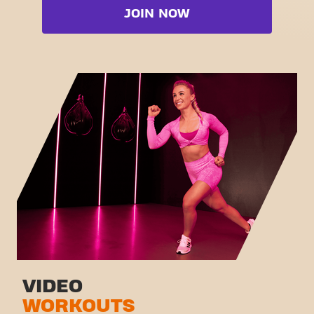
Booty
JOIN NOW
Free weight zone
Box
Functional zone
Fat Burn Cardio
Stretch zone
Pilates
Virtual cycling
View full list
Take a tour
VIDEO
WORKOUTS