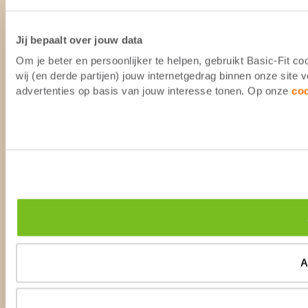
Jij bepaalt over jouw data
Om je beter en persoonlijker te helpen, gebruikt Basic-Fit 
wij (en derde partijen) jouw internetgedrag binnen onze site
advertenties op basis van jouw interesse tonen. Op onze
co
A