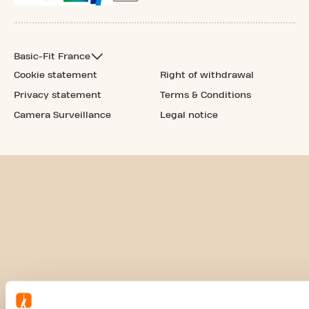
Basic-Fit France
Cookie statement
Right of withdrawal
Privacy statement
Terms & Conditions
Camera Surveillance
Legal notice