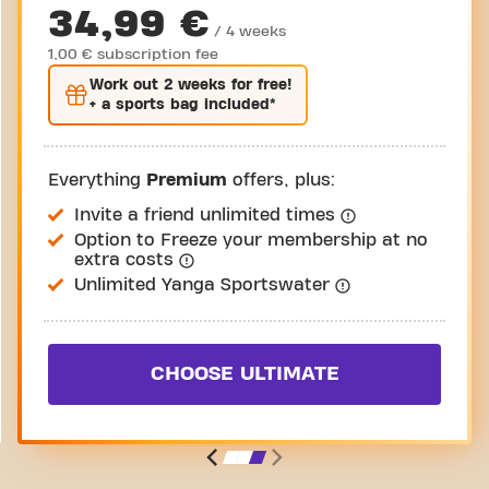
34,99 €
/ 4 weeks
1,00 € subscription fee
Work out
2 weeks
for free!
+ a sports bag included*
Everything
Premium
offers, plus:
Invite a friend unlimited times
Option to Freeze your membership at no
extra costs
Unlimited Yanga Sportswater
CHOOSE ULTIMATE