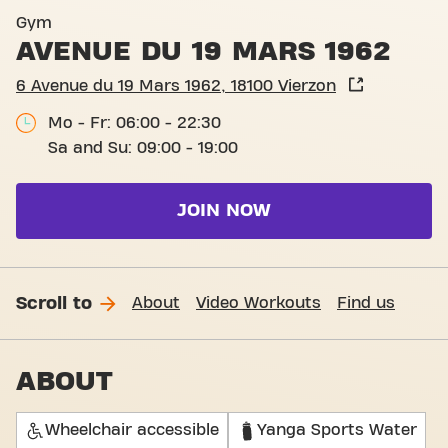
Basic-Fit Vierzon Avenue du
Gym
AVENUE DU 19 MARS 1962
6 Avenue du 19 Mars 1962, 18100 Vierzon
Mo - Fr: 06:00 - 22:30
Sa and Su: 09:00 - 19:00
JOIN NOW
Scroll to
About
Video Workouts
Find us
ABOUT
Wheelchair accessible
Yanga Sports Water