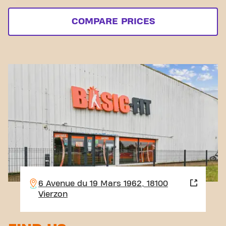
COMPARE PRICES
6 Avenue du 19 Mars 1962, 18100
Vierzon