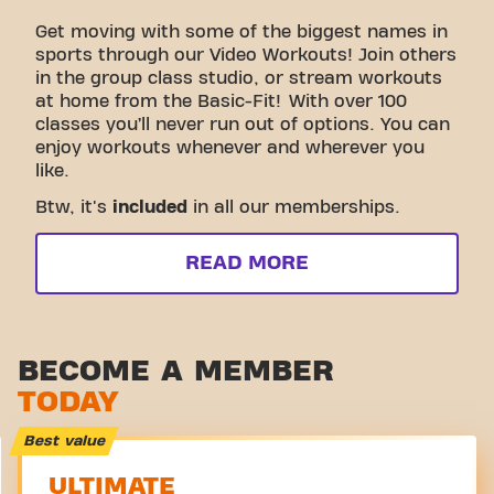
Get moving with some of the biggest names in
sports through our Video Workouts! Join others
in the group class studio, or stream workouts
at home from the Basic-Fit! With over 100
classes you’ll never run out of options. You can
enjoy workouts whenever and wherever you
like.
Btw, it's
included
in all our memberships.
READ MORE
BECOME A MEMBER
TODAY
Best value
ULTIMATE