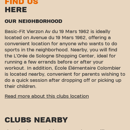
FIND US
HERE
OUR NEIGHBORHOOD
Basic-Fit Vierzon Av du 19 Mars 1962 is ideally
located on Avenue du 19 Mars 1962, offering a
convenient location for anyone who wants to do
sports in the neighborhood. Nearby, you will find
the L'Orée de Sologne Shopping Center, ideal for
running a few errands before or after your
workout. In addition, École Élémentaire Colombier
is located nearby, convenient for parents wishing to
do a quick session after dropping off or picking up
their children.
EASY ACCESSIBILITY
Read more about this clubs location
Our fitness center is easily accessible thanks to
several transport options:
CLUBS NEARBY
Parking:
Parking is available at the nearby
L'Orée Shopping Center in Sologne.