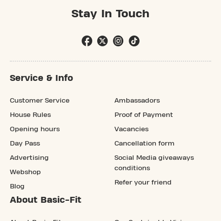
Stay In Touch
Service & Info
Customer Service
Ambassadors
House Rules
Proof of Payment
Opening hours
Vacancies
Day Pass
Cancellation form
Advertising
Social Media giveaways
conditions
Webshop
Refer your friend
Blog
About Basic-Fit