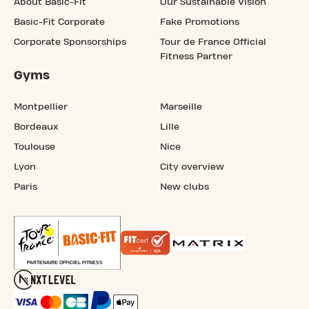
About Basic-Fit
Our Sustainable Vision
Basic-Fit Corporate
Fake Promotions
Corporate Sponsorships
Tour de France Official
Fitness Partner
Gyms
Montpellier
Marseille
Bordeaux
Lille
Toulouse
Nice
Lyon
City overview
Paris
New clubs