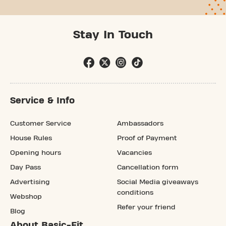
Stay In Touch
Service & Info
Customer Service
Ambassadors
House Rules
Proof of Payment
Opening hours
Vacancies
Day Pass
Cancellation form
Advertising
Social Media giveaways
conditions
Webshop
Refer your friend
Blog
About Basic-Fit