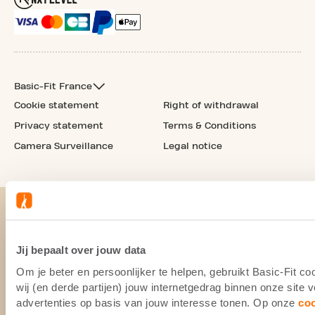
Basic-Fit France
Cookie statement
Right of withdrawal
Privacy statement
Terms & Conditions
Camera Surveillance
Legal notice
Jij bepaalt over jouw data
Om je beter en persoonlijker te helpen, gebruikt Basic-Fit 
wij (en derde partijen) jouw internetgedrag binnen onze site
advertenties op basis van jouw interesse tonen. Op onze
co