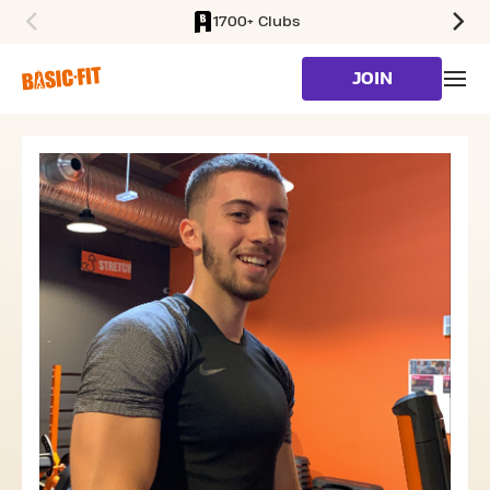
1700+ Clubs
SKIP TO MAIN CONTENT
JOIN