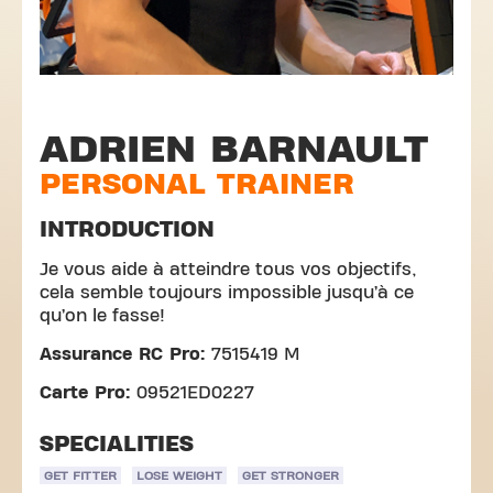
ADRIEN BARNAULT
PERSONAL TRAINER
INTRODUCTION
Je vous aide à atteindre tous vos objectifs,
cela semble toujours impossible jusqu’à ce
qu’on le fasse!
Assurance RC Pro:
7515419 M
Carte Pro:
09521ED0227
SPECIALITIES
GET FITTER
LOSE WEIGHT
GET STRONGER