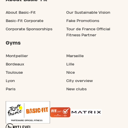
About Basic-Fit
Our Sustainable Vision
Basic-Fit Corporate
Fake Promotions
Corporate Sponsorships
Tour de France Official
Fitness Partner
Gyms
Montpellier
Marseille
Bordeaux
Lille
Toulouse
Nice
Lyon
City overview
Paris
New clubs