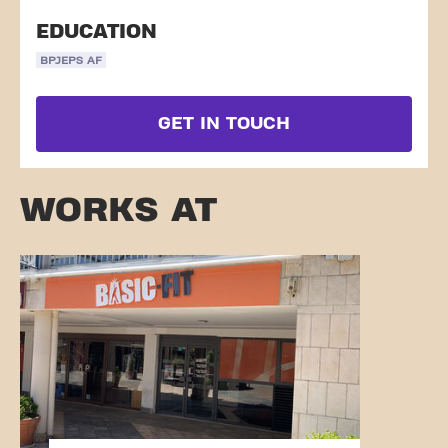
EDUCATION
BPJEPS AF
GET IN TOUCH
WORKS AT