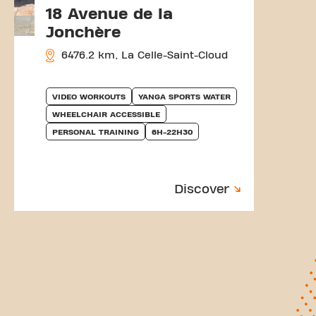
18 Avenue de la
Jonchère
6476.2 km, La Celle-Saint-Cloud
VIDEO WORKOUTS
YANGA SPORTS WATER
WHEELCHAIR ACCESSIBLE
PERSONAL TRAINING
6H-22H30
Discover