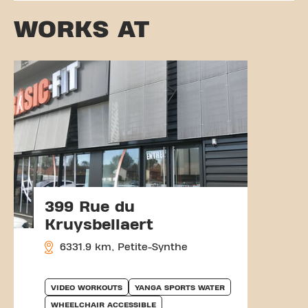
WORKS AT
399 Rue du
Kruysbellaert
6331.9 km, Petite-Synthe
VIDEO WORKOUTS
YANGA SPORTS WATER
WHEELCHAIR ACCESSIBLE