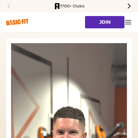
1700+ Clubs
SKIP TO MAIN CONTENT
JOIN