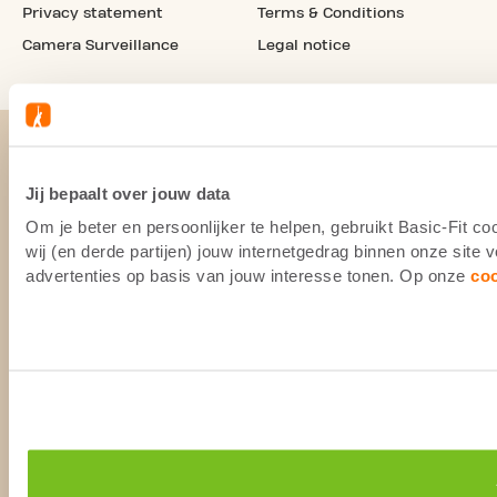
Privacy statement
Terms & Conditions
Camera Surveillance
Legal notice
Jij bepaalt over jouw data
Om je beter en persoonlijker te helpen, gebruikt Basic-Fit 
wij (en derde partijen) jouw internetgedrag binnen onze site
advertenties op basis van jouw interesse tonen. Op onze
co