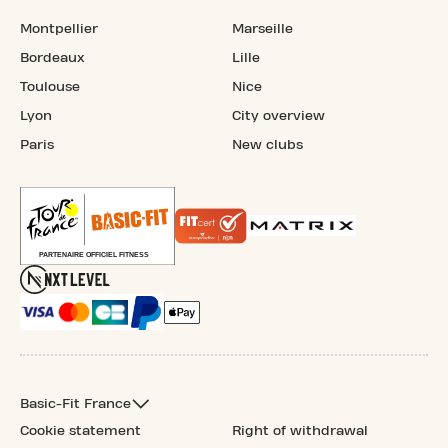
Montpellier
Marseille
Bordeaux
Lille
Toulouse
Nice
Lyon
City overview
Paris
New clubs
Basic-Fit France
Cookie statement
Right of withdrawal