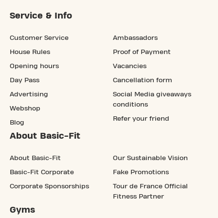
Service & Info
Customer Service
Ambassadors
House Rules
Proof of Payment
Opening hours
Vacancies
Day Pass
Cancellation form
Advertising
Social Media giveaways
conditions
Webshop
Refer your friend
Blog
About Basic-Fit
About Basic-Fit
Our Sustainable Vision
Basic-Fit Corporate
Fake Promotions
Corporate Sponsorships
Tour de France Official
Fitness Partner
Gyms