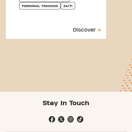
PERSONAL TRAINING
24/7!
Discover
Stay In Touch