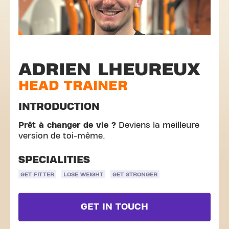
ADRIEN LHEUREUX
HEAD TRAINER
INTRODUCTION
Prêt à changer de vie ?
Deviens la meilleure
version de toi-même.
SPECIALITIES
GET FITTER
LOSE WEIGHT
GET STRONGER
GET IN TOUCH