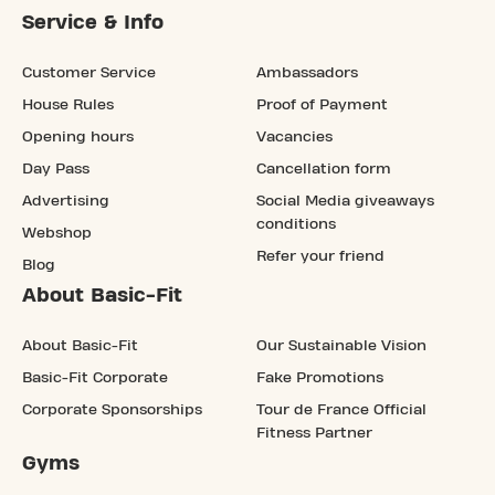
Service & Info
Customer Service
Ambassadors
House Rules
Proof of Payment
Opening hours
Vacancies
Day Pass
Cancellation form
Advertising
Social Media giveaways
conditions
Webshop
Refer your friend
Blog
About Basic-Fit
About Basic-Fit
Our Sustainable Vision
Basic-Fit Corporate
Fake Promotions
Corporate Sponsorships
Tour de France Official
Fitness Partner
Gyms