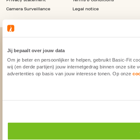
Camera Surveillance
Legal notice
Jij bepaalt over jouw data
Om je beter en persoonlijker te helpen, gebruikt Basic-Fit 
wij (en derde partijen) jouw internetgedrag binnen onze site
advertenties op basis van jouw interesse tonen. Op onze
co