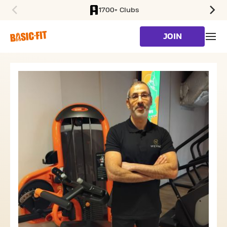
1700+ Clubs
SKIP TO MAIN CONTENT
JOIN