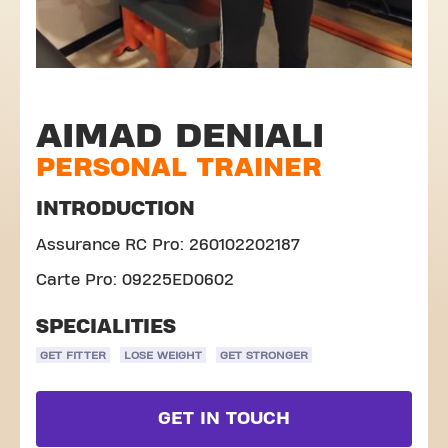
AIMAD DENIALI
PERSONAL TRAINER
INTRODUCTION
Assurance RC Pro: 260102202187
Carte Pro: 09225ED0602
SPECIALITIES
GET FITTER
LOSE WEIGHT
GET STRONGER
GET IN TOUCH