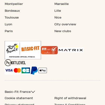
Montpellier
Marseille
Bordeaux
Lille
Toulouse
Nice
Lyon
City overview
Paris
New clubs
Basic-Fit France
Cookie statement
Right of withdrawal
Privacy statement
Terms & Conditions