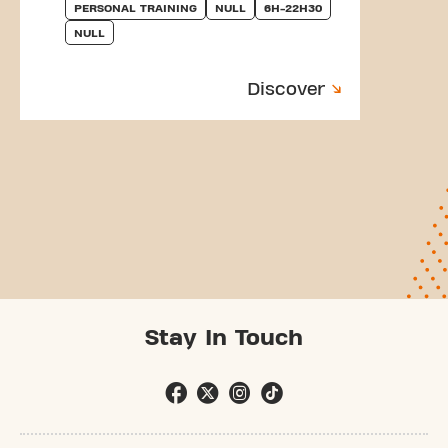
PERSONAL TRAINING
NULL
6H-22H30
NULL
Discover
Stay In Touch