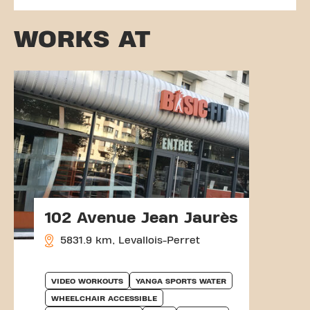
WORKS AT
102 Avenue Jean Jaurès
5831.9 km, Levallois-Perret
VIDEO WORKOUTS
YANGA SPORTS WATER
WHEELCHAIR ACCESSIBLE