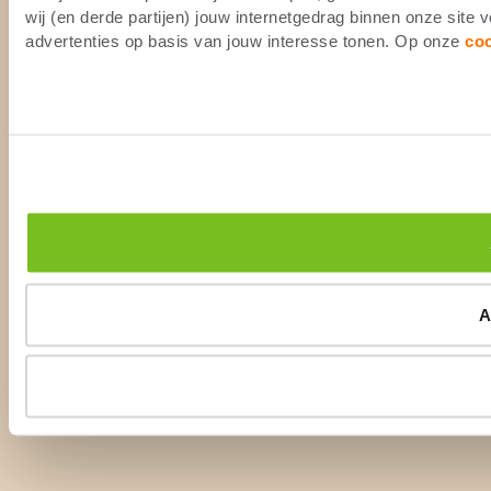
wij (en derde partijen) jouw internetgedrag binnen onze site
advertenties op basis van jouw interesse tonen. Op onze
co
A