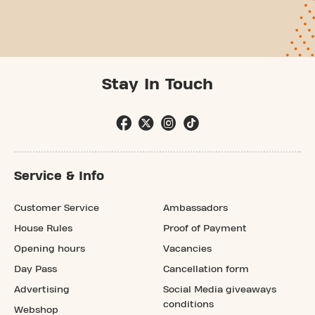
Stay In Touch
Service & Info
Customer Service
Ambassadors
House Rules
Proof of Payment
Opening hours
Vacancies
Day Pass
Cancellation form
Advertising
Social Media giveaways
conditions
Webshop