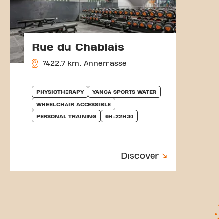
Rue du Chablais
7422.7 km, Annemasse
PHYSIOTHERAPY
YANGA SPORTS WATER
WHEELCHAIR ACCESSIBLE
PERSONAL TRAINING
6H-22H30
Discover