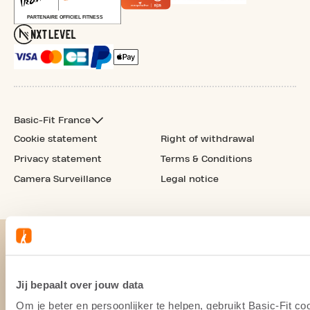
Basic-Fit France
Cookie statement
Right of withdrawal
Privacy statement
Terms & Conditions
Camera Surveillance
Legal notice
Jij bepaalt over jouw data
Om je beter en persoonlijker te helpen, gebruikt Basic-Fit 