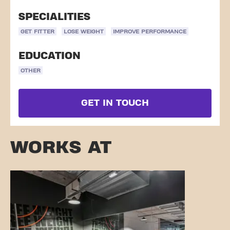
SPECIALITIES
GET FITTER
LOSE WEIGHT
IMPROVE PERFORMANCE
EDUCATION
OTHER
GET IN TOUCH
WORKS AT