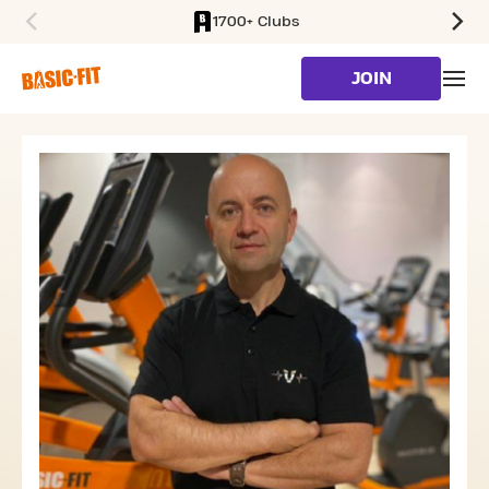
1700+ Clubs
SKIP TO MAIN CONTENT
JOIN