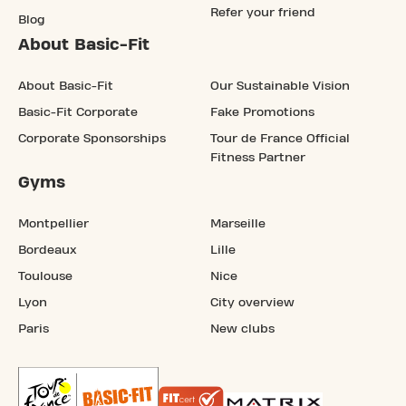
Refer your friend
Blog
About Basic-Fit
About Basic-Fit
Our Sustainable Vision
Basic-Fit Corporate
Fake Promotions
Corporate Sponsorships
Tour de France Official
Fitness Partner
Gyms
Montpellier
Marseille
Bordeaux
Lille
Toulouse
Nice
Lyon
City overview
Paris
New clubs