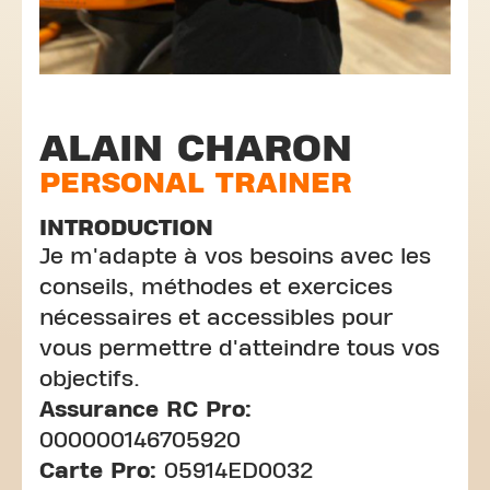
ALAIN CHARON
PERSONAL TRAINER
INTRODUCTION
Je m'adapte à vos besoins avec les
conseils, méthodes et exercices
nécessaires et accessibles pour
vous permettre d'atteindre tous vos
objectifs.
Assurance RC Pro:
000000146705920
Carte Pro:
05914ED0032