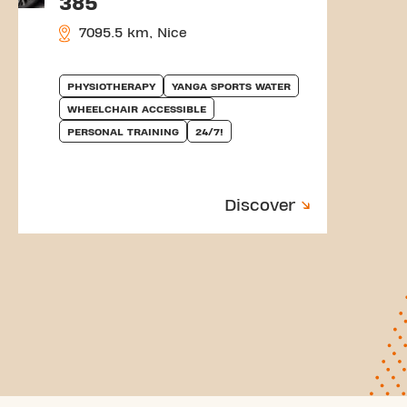
385
7095.5 km, Nice
PHYSIOTHERAPY
YANGA SPORTS WATER
WHEELCHAIR ACCESSIBLE
PERSONAL TRAINING
24/7!
Discover