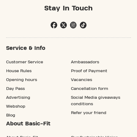
Stay In Touch
Service & Info
Customer Service
Ambassadors
House Rules
Proof of Payment
Opening hours
Vacancies
Day Pass
Cancellation form
Advertising
Social Media giveaways
conditions
Webshop
Refer your friend
Blog
About Basic-Fit