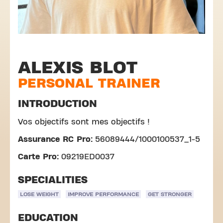
ALEXIS BLOT
PERSONAL TRAINER
INTRODUCTION
Vos objectifs sont mes objectifs !
Assurance RC Pro:
56089444/1000100537_1-5
Carte Pro:
09219ED0037
SPECIALITIES
LOSE WEIGHT
IMPROVE PERFORMANCE
GET STRONGER
EDUCATION