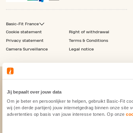
Basic-Fit France
Cookie statement
Right of withdrawal
Privacy statement
Terms & Conditions
Camera Surveillance
Legal notice
Jij bepaalt over jouw data
Om je beter en persoonlijker te helpen, gebruikt Basic-Fit 
wij (en derde partijen) jouw internetgedrag binnen onze site
advertenties op basis van jouw interesse tonen. Op onze
co