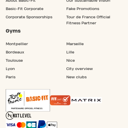
About Basic-Fit
Our Sustainable Vision
Basic-Fit Corporate
Fake Promotions
Corporate Sponsorships
Tour de France Official
Fitness Partner
Gyms
Montpellier
Marseille
Bordeaux
Lille
Toulouse
Nice
Lyon
City overview
Paris
New clubs