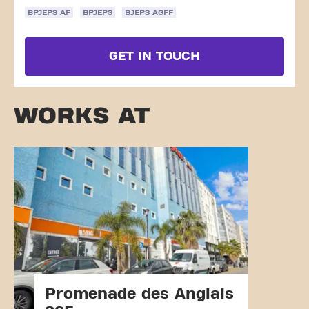
BPJEPS AF
BPJEPS
BJEPS AGFF
GET IN TOUCH
WORKS AT
Promenade des Anglais