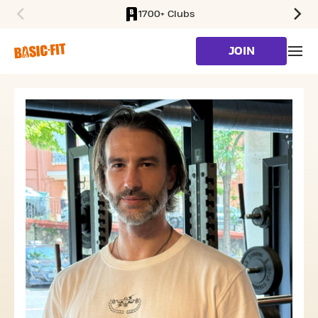
1700+ Clubs
SKIP TO MAIN CONTENT
JOIN