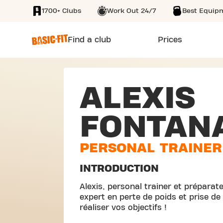
1700+ Clubs
Work Out 24/7
Best Equip
SKIP TO MAIN CONTENT
Find a club
Prices
ALEXIS
FONTAN
PERSONAL TRAINER
INTRODUCTION
Alexis, personal trainer et prépara
expert en perte de poids et prise 
réaliser vos objectifs !