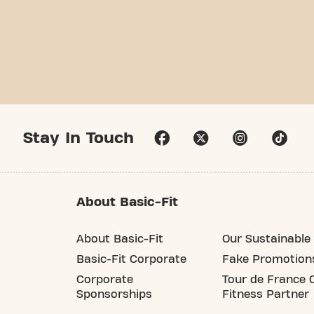
Stay In Touch
About Basic-Fit
About Basic-Fit
Our Sustainable 
Basic-Fit Corporate
Fake Promotion
Corporate
Tour de France O
Sponsorships
Fitness Partner