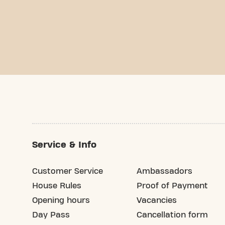
Service & Info
Customer Service
Ambassadors
House Rules
Proof of Payment
Opening hours
Vacancies
Day Pass
Cancellation form