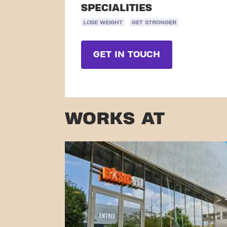
SPECIALITIES
LOSE WEIGHT
GET STRONGER
GET IN TOUCH
WORKS AT