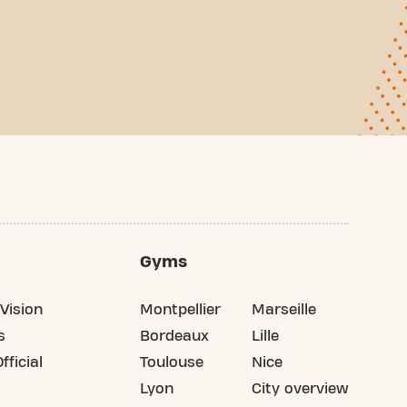
Gyms
Vision
Montpellier
Marseille
s
Bordeaux
Lille
fficial
Toulouse
Nice
Lyon
City overview