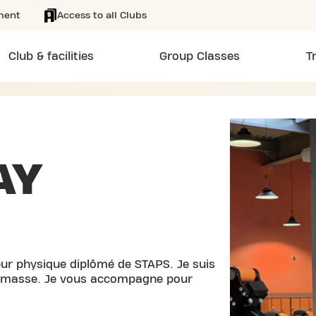
ment
Access to all Clubs
Club & facilities
Group Classes
T
AY
teur physique diplômé de STAPS. Je suis
de masse. Je vous accompagne pour