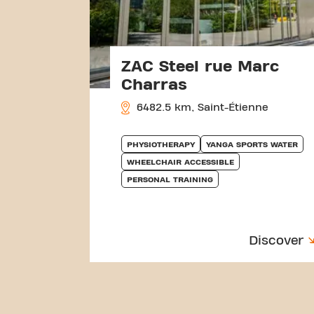
ZAC Steel rue Marc
Charras
6482.5 km, Saint-Étienne
PHYSIOTHERAPY
YANGA SPORTS WATER
WHEELCHAIR ACCESSIBLE
PERSONAL TRAINING
Discover