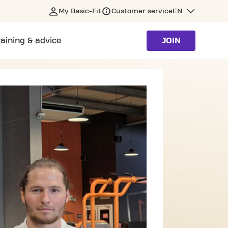
My Basic-Fit
Customer service
EN
raining & advice
JOIN