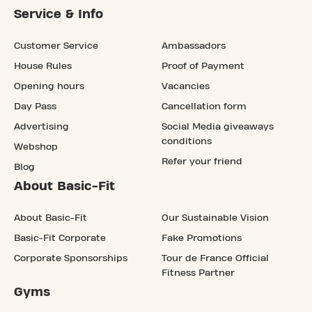
Service & Info
Customer Service
Ambassadors
House Rules
Proof of Payment
Opening hours
Vacancies
Day Pass
Cancellation form
Advertising
Social Media giveaways
conditions
Webshop
Refer your friend
Blog
About Basic-Fit
About Basic-Fit
Our Sustainable Vision
Basic-Fit Corporate
Fake Promotions
Corporate Sponsorships
Tour de France Official
Fitness Partner
Gyms