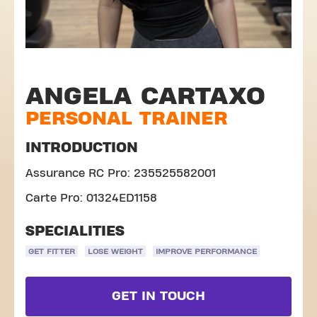
ANGELA CARTAXO
PERSONAL TRAINER
INTRODUCTION
Assurance RC Pro: 235525582001
Carte Pro: 01324ED1158
SPECIALITIES
GET FITTER
LOSE WEIGHT
IMPROVE PERFORMANCE
GET IN TOUCH