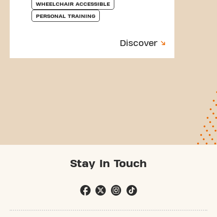
WHEELCHAIR ACCESSIBLE
PERSONAL TRAINING
Discover
Stay In Touch