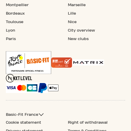
Montpellier
Marseille
Bordeaux
Lille
Toulouse
Nice
Lyon
City overview
Paris
New clubs
Basic-Fit France
Cookie statement
Right of withdrawal
Privacy statement
Terms & Conditions