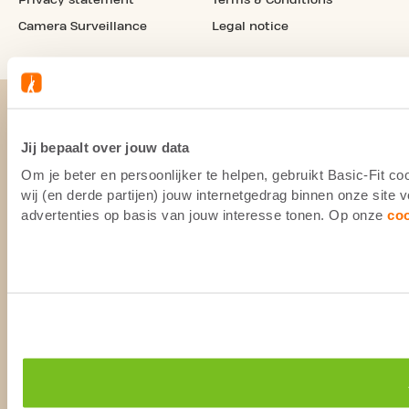
Camera Surveillance
Legal notice
Jij bepaalt over jouw data
Om je beter en persoonlijker te helpen, gebruikt Basic-Fit 
wij (en derde partijen) jouw internetgedrag binnen onze site
advertenties op basis van jouw interesse tonen. Op onze
co