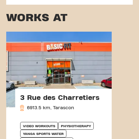
WORKS AT
3 Rue des Charretiers
6913.5 km, Tarascon
VIDEO WORKOUTS
PHYSIOTHERAPY
YANGA SPORTS WATER