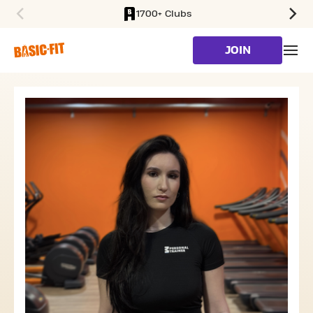
1700+ Clubs
SKIP TO MAIN CONTENT
JOIN