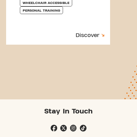
WHEELCHAIR ACCESSIBLE
PERSONAL TRAINING
Discover
Stay In Touch