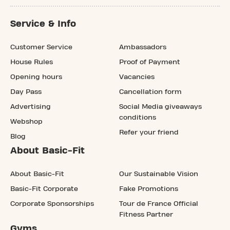
Service & Info
Customer Service
Ambassadors
House Rules
Proof of Payment
Opening hours
Vacancies
Day Pass
Cancellation form
Advertising
Social Media giveaways
conditions
Webshop
Refer your friend
Blog
About Basic-Fit
About Basic-Fit
Our Sustainable Vision
Basic-Fit Corporate
Fake Promotions
Corporate Sponsorships
Tour de France Official
Fitness Partner
Gyms