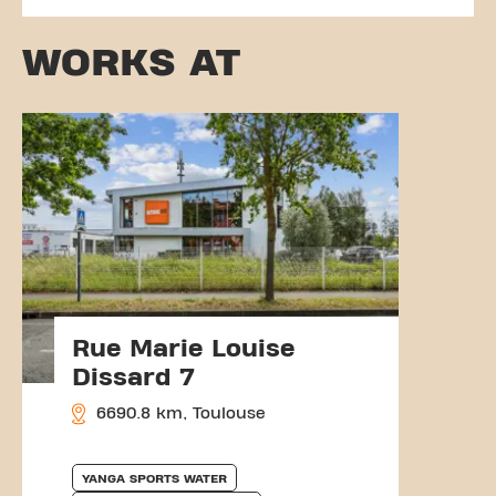
WORKS AT
Rue Marie Louise
Dissard 7
6690.8 km, Toulouse
YANGA SPORTS WATER