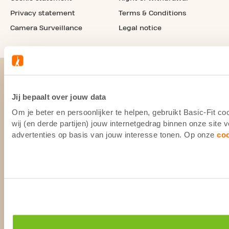
Privacy statement
Terms & Conditions
Camera Surveillance
Legal notice
Jij bepaalt over jouw data
Om je beter en persoonlijker te helpen, gebruikt Basic-Fit 
wij (en derde partijen) jouw internetgedrag binnen onze site
advertenties op basis van jouw interesse tonen. Op onze
co