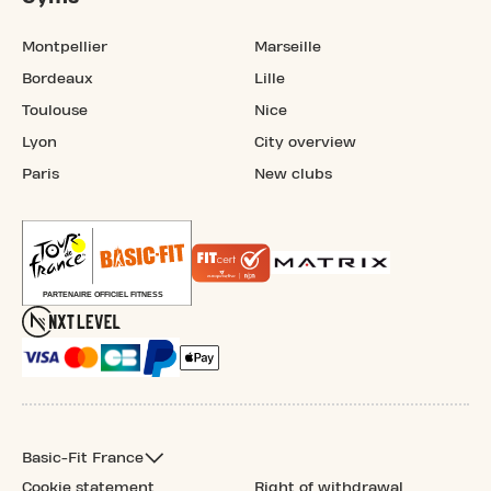
Montpellier
Marseille
Bordeaux
Lille
Toulouse
Nice
Lyon
City overview
Paris
New clubs
Basic-Fit France
Cookie statement
Right of withdrawal