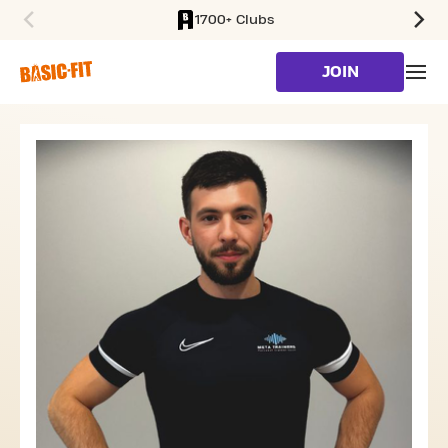
1700+ Clubs
SKIP TO MAIN CONTENT
JOIN