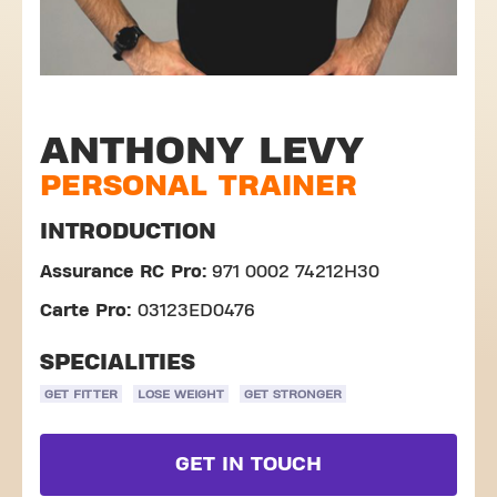
ANTHONY LEVY
PERSONAL TRAINER
INTRODUCTION
Assurance RC Pro:
971 0002 74212H30
Carte Pro:
03123ED0476
SPECIALITIES
GET FITTER
LOSE WEIGHT
GET STRONGER
GET IN TOUCH