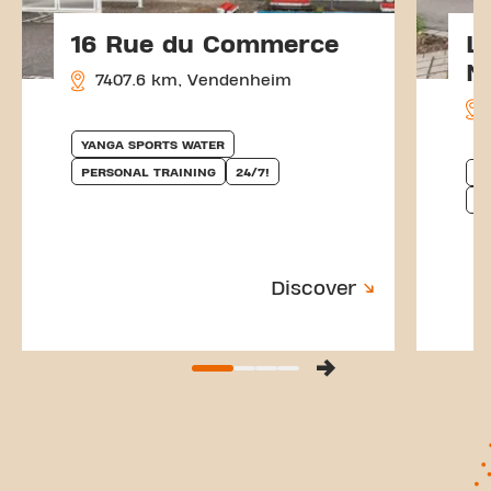
16 Rue du Commerce
L
N
7407.6 km, Vendenheim
YANGA SPORTS WATER
PERSONAL TRAINING
24/7!
Y
P
Discover