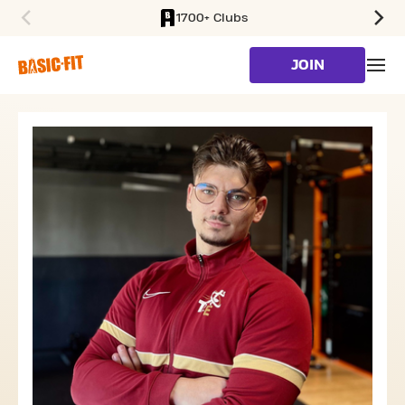
1700+ Clubs
SKIP TO MAIN CONTENT
JOIN