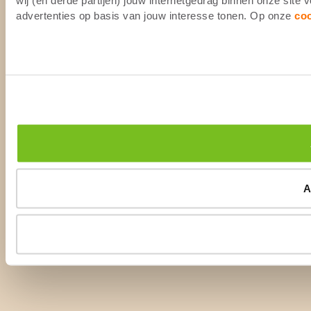
advertenties op basis van jouw interesse tonen. Op onze
co
A