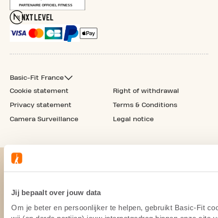
Basic-Fit France
Cookie statement
Right of withdrawal
Privacy statement
Terms & Conditions
Camera Surveillance
Legal notice
Jij bepaalt over jouw data
Om je beter en persoonlijker te helpen, gebruikt Basic-Fit 
wij (en derde partijen) jouw internetgedrag binnen onze site