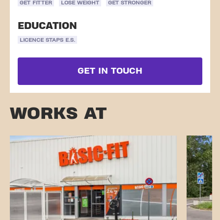
GET FITTER
LOSE WEIGHT
GET STRONGER
EDUCATION
LICENCE STAPS E.S.
GET IN TOUCH
WORKS AT