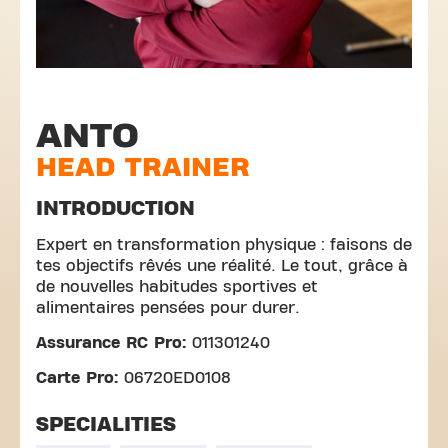
ANTO
HEAD TRAINER
INTRODUCTION
Expert en transformation physique : faisons de
tes objectifs rêvés une réalité. Le tout, grâce à
de nouvelles habitudes sportives et
alimentaires pensées pour durer.
Assurance RC Pro:
011301240
Carte Pro:
06720ED0108
SPECIALITIES