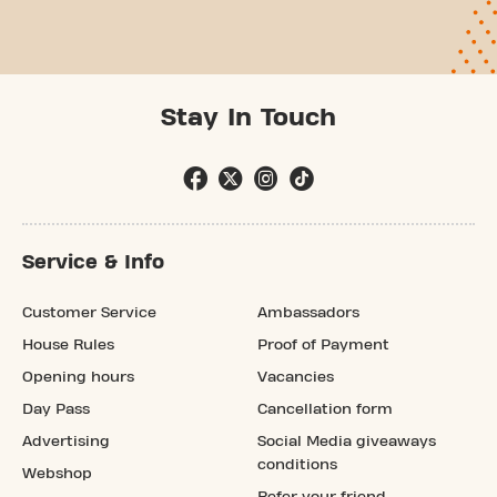
Stay In Touch
Service & Info
Customer Service
Ambassadors
House Rules
Proof of Payment
Opening hours
Vacancies
Day Pass
Cancellation form
Advertising
Social Media giveaways
conditions
Webshop
Refer your friend