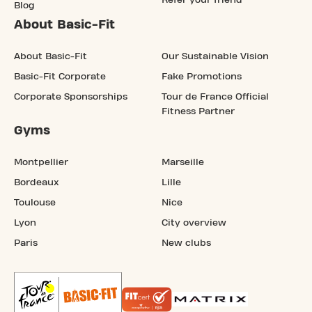
Blog
About Basic-Fit
About Basic-Fit
Our Sustainable Vision
Basic-Fit Corporate
Fake Promotions
Corporate Sponsorships
Tour de France Official
Fitness Partner
Gyms
Montpellier
Marseille
Bordeaux
Lille
Toulouse
Nice
Lyon
City overview
Paris
New clubs